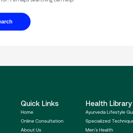
Quick Links
Health Library
Home
Ayurveda Lifestyle Gu
Online Consultation
Specialized Techniqu
About Us
Men's Health