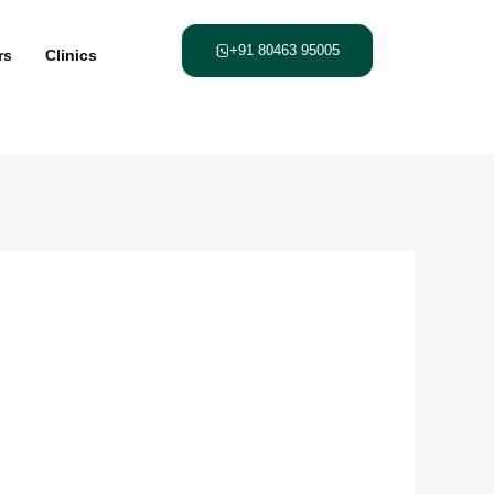
+91 80463 95005
rs
Clinics