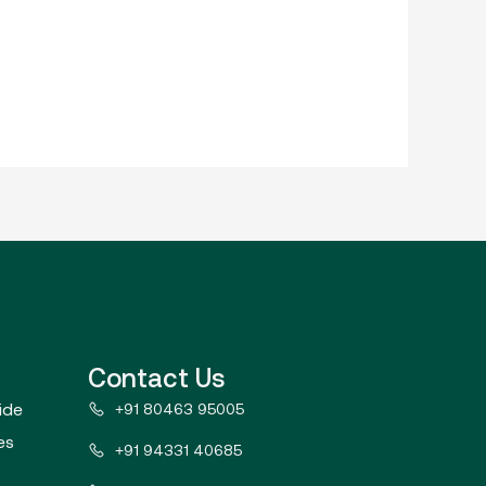
Contact Us
ide
+91 80463 95005
es
+91 94331 40685