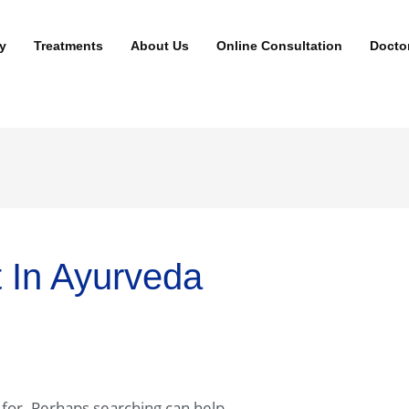
y
Treatments
About Us
Online Consultation
Docto
t In Ayurveda
 for. Perhaps searching can help.