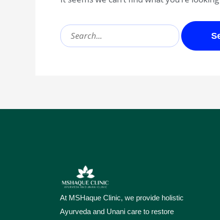
At MSHaque Clinic, we provide holistic
Ayurveda and Unani care to restore