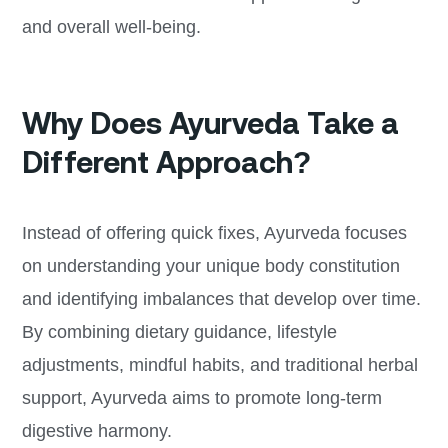
and overall well-being.
Why Does Ayurveda Take a
Different Approach?
Instead of offering quick fixes, Ayurveda focuses
on understanding your unique body constitution
and identifying imbalances that develop over time.
By combining dietary guidance, lifestyle
adjustments, mindful habits, and traditional herbal
support, Ayurveda aims to promote long-term
digestive harmony.