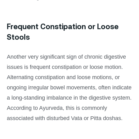
Frequent Constipation or Loose
Stools
Another very significant sign of chronic digestive
issues is frequent constipation or loose motion.
Alternating constipation and loose motions, or
ongoing irregular bowel movements, often indicate
a long-standing imbalance in the digestive system.
According to Ayurveda, this is commonly
associated with disturbed Vata or Pitta doshas.