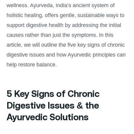
wellness. Ayurveda, India’s ancient system of
holistic healing, offers gentle, sustainable ways to
support digestive health by addressing the initial
causes rather than just the symptoms. In this
article, we will outline the five key signs of chronic
digestive issues and how Ayurvedic principles can
help restore balance.
5 Key Signs of Chronic
Digestive Issues & the
Ayurvedic Solutions