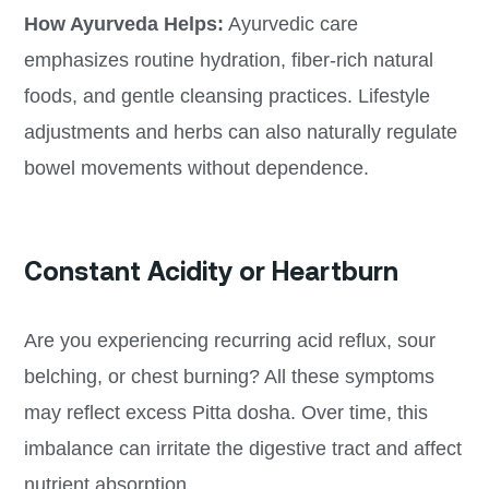
How Ayurveda Helps:
Ayurvedic care
emphasizes routine hydration, fiber-rich natural
foods, and gentle cleansing practices. Lifestyle
adjustments and herbs can also naturally regulate
bowel movements without dependence.
Constant Acidity or Heartburn
Are you experiencing recurring acid reflux, sour
belching, or chest burning? All these symptoms
may reflect excess Pitta dosha. Over time, this
imbalance can irritate the digestive tract and affect
nutrient absorption.