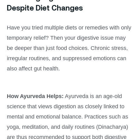
Despite Diet Changes
Have you tried multiple diets or remedies with only
temporary relief? Then your digestive issue may
be deeper than just food choices. Chronic stress,
irregular routines, and suppressed emotions can
also affect gut health.
How Ayurveda Helps:
Ayurveda is an age-old
science that views digestion as closely linked to
mental and emotional balance. Practices such as
yoga, meditation, and daily routines (Dinacharya)
are thus recommended to support both digestive