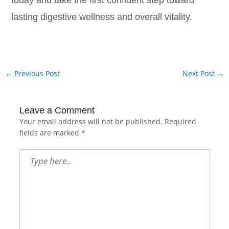
today and take the first confident step toward
lasting digestive wellness and overall vitality.
←
Previous Post
Next Post
→
Leave a Comment
Your email address will not be published.
Required
fields are marked
*
Type
here..