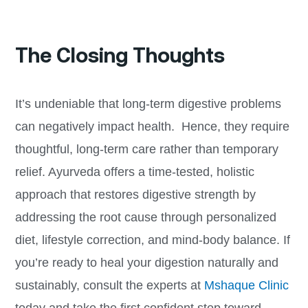
The Closing Thoughts
It’s undeniable that long-term digestive problems
can negatively impact health. Hence, they require
thoughtful, long-term care rather than temporary
relief. Ayurveda offers a time-tested, holistic
approach that restores digestive strength by
addressing the root cause through personalized
diet, lifestyle correction, and mind-body balance. If
you’re ready to heal your digestion naturally and
sustainably, consult the experts at
Mshaque Clinic