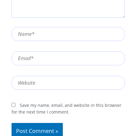
Name*
Email*
Website
Save my name, email, and website in this browser
for the next time I comment.