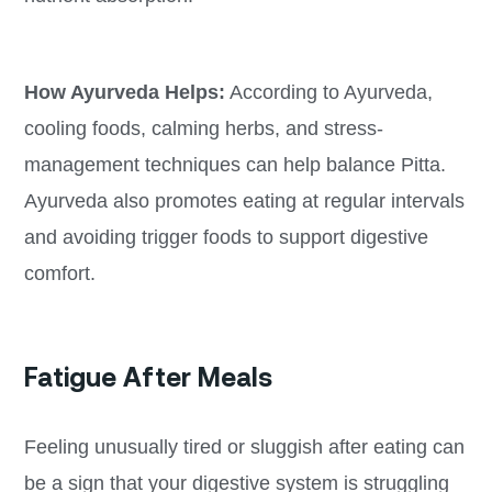
How Ayurveda Helps:
According to Ayurveda,
cooling foods, calming herbs, and stress-
management techniques can help balance Pitta.
Ayurveda also promotes eating at regular intervals
and avoiding trigger foods to support digestive
comfort.
Fatigue After Meals
Feeling unusually tired or sluggish after eating can
be a sign that your digestive system is struggling