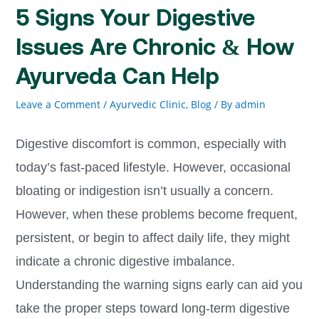
5 Signs Your Digestive
Issues Are Chronic & How
Ayurveda Can Help
Leave a Comment
/
Ayurvedic Clinic, Blog
/ By
admin
Digestive discomfort is common, especially with
today’s fast-paced lifestyle. However, occasional
bloating or indigestion isn’t usually a concern.
However, when these problems become frequent,
persistent, or begin to affect daily life, they might
indicate a chronic digestive imbalance.
Understanding the warning signs early can aid you
take the proper steps toward long-term digestive