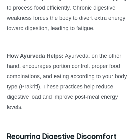
to process food efficiently. Chronic digestive
weakness forces the body to divert extra energy
toward digestion, leading to fatigue.
How Ayurveda Helps:
Ayurveda, on the other
hand, encourages portion control, proper food
combinations, and eating according to your body
type (Prakriti). These practices help reduce
digestive load and improve post-meal energy
levels.
Recurring Digestive Discomfort