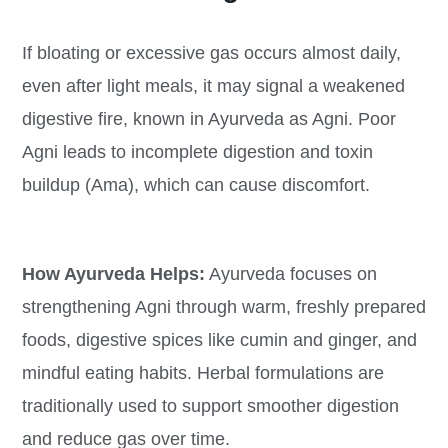
If bloating or excessive gas occurs almost daily,
even after light meals, it may signal a weakened
digestive fire, known in Ayurveda as Agni. Poor
Agni leads to incomplete digestion and toxin
buildup (Ama), which can cause discomfort.
How Ayurveda Helps:
Ayurveda focuses on
strengthening Agni through warm, freshly prepared
foods, digestive spices like cumin and ginger, and
mindful eating habits. Herbal formulations are
traditionally used to support smoother digestion
and reduce gas over time.