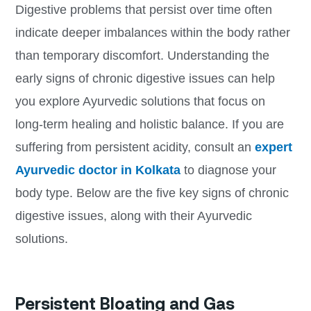
Digestive problems that persist over time often
indicate deeper imbalances within the body rather
than temporary discomfort. Understanding the
early signs of chronic digestive issues can help
you explore Ayurvedic solutions that focus on
long-term healing and holistic balance. If you are
suffering from persistent acidity, consult an
expert
Ayurvedic doctor in Kolkata
to diagnose your
body type. Below are the five key signs of chronic
digestive issues, along with their Ayurvedic
solutions.
Persistent Bloating and Gas