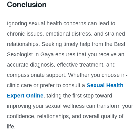
Conclusion
Ignoring sexual health concerns can lead to
chronic issues, emotional distress, and strained
relationships. Seeking timely help from the Best
Sexologist in Gaya ensures that you receive an
accurate diagnosis, effective treatment, and
compassionate support. Whether you choose in-
clinic care or prefer to consult a
Sexual Health
Expert Online
, taking the first step toward
improving your sexual wellness can transform your
confidence, relationships, and overall quality of
life.