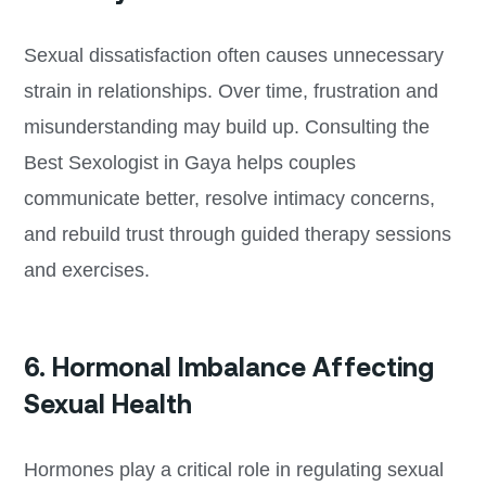
Sexual dissatisfaction often causes unnecessary
strain in relationships. Over time, frustration and
misunderstanding may build up. Consulting the
Best Sexologist in Gaya helps couples
communicate better, resolve intimacy concerns,
and rebuild trust through guided therapy sessions
and exercises.
6. Hormonal Imbalance Affecting
Sexual Health
Hormones play a critical role in regulating sexual