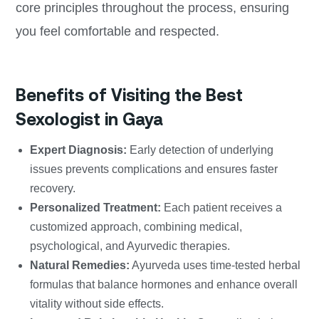
core principles throughout the process, ensuring
you feel comfortable and respected.
Benefits of Visiting the Best
Sexologist in Gaya
Expert Diagnosis:
Early detection of underlying
issues prevents complications and ensures faster
recovery.
Personalized Treatment:
Each patient receives a
customized approach, combining medical,
psychological, and Ayurvedic therapies.
Natural Remedies:
Ayurveda uses time-tested herbal
formulas that balance hormones and enhance overall
vitality without side effects.