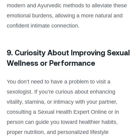
modern and Ayurvedic methods to alleviate these
emotional burdens, allowing a more natural and
confident intimate connection.
9. Curiosity About Improving Sexual
Wellness or Performance
You don’t need to have a problem to visit a
sexologist. If you’re curious about enhancing
vitality, stamina, or intimacy with your partner,
consulting a Sexual Health Expert Online or in
person can guide you toward healthier habits,
proper nutrition, and personalized lifestyle