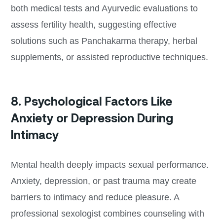
both medical tests and Ayurvedic evaluations to
assess fertility health, suggesting effective
solutions such as Panchakarma therapy, herbal
supplements, or assisted reproductive techniques.
8. Psychological Factors Like
Anxiety or Depression During
Intimacy
Mental health deeply impacts sexual performance.
Anxiety, depression, or past trauma may create
barriers to intimacy and reduce pleasure. A
professional sexologist combines counseling with