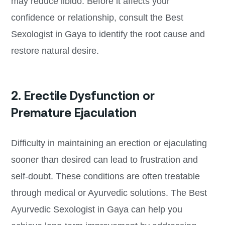
may reduce libido. Before it affects your
confidence or relationship, consult the Best
Sexologist in Gaya to identify the root cause and
restore natural desire.
2. Erectile Dysfunction or
Premature Ejaculation
Difficulty in maintaining an erection or ejaculating
sooner than desired can lead to frustration and
self-doubt. These conditions are often treatable
through medical or Ayurvedic solutions. The Best
Ayurvedic Sexologist in Gaya can help you