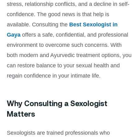
stress, relationship conflicts, and a decline in self-
confidence. The good news is that help is
available. Consulting the
Best Sexologist in
Gaya
offers a safe, confidential, and professional
environment to overcome such concerns. With
both modern and Ayurvedic treatment options, you
can restore balance to your sexual health and
regain confidence in your intimate life.
Why Consulting a Sexologist
Matters
Sexologists are trained professionals who