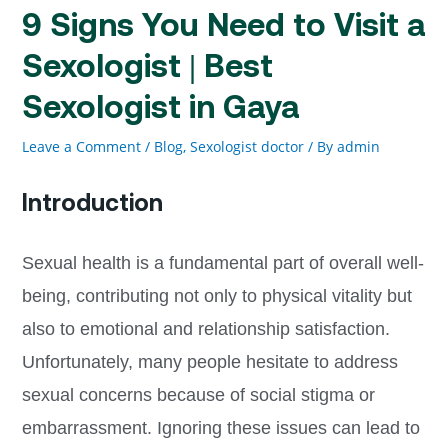
9 Signs You Need to Visit a
Sexologist | Best
Sexologist in Gaya
Leave a Comment
/
Blog
,
Sexologist doctor
/ By
admin
Introduction
Sexual health is a fundamental part of overall well-
being, contributing not only to physical vitality but
also to emotional and relationship satisfaction.
Unfortunately, many people hesitate to address
sexual concerns because of social stigma or
embarrassment. Ignoring these issues can lead to