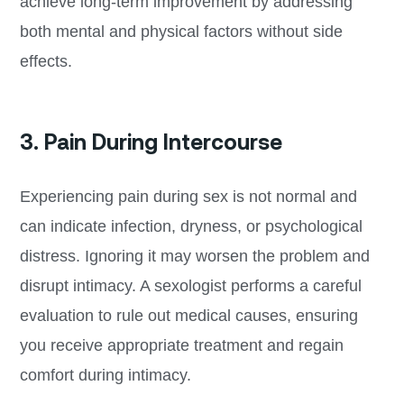
achieve long-term improvement by addressing
both mental and physical factors without side
effects.
3. Pain During Intercourse
Experiencing pain during sex is not normal and
can indicate infection, dryness, or psychological
distress. Ignoring it may worsen the problem and
disrupt intimacy. A sexologist performs a careful
evaluation to rule out medical causes, ensuring
you receive appropriate treatment and regain
comfort during intimacy.