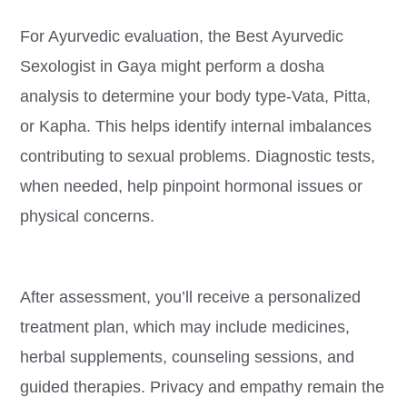
For Ayurvedic evaluation, the Best Ayurvedic
Sexologist in Gaya might perform a dosha
analysis to determine your body type-Vata, Pitta,
or Kapha. This helps identify internal imbalances
contributing to sexual problems. Diagnostic tests,
when needed, help pinpoint hormonal issues or
physical concerns.
After assessment, you’ll receive a personalized
treatment plan, which may include medicines,
herbal supplements, counseling sessions, and
guided therapies. Privacy and empathy remain the