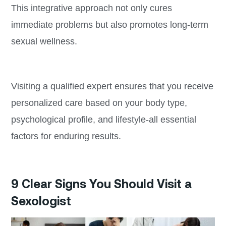
This integrative approach not only cures
immediate problems but also promotes long-term
sexual wellness.
Visiting a qualified expert ensures that you receive
personalized care based on your body type,
psychological profile, and lifestyle-all essential
factors for enduring results.
9 Clear Signs You Should Visit a
Sexologist