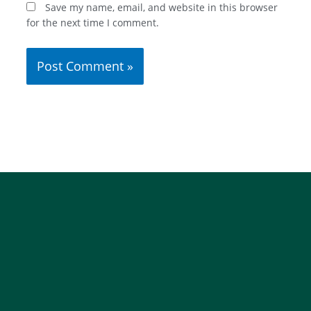
Save my name, email, and website in this browser
for the next time I comment.