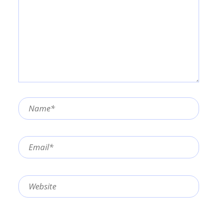
Name*
Email*
Website