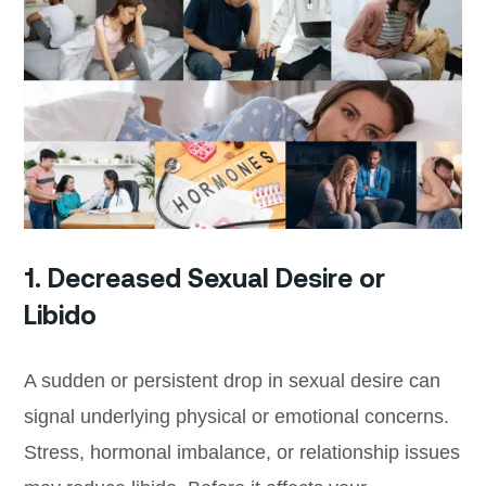
1. Decreased Sexual Desire or
Libido
A sudden or persistent drop in sexual desire can
signal underlying physical or emotional concerns.
Stress, hormonal imbalance, or relationship issues