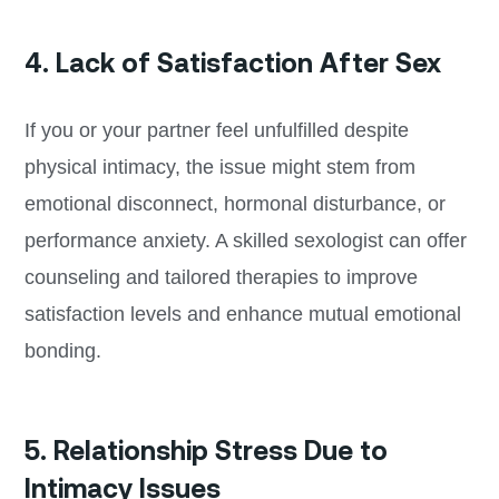
4. Lack of Satisfaction After Sex
If you or your partner feel unfulfilled despite
physical intimacy, the issue might stem from
emotional disconnect, hormonal disturbance, or
performance anxiety. A skilled sexologist can offer
counseling and tailored therapies to improve
satisfaction levels and enhance mutual emotional
bonding.
5. Relationship Stress Due to
Intimacy Issues