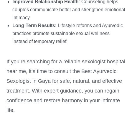
Improved Relationship Health:
Counseling helps
couples communicate better and strengthen emotional
intimacy.
Long-Term Results:
Lifestyle reforms and Ayurvedic
practices promote sustainable sexual wellness
instead of temporary relief.
If you’re searching for a reliable sexologist hospital
near me, it’s time to consult the Best Ayurvedic
Sexologist in Gaya for safe, natural, and effective
treatment. With expert guidance, you can regain
confidence and restore harmony in your intimate
life.