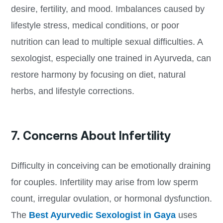
desire, fertility, and mood. Imbalances caused by
lifestyle stress, medical conditions, or poor
nutrition can lead to multiple sexual difficulties. A
sexologist, especially one trained in Ayurveda, can
restore harmony by focusing on diet, natural
herbs, and lifestyle corrections.
7. Concerns About Infertility
Difficulty in conceiving can be emotionally draining
for couples. Infertility may arise from low sperm
count, irregular ovulation, or hormonal dysfunction.
The
Best Ayurvedic Sexologist in Gaya
uses