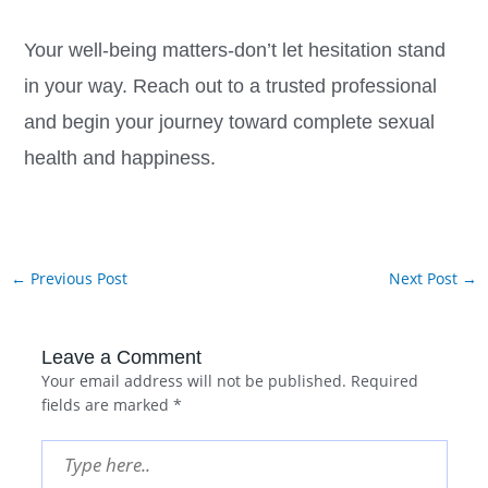
Your well-being matters-don’t let hesitation stand
in your way. Reach out to a trusted professional
and begin your journey toward complete sexual
health and happiness.
←
Previous Post
Next Post
→
Leave a Comment
Your email address will not be published.
Required
fields are marked
*
Type
here..