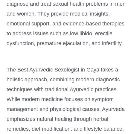
diagnose and treat sexual health problems in men
and women. They provide medical insights,
emotional support, and evidence-based therapies
to address issues such as low libido, erectile
dysfunction, premature ejaculation, and infertility.
The Best Ayurvedic Sexologist in Gaya takes a
holistic approach, combining modern diagnostic
techniques with traditional Ayurvedic practices.
While modern medicine focuses on symptom
management and physiological causes, Ayurveda
emphasizes natural healing through herbal
remedies, diet modification, and lifestyle balance.