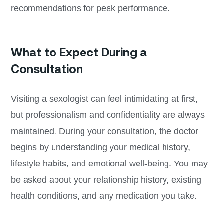
recommendations for peak performance.
What to Expect During a
Consultation
Visiting a sexologist can feel intimidating at first,
but professionalism and confidentiality are always
maintained. During your consultation, the doctor
begins by understanding your medical history,
lifestyle habits, and emotional well-being. You may
be asked about your relationship history, existing
health conditions, and any medication you take.