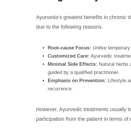
Ayurveda’s greatest benefits in chronic 
due to the following reasons.
Root-cause Focus:
Unlike temporary 
Customized Care:
Ayurvedic treatment
Minimal Side Effects:
Natural herbs a
guided by a qualified practitioner.
Emphasis on Prevention:
Lifestyle a
recurrence.
However, Ayurvedic treatments usually ta
participation from the patient in terms of 