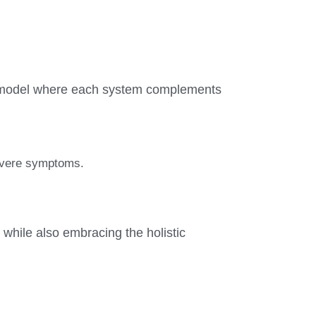
ed model where each system complements
severe symptoms.
 while also embracing the holistic