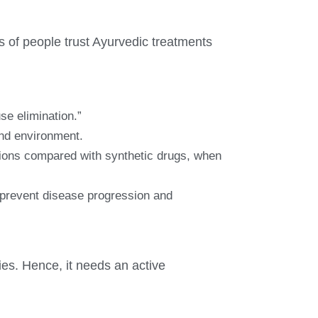
s of people trust Ayurvedic treatments
se elimination.”
and environment.
ctions compared with synthetic drugs, when
s prevent disease progression and
es. Hence, it needs an active