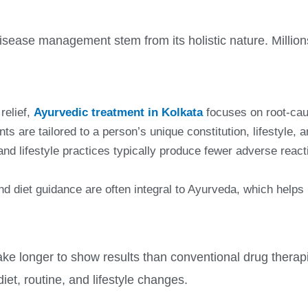
disease management stem from its holistic nature. Million
relief,
Ayurvedic treatment in Kolkata
focuses on root-cau
s are tailored to a person’s unique constitution, lifestyle, 
nd lifestyle practices typically produce fewer adverse rea
nd diet guidance are often integral to Ayurveda, which help
ke longer to show results than conventional drug therapi
diet, routine, and lifestyle changes.