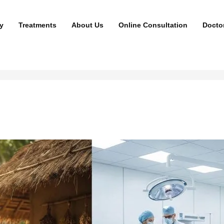
y
Treatments
About Us
Online Consultation
Docto