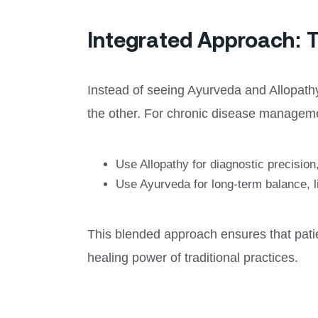
Integrated Approach: T
Instead of seeing Ayurveda and Allopat
the other. For chronic disease managem
Use Allopathy for diagnostic precisio
Use Ayurveda for long-term balance, li
This blended approach ensures that patien
healing power of traditional practices.