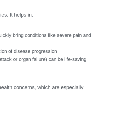
es. It helps in:
uickly bring conditions like severe pain and
tion of disease progression
tack or organ failure) can be life-saving
health concerns, which are especially