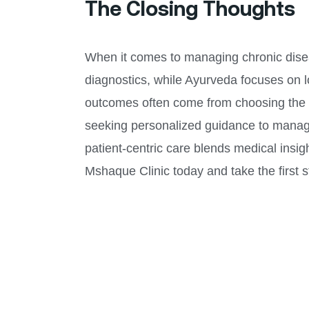
The Closing Thoughts
When it comes to managing chronic disease
diagnostics, while Ayurveda focuses on l
outcomes often come from choosing the ri
seeking personalized guidance to manage
patient-centric care blends medical insigh
Mshaque Clinic today and take the first st