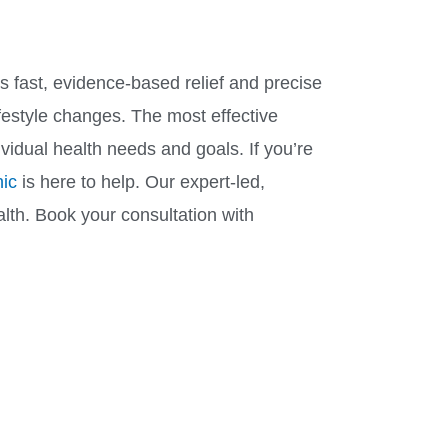
rs fast, evidence-based relief and precise
festyle changes. The most effective
idual health needs and goals. If you’re
ic
is here to help. Our expert-led,
alth. Book your consultation with