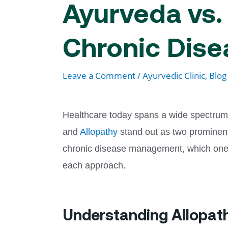
Ayurveda vs. 
Chronic Dis
Leave a Comment
/
Ayurvedic Clinic, Blog
Healthcare today spans a wide spectrum 
and
Allopathy
stand out as two prominent
chronic disease management, which one tr
each approach.
Understanding Allopat