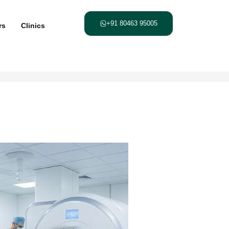
+91 80463 95005
rs
Clinics