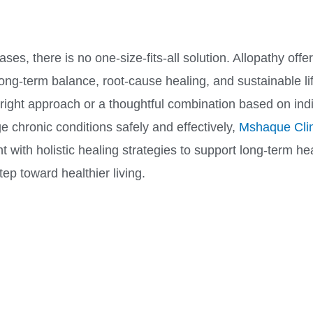
s, there is no one-size-fits-all solution. Allopathy offe
ong-term balance, root-cause healing, and sustainable li
ght approach or a thoughtful combination based on indiv
 chronic conditions safely and effectively,
Mshaque Clin
t with holistic healing strategies to support long-term he
ep toward healthier living.