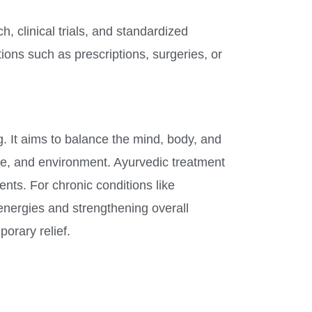
, clinical trials, and standardized
ons such as prescriptions, surgeries, or
. It aims to balance the mind, body, and
tyle, and environment. Ayurvedic treatment
ents. For chronic conditions like
 energies and strengthening overall
orary relief.