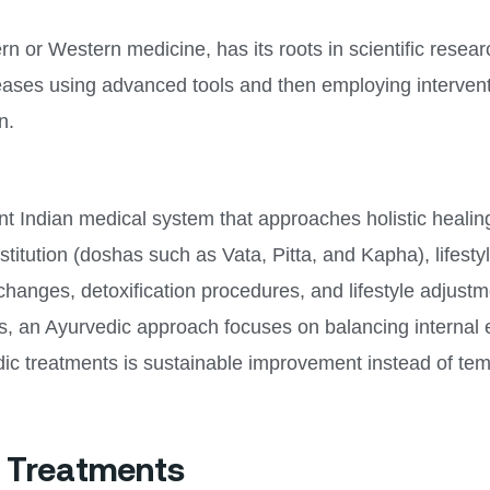
 or Western medicine, has its roots in scientific research
eases using advanced tools and then employing interventi
n.
nt Indian medical system that approaches holistic healing
nstitution (doshas such as Vata, Pitta, and Kapha), lifes
changes, detoxification procedures, and lifestyle adjustm
ers, an Ayurvedic approach focuses on balancing internal
dic treatments is sustainable improvement instead of temp
c Treatments