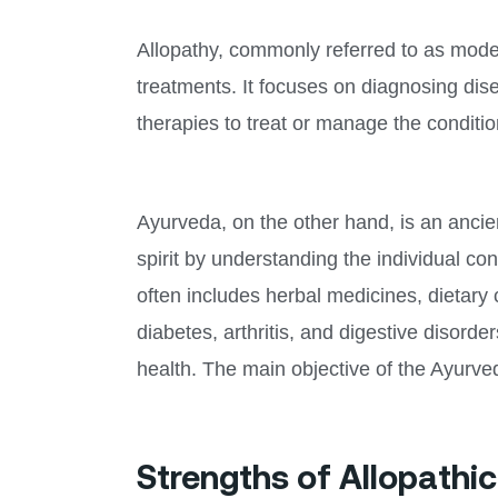
Allopathy, commonly referred to as modern
treatments. It focuses on diagnosing dis
therapies to treat or manage the conditio
Ayurveda, on the other hand, is an ancie
spirit by understanding the individual co
often includes herbal medicines, dietary 
diabetes, arthritis, and digestive disord
health. The main objective of the Ayurve
Strengths of Allopathi