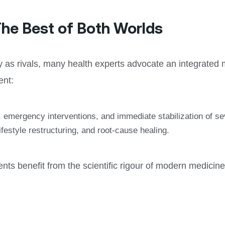
he Best of Both Worlds
hy as rivals, many health experts advocate an integrat
ent:
n, emergency interventions, and immediate stabilization of 
festyle restructuring, and root-cause healing.
ts benefit from the scientific rigour of modern medicine