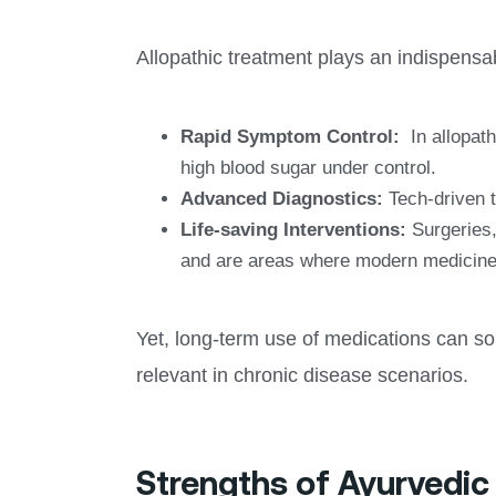
Allopathic treatment plays an indispensabl
Rapid Symptom Control:
In allopathi
high blood sugar under control.
Advanced Diagnostics:
Tech-driven t
Life-saving Interventions:
Surgeries,
and are areas where modern medicine
Yet, long-term use of medications can so
relevant in chronic disease scenarios.
Strengths of Ayurvedi