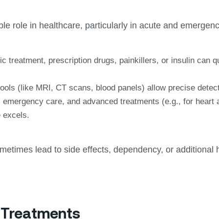
e role in healthcare, particularly in acute and emergenci
c treatment, prescription drugs, painkillers, or insulin can q
ools (like MRI, CT scans, blood panels) allow precise detec
 emergency care, and advanced treatments (e.g., for heart at
 excels.
metimes lead to side effects, dependency, or additional 
c Treatments