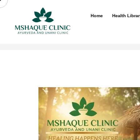
Skip
to
Home
Health Librar
content