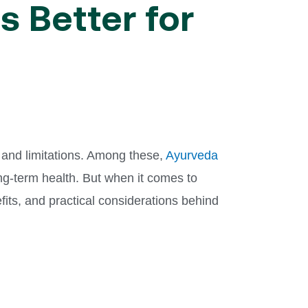
s Better for
 and limitations. Among these,
Ayurveda
ng-term health. But when it comes to
its, and practical considerations behind