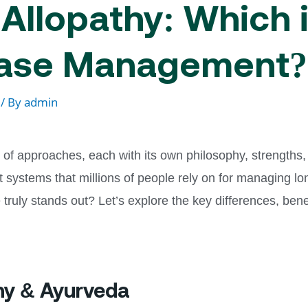
Allopathy: Which i
ease Management?
/ By
admin
of approaches, each with its own philosophy, strengths,
 systems that millions of people rely on for managing lo
uly stands out? Let’s explore the key differences, benef
hy & Ayurveda