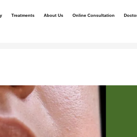
y
Treatments
About Us
Online Consultation
Docto