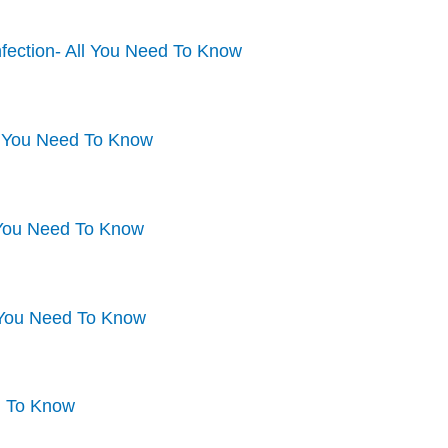
fection- All You Need To Know
l You Need To Know
l You Need To Know
l You Need To Know
d To Know