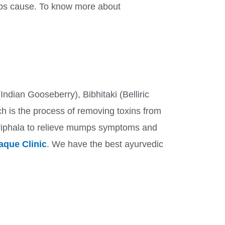
umps cause. To know more about
Indian Gooseberry), Bibhitaki (Belliric
ich is the process of removing toxins from
Triphala to relieve mumps symptoms and
que Clinic
. We have the best ayurvedic