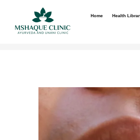
Skip
to
Home
Health Librar
content