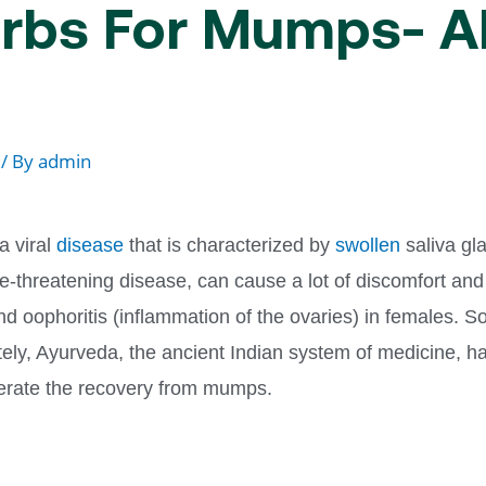
rbs For Mumps- A
/ By
admin
 viral
disease
that is characterized by
swollen
saliva gla
fe-threatening disease, can cause a lot of discomfort and
 and oophoritis (inflammation of the ovaries) in females
nately, Ayurveda, the ancient Indian system of medicine, h
lerate the recovery from mumps.