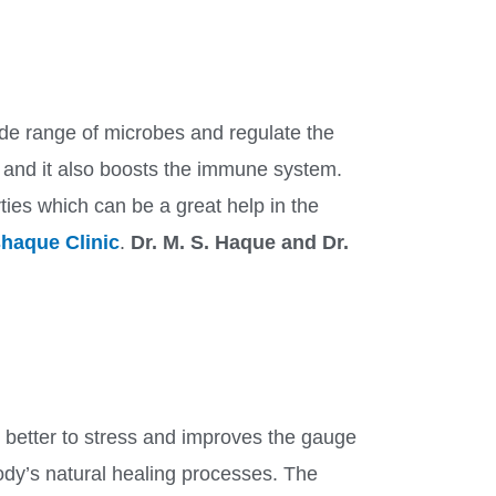
 wide range of microbes and regulate the
 and it also boosts the immune system.
rties which can be a great help in the
haque Clinic
.
Dr. M. S. Haque and Dr.
 better to stress and improves the gauge
dy’s natural healing processes. The