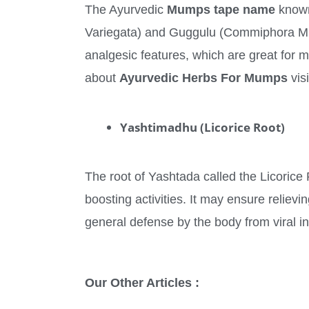
The Ayurvedic
Mumps tape name
known
Variegata) and Guggulu (Commiphora Muku
analgesic features, which are great for 
about
Ayurvedic Herbs For Mumps
vis
Yashtimadhu (Licorice Root)
The root of Yashtada called the Licorice 
boosting activities. It may ensure relie
general defense by the body from viral 
Our Other Articles :