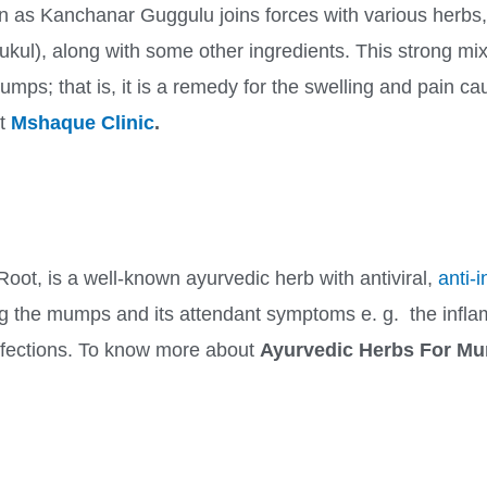
 as Kanchanar Guggulu joins forces with various herbs
l), along with some other ingredients. This strong mix 
mumps; that is, it is a remedy for the swelling and pain 
it
Mshaque Clinic
.
Root, is a well-known ayurvedic herb with antiviral,
anti-
ving the mumps and its attendant symptoms e. g. the infl
infections. To know more about
Ayurvedic Herbs For 