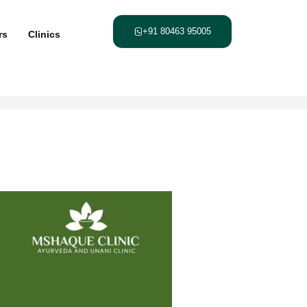
+91 80463 95005
rs
Clinics