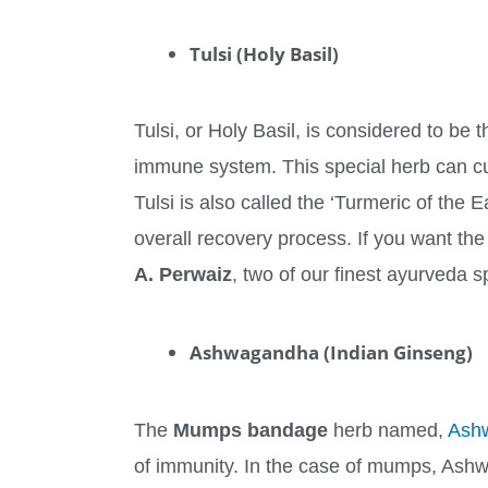
Tulsi (Holy Basil)
Tulsi, or Holy Basil, is considered to be 
immune system. This special herb can cu
Tulsi is also called the ‘Turmeric of the 
overall recovery process. If you want th
A. Perwaiz
, two of our finest ayurveda sp
Ashwagandha (Indian Ginseng)
The
Mumps bandage
herb named,
Ash
of immunity. In the case of mumps, Ashw