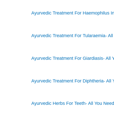
Ayurvedic Treatment For Haemophilus In
Ayurvedic Treatment For Tularaemia- Al
Ayurvedic Treatment For Giardiasis- Al
Ayurvedic Treatment For Diphtheria- Al
Ayurvedic Herbs For Teeth- All You Nee