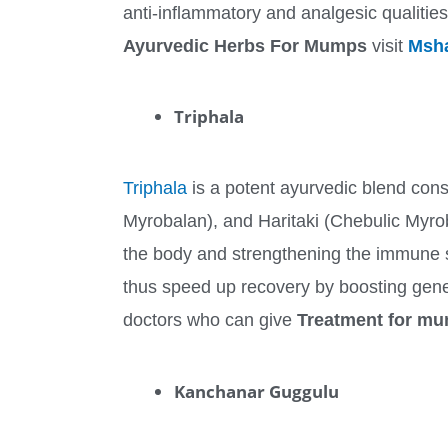
anti-inflammatory and analgesic qualitie
Ayurvedic Herbs For Mumps
visit
Msha
Triphala
Triphala
is a potent ayurvedic blend consi
Myrobalan), and Haritaki (Chebulic Myroba
the body and strengthening the immune 
thus speed up recovery by boosting gener
doctors who can give
Treatment for mu
Kanchanar Guggulu