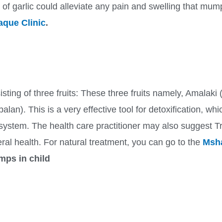
s of garlic could alleviate any pain and swelling that m
que Clinic
.
sting of three fruits: These three fruits namely, Amalaki (
lan). This is a very effective tool for detoxification, wh
system. The health care practitioner may also suggest 
al health. For natural treatment, you can go to the
Msha
mps in child