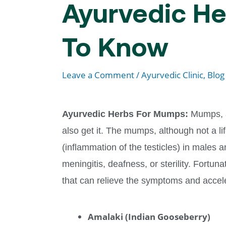
Ayurvedic He
To Know
Leave a Comment
/
Ayurvedic Clinic
,
Blog
Ayurvedic Herbs For Mumps:
Mumps, a
also get it. The mumps, although not a li
(inflammation of the testicles) in males
meningitis, deafness, or sterility. Fortu
that can relieve the symptoms and acce
Amalaki (Indian Gooseberry)