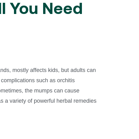
ll You Need
nds, mostly affects kids, but adults can
 complications such as orchitis
. Sometimes, the mumps can cause
as a variety of powerful herbal remedies