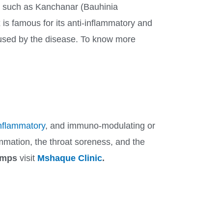
, such as Kanchanar (Bauhinia
is famous for its anti-inflammatory and
caused by the disease. To know more
inflammatory
, and immuno-modulating or
ammation, the throat soreness, and the
Mumps
visit
Mshaque Clinic
.