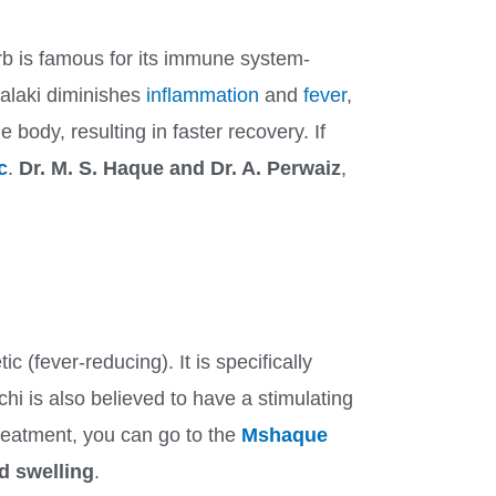
rb is famous for its immune system-
malaki diminishes
inflammation
and
fever
,
 body, resulting in faster recovery. If
c
.
Dr. M. S. Haque and Dr. A. Perwaiz
,
 (fever-reducing). It is specifically
i is also believed to have a stimulating
treatment, you can go to the
Mshaque
d swelling
.