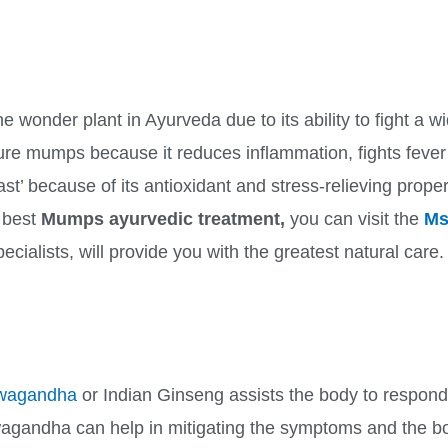
the wonder plant in Ayurveda due to its ability to fight a
re mumps because it reduces inflammation, fights fever
East’ because of its antioxidant and stress-relieving prope
e best
Mumps ayurvedic treatment,
you can visit the
Ms
ecialists, will provide you with the greatest natural care.
wagandha
or Indian Ginseng assists the body to respond
agandha can help in mitigating the symptoms and the bo