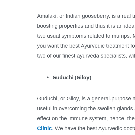
Amalaki, or Indian gooseberry, is a real 
boosting properties and thus it is an ide
two usual symptoms related to mumps. Moreo
you want the best Ayurvedic treatment f
two of our finest ayurveda specialists, wi
Guduchi (Giloy)
Guduchi, or Giloy, is a general-purpose ay
useful in overcoming the swollen glands 
effect on the immune system, hence, the 
Clinic
. We have the best Ayurvedic doc