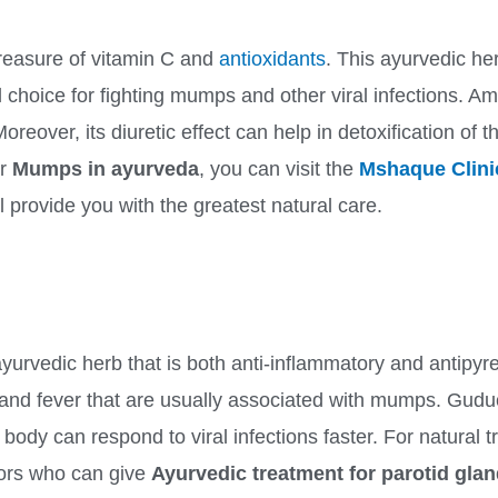
treasure of vitamin C and
antioxidants
. This ayurvedic he
al choice for fighting mumps and other viral infections. A
ver, its diuretic effect can help in detoxification of the
or
Mumps in ayurveda
, you can visit the
Mshaque Clini
ll provide you with the greatest natural care.
urvedic herb that is both anti-inflammatory and antipyretic
and fever that are usually associated with mumps. Guduch
body can respond to viral infections faster. For natural 
tors who can give
Ayurvedic treatment for parotid glan