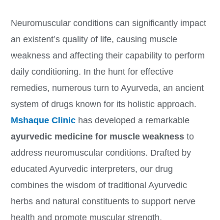
Neuromuscular conditions can significantly impact
an existent’s quality of life, causing muscle
weakness and affecting their capability to perform
daily conditioning. In the hunt for effective
remedies, numerous turn to Ayurveda, an ancient
system of drugs known for its holistic approach.
Mshaque Clinic
has developed a remarkable
ayurvedic medicine for muscle weakness
to
address neuromuscular conditions. Drafted by
educated Ayurvedic interpreters, our drug
combines the wisdom of traditional Ayurvedic
herbs and natural constituents to support nerve
health and promote muscular strength.