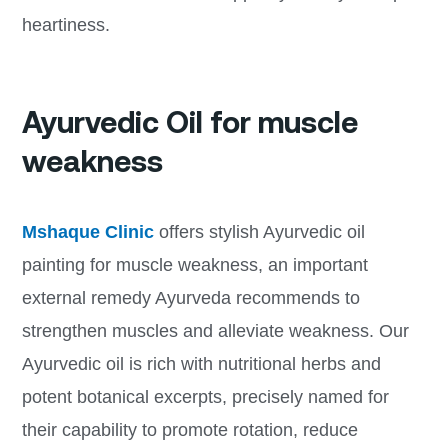
heartiness.
Ayurvedic Oil for muscle
weakness
Mshaque Clinic
offers stylish Ayurvedic oil
painting for muscle weakness, an important
external remedy Ayurveda recommends to
strengthen muscles and alleviate weakness. Our
Ayurvedic oil is rich with nutritional herbs and
potent botanical excerpts, precisely named for
their capability to promote rotation, reduce