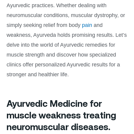
Ayurvedic practices. Whether dealing with
neuromuscular conditions, muscular dystrophy, or
simply seeking relief from body
pain
and
weakness, Ayurveda holds promising results. Let’s
delve into the world of Ayurvedic remedies for
muscle strength and discover how specialized
clinics offer personalized Ayurvedic results for a
stronger and healthier life.
Ayurvedic Medicine for
muscle weakness treating
neuromuscular diseases.