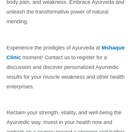
body pain, and weakness. Embrace Ayurveda and
unleash the transformative power of natural
mending.
Experience the prodigies of Ayurveda at
Mshaque
Clinic
moment! Contact us to register for a
discussion and discover personalized Ayurvedic
results for your muscle weakness and other health
enterprises.
Reclaim your strength, vitality, and well-being the
Ayurvedic way. Invest in your health now and