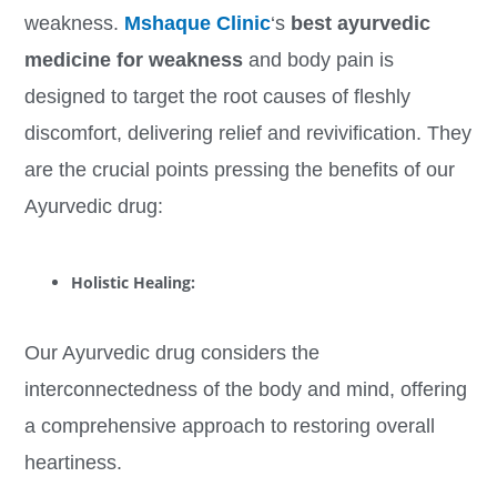
weakness.
Mshaque Clinic
‘s
best ayurvedic
medicine for weakness
and body pain is
designed to target the root causes of fleshly
discomfort, delivering relief and revivification. They
are the crucial points pressing the benefits of our
Ayurvedic drug:
Holistic Healing
:
Our Ayurvedic drug considers the
interconnectedness of the body and mind, offering
a comprehensive approach to restoring overall
heartiness.