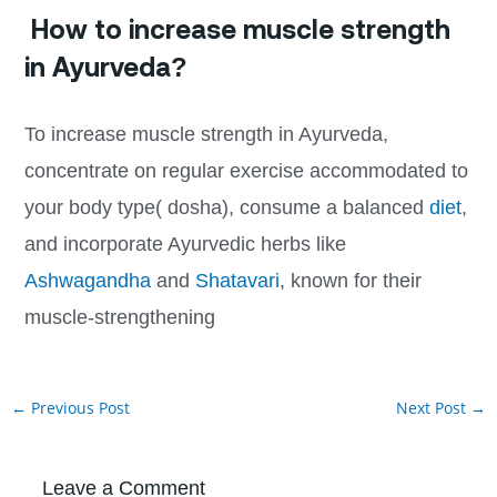
How to increase muscle strength
in Ayurveda?
To increase muscle strength in Ayurveda,
concentrate on regular exercise accommodated to
your body type( dosha), consume a balanced
diet
,
and incorporate Ayurvedic herbs like
Ashwagandha
and
Shatavari
, known for their
muscle-strengthening
←
Previous Post
Next Post
→
Leave a Comment