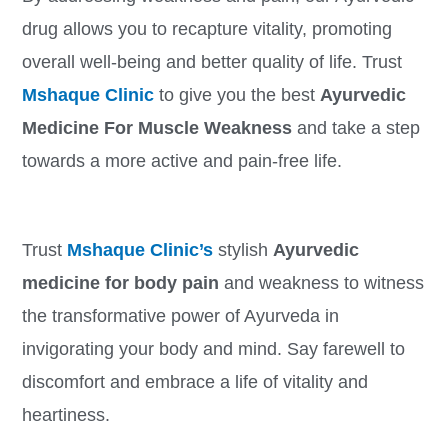
drug allows you to recapture vitality, promoting
overall well-being and better quality of life. Trust
Mshaque Clinic
to give you the best
Ayurvedic
Medicine For Muscle Weakness
and take a step
towards a more active and pain-free life.
Trust
Mshaque Clinic’s
stylish
Ayurvedic
medicine for body pain
and weakness to witness
the transformative power of Ayurveda in
invigorating your body and mind. Say farewell to
discomfort and embrace a life of vitality and
heartiness.