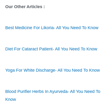
Our Other Articles :
Best Medicine For Likoria- All You Need To Know
Diet For Cataract Patient- All You Need To Know
Yoga For White Discharge- All You Need To Know
Blood Purifier Herbs In Ayurveda- All You Need To
Know