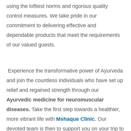
using the loftiest norms and rigorous quality
control measures. We take pride in our
commitment to delivering effective and
dependable products that meet the requirements
of our valued guests.
Experience the transformative power of Ayurveda
and join the countless individuals who have set up
relief and regained strength through our
Ayurvedic medicine for neuromuscular
diseases.
Take the first step towards a healthier,
more vibrant life with
Mshaque Clinic
. Our
devoted team is then to support you on your trip to