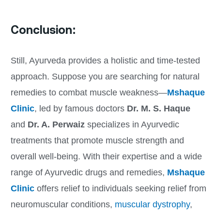
Conclusion:
Still, Ayurveda provides a holistic and time-tested
approach. Suppose you are searching for natural
remedies to combat muscle weakness—
Mshaque
Clinic
, led by famous doctors
Dr. M. S. Haque
and
Dr. A. Perwaiz
specializes in Ayurvedic
treatments that promote muscle strength and
overall well-being. With their expertise and a wide
range of Ayurvedic drugs and remedies,
Mshaque
Clinic
offers relief to individuals seeking relief from
neuromuscular conditions,
muscular dystrophy
,