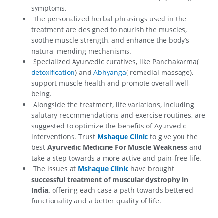
symptoms.
The personalized herbal phrasings used in the
treatment are designed to nourish the muscles,
soothe muscle strength, and enhance the body’s
natural mending mechanisms.
Specialized Ayurvedic curatives, like Panchakarma(
detoxification
) and
Abhyanga
( remedial massage),
support muscle health and promote overall well-
being.
Alongside the treatment, life variations, including
salutary recommendations and exercise routines, are
suggested to optimize the benefits of Ayurvedic
interventions. Trust
Mshaque Clinic
to give you the
best
Ayurvedic Medicine For Muscle Weakness
and
take a step towards a more active and pain-free life.
The issues at
Mshaque Clinic
have brought
successful treatment of muscular dystrophy in
India,
offering each case a path towards bettered
functionality and a better quality of life.