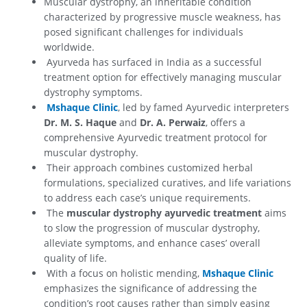
Muscular dystrophy, an inheritable condition
characterized by progressive muscle weakness, has
posed significant challenges for individuals
worldwide.
Ayurveda has surfaced in India as a successful
treatment option for effectively managing muscular
dystrophy symptoms.
Mshaque Clinic
, led by famed Ayurvedic interpreters
Dr. M. S. Haque
and
Dr. A. Perwaiz
, offers a
comprehensive Ayurvedic treatment protocol for
muscular dystrophy.
Their approach combines customized herbal
formulations, specialized curatives, and life variations
to address each case’s unique requirements.
The
muscular dystrophy ayurvedic treatment
aims
to slow the progression of muscular dystrophy,
alleviate symptoms, and enhance cases’ overall
quality of life.
With a focus on holistic mending,
Mshaque Clinic
emphasizes the significance of addressing the
condition’s root causes rather than simply easing