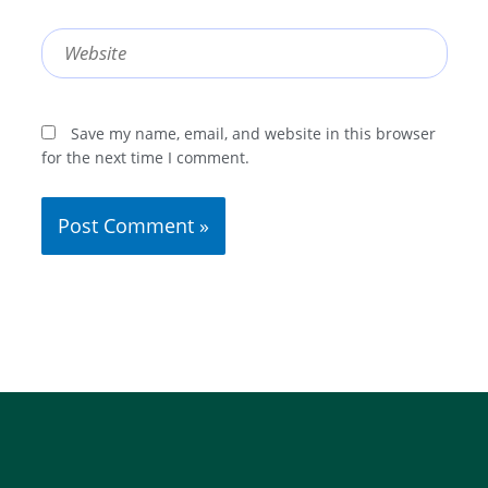
Website
Save my name, email, and website in this browser
for the next time I comment.