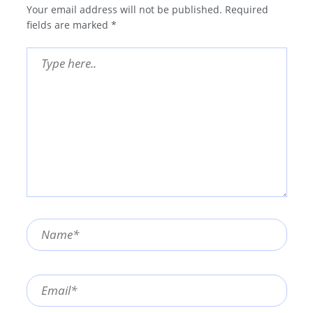
Your email address will not be published.
Required
fields are marked
*
Type
here..
Name*
Email*