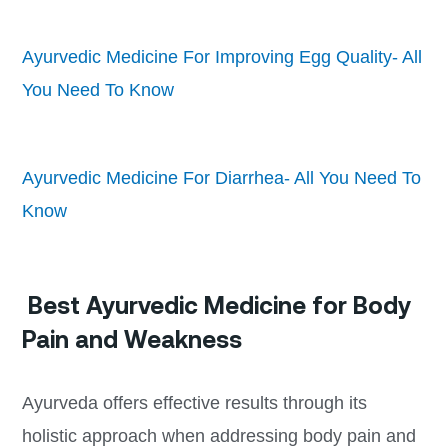
Ayurvedic Medicine For Improving Egg Quality- All
You Need To Know
Ayurvedic Medicine For Diarrhea- All You Need To
Know
Best Ayurvedic Medicine for Body
Pain and Weakness
Ayurveda offers effective results through its
holistic approach when addressing body pain and