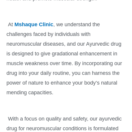
At
Mshaque Clinic
, we understand the
challenges faced by individuals with
neuromuscular diseases, and our Ayurvedic drug
is designed to give gradational enhancement in
muscle weakness over time. By incorporating our
drug into your daily routine, you can harness the
power of nature to enhance your body’s natural
mending capacities.
With a focus on quality and safety, our ayurvedic
drug for neuromuscular conditions is formulated