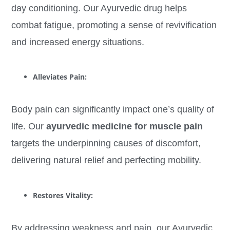
day conditioning. Our Ayurvedic drug helps
combat fatigue, promoting a sense of revivification
and increased energy situations.
Alleviates Pain:
Body pain can significantly impact one’s quality of
life. Our
ayurvedic medicine for muscle pain
targets the underpinning causes of discomfort,
delivering natural relief and perfecting mobility.
Restores Vitality:
By addressing weakness and pain, our Ayurvedic