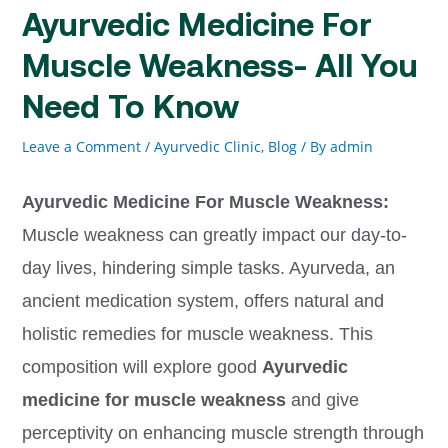
Ayurvedic Medicine For
Muscle Weakness- All You
Need To Know
Leave a Comment
/
Ayurvedic Clinic
,
Blog
/ By
admin
Ayurvedic Medicine For Muscle Weakness:
Muscle weakness can greatly impact our day-to-
day lives, hindering simple tasks. Ayurveda, an
ancient medication system, offers natural and
holistic remedies for muscle weakness. This
composition will explore good
Ayurvedic
medicine for muscle weakness
and give
perceptivity on enhancing muscle strength through