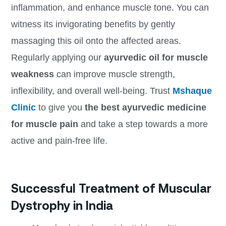
inflammation, and enhance muscle tone. You can
witness its invigorating benefits by gently
massaging this oil onto the affected areas.
Regularly applying our
ayurvedic oil for muscle
weakness
can improve muscle strength,
inflexibility, and overall well-being. Trust
Mshaque
Clinic
to give you
the best
ayurvedic medicine
for muscle pain
and take a step towards a more
active and pain-free life.
Successful Treatment of Muscular
Dystrophy in India