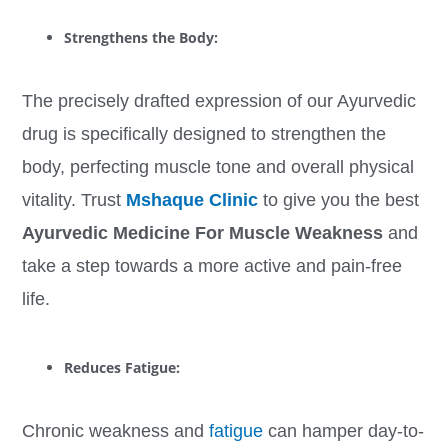
Strengthens the Body:
The precisely drafted expression of our Ayurvedic
drug is specifically designed to strengthen the
body, perfecting muscle tone and overall physical
vitality. Trust
Mshaque Clinic
to give you the best
Ayurvedic Medicine For Muscle Weakness
and
take a step towards a more active and pain-free
life.
Reduces Fatigue:
Chronic weakness and
fatigue
can hamper day-to-