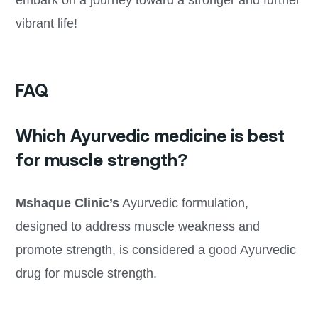
embark on a journey toward a stronger and further
vibrant life!
FAQ
Which Ayurvedic medicine is best
for muscle strength?
Mshaque Clinic’s
Ayurvedic formulation,
designed to address muscle weakness and
promote strength, is considered a good Ayurvedic
drug for muscle strength.