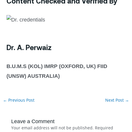
Content Checked and Verified By
Dr. A. Perwaiz
B.U.M.S (KOL) IMRP (OXFORD, UK) FIID
(UNSW) AUSTRALIA)
←
Previous Post
Next Post
→
Leave a Comment
Your email address will not be published.
Required