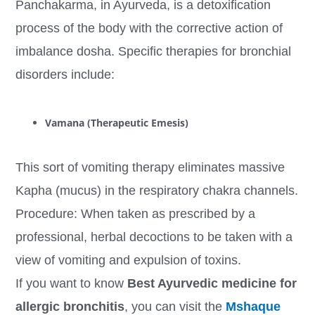
Panchakarma, in Ayurveda, is a detoxification
process of the body with the corrective action of
imbalance dosha. Specific therapies for bronchial
disorders include:
Vamana (Therapeutic Emesis)
This sort of vomiting therapy eliminates massive
Kapha (mucus) in the respiratory chakra channels.
Procedure: When taken as prescribed by a
professional, herbal decoctions to be taken with a
view of vomiting and expulsion of toxins.
If you want to know
Best Ayurvedic medicine for
allergic bronchitis
, you can visit the
Mshaque