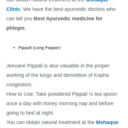
Clinic
. We have the best ayurvedic doctors who
can tell you
Best Ayurvedic medicine for
phlegm
.
Pippali (Long Pepper)
Jeevane Pippali is also valuable in the proper
working of the lungs and demolition of Kapha
congestion.
How to Use: Take powdered Pippali ½ tea spoon
once a day with honey morning nap and before
going to bed at night.
You can obtain natural treatment at the
Mshaque