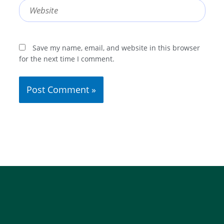
Website
Save my name, email, and website in this browser
for the next time I comment.