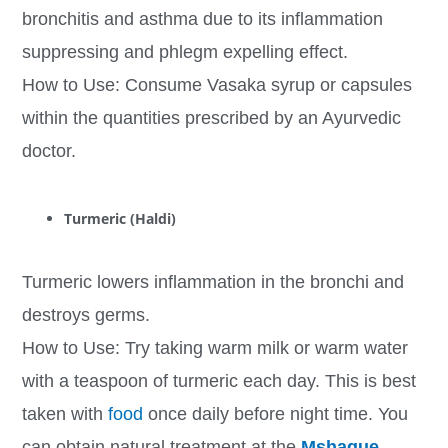
bronchitis and asthma due to its inflammation
suppressing and phlegm expelling effect.
How to Use: Consume Vasaka syrup or capsules
within the quantities prescribed by an Ayurvedic
doctor.
Turmeric (Haldi)
Turmeric lowers inflammation in the bronchi and
destroys germs.
How to Use: Try taking warm milk or warm water
with a teaspoon of turmeric each day. This is best
taken with
food
once daily before night time. You
can obtain natural treatment at the
Mshaque