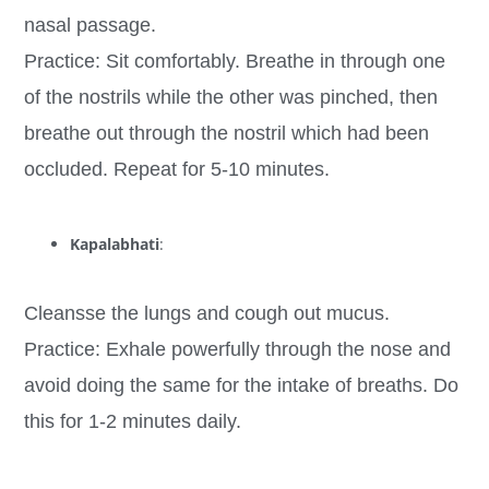
nasal passage.
Practice: Sit comfortably. Breathe in through one
of the nostrils while the other was pinched, then
breathe out through the nostril which had been
occluded. Repeat for 5-10 minutes.
Kapalabhati
:
Cleansse the lungs and cough out mucus.
Practice: Exhale powerfully through the nose and
avoid doing the same for the intake of breaths. Do
this for 1-2 minutes daily.