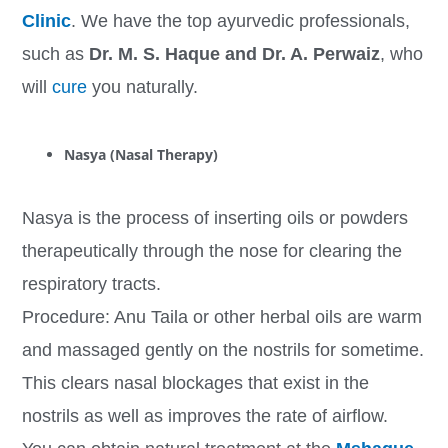
Clinic
. We have the top ayurvedic professionals,
such as
Dr. M. S. Haque and Dr. A. Perwaiz
, who
will
cure
you naturally.
Nasya (Nasal Therapy)
Nasya is the process of inserting oils or powders
therapeutically through the nose for clearing the
respiratory tracts.
Procedure: Anu Taila or other herbal oils are warm
and massaged gently on the nostrils for sometime.
This clears nasal blockages that exist in the
nostrils as well as improves the rate of airflow.