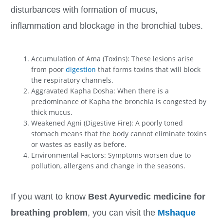
disturbances with formation of mucus,
inflammation and blockage in the bronchial tubes.
Accumulation of Ama (Toxins): These lesions arise
from poor
digestion
that forms toxins that will block
the respiratory channels.
Aggravated Kapha Dosha: When there is a
predominance of Kapha the bronchia is congested by
thick mucus.
Weakened Agni (Digestive Fire): A poorly toned
stomach means that the body cannot eliminate toxins
or wastes as easily as before.
Environmental Factors: Symptoms worsen due to
pollution, allergens and change in the seasons.
If you want to know
Best Ayurvedic medicine for
breathing problem
, you can visit the
Mshaque