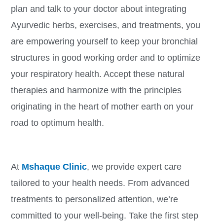
plan and talk to your doctor about integrating
Ayurvedic herbs, exercises, and treatments, you
are empowering yourself to keep your bronchial
structures in good working order and to optimize
your respiratory health. Accept these natural
therapies and harmonize with the principles
originating in the heart of mother earth on your
road to optimum health.
At
Mshaque Clinic
, we provide expert care
tailored to your health needs. From advanced
treatments to personalized attention, we’re
committed to your well-being. Take the first step