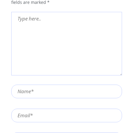
fields are marked
*
Type
here..
Name*
Email*