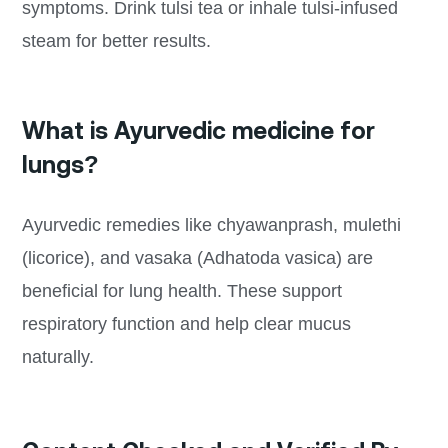
symptoms. Drink tulsi tea or inhale tulsi-infused
steam for better results.
What is Ayurvedic medicine for
lungs?
Ayurvedic remedies like chyawanprash, mulethi
(licorice), and vasaka (Adhatoda vasica) are
beneficial for lung health. These support
respiratory function and help clear mucus
naturally.