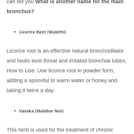
can tell you
What is another name for the main
bronchus?
Licorice Root (Mulethi)
Licorice root is an effective natural bronchodilator
and heals sore throat and irritated bronchial tubes.
How to Use: Use licorice root in powder form,
adding a spoonful to warm water or honey and
taking it twice a day.
Vasaka (Malabar Nut)
This herb is used for the treatment of chronic