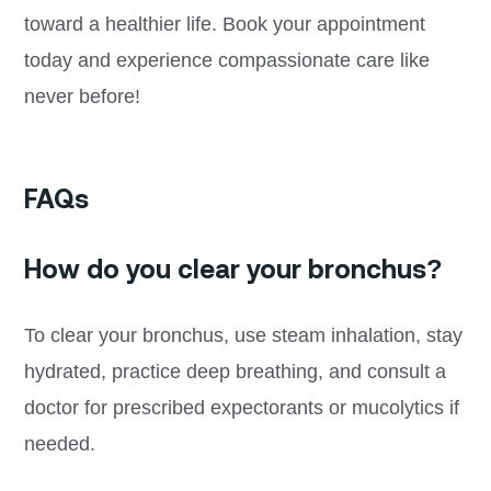
toward a healthier life. Book your appointment
today and experience compassionate care like
never before!
FAQs
How do you clear your bronchus?
To clear your bronchus, use steam inhalation, stay
hydrated, practice deep breathing, and consult a
doctor for prescribed expectorants or mucolytics if
needed.