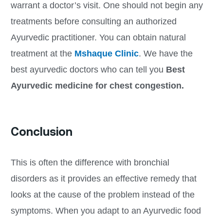
warrant a doctor’s visit. One should not begin any
treatments before consulting an authorized
Ayurvedic practitioner. You can obtain natural
treatment at the
Mshaque Clinic
. We have the
best ayurvedic doctors who can tell you
Best
Ayurvedic medicine for chest congestion.
Conclusion
This is often the difference with bronchial
disorders as it provides an effective remedy that
looks at the cause of the problem instead of the
symptoms. When you adapt to an Ayurvedic food