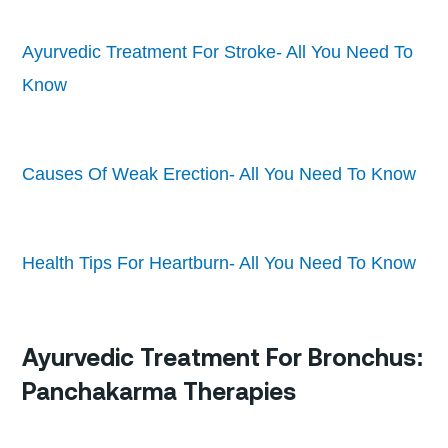
Ayurvedic Treatment For Stroke- All You Need To
Know
Causes Of Weak Erection- All You Need To Know
Health Tips For Heartburn- All You Need To Know
Ayurvedic Treatment For Bronchus:
Panchakarma Therapies