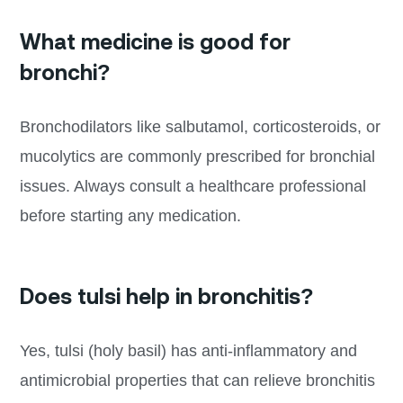
What medicine is good for
bronchi?
Bronchodilators like salbutamol, corticosteroids, or
mucolytics are commonly prescribed for bronchial
issues. Always consult a healthcare professional
before starting any medication.
Does tulsi help in bronchitis?
Yes, tulsi (holy basil) has anti-inflammatory and
antimicrobial properties that can relieve bronchitis