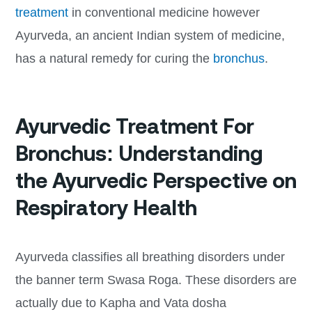
treatment
in conventional medicine however
Ayurveda, an ancient Indian system of medicine,
has a natural remedy for curing the
bronchus
.
Ayurvedic Treatment For
Bronchus: Understanding
the Ayurvedic Perspective on
Respiratory Health
Ayurveda classifies all breathing disorders under
the banner term Swasa Roga. These disorders are
actually due to Kapha and Vata dosha