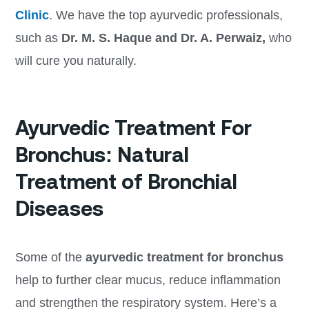
Clinic
. We have the top ayurvedic professionals,
such as
Dr. M. S. Haque and Dr. A. Perwaiz,
who
will cure you naturally.
Ayurvedic Treatment For
Bronchus: Natural
Treatment of Bronchial
Diseases
Some of the
ayurvedic treatment for bronchus
help to further clear mucus, reduce inflammation
and strengthen the respiratory system. Here’s a