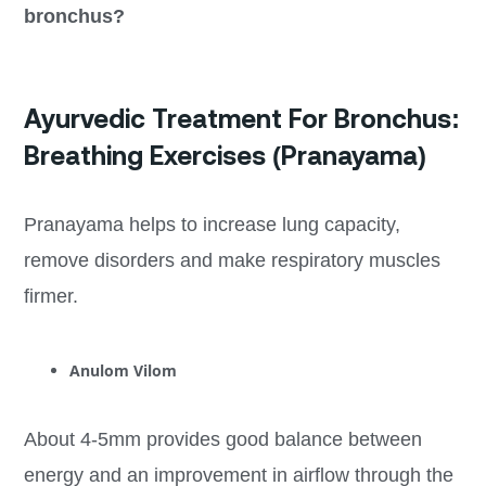
bronchus?
Ayurvedic Treatment For Bronchus:
Breathing Exercises (Pranayama)
Pranayama helps to increase lung capacity,
remove disorders and make respiratory muscles
firmer.
Anulom Vilom
About 4-5mm provides good balance between
energy and an improvement in airflow through the