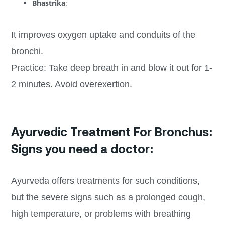
Bhastrika
:
It improves oxygen uptake and conduits of the
bronchi.
Practice: Take deep breath in and blow it out for 1-
2 minutes. Avoid overexertion.
Ayurvedic Treatment For Bronchus:
Signs you need a doctor:
Ayurveda offers treatments for such conditions,
but the severe signs such as a prolonged cough,
high temperature, or problems with breathing