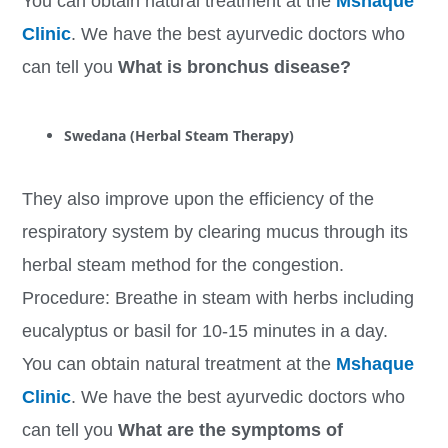
You can obtain natural treatment at the
Mshaque
Clinic
. We have the best ayurvedic doctors who
can tell you
What is bronchus disease?
Swedana (Herbal Steam Therapy)
They also improve upon the efficiency of the
respiratory system by clearing mucus through its
herbal steam method for the congestion.
Procedure: Breathe in steam with herbs including
eucalyptus or basil for 10-15 minutes in a day.
You can obtain natural treatment at the
Mshaque
Clinic
. We have the best ayurvedic doctors who
can tell you
What are the symptoms of