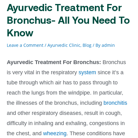
Ayurvedic Treatment For
Bronchus- All You Need To
Know
Leave a Comment
/
Ayurvedic Clinic
,
Blog
/ By
admin
Ayurvedic Treatment For Bronchus:
Bronchus
is very vital in the respiratory
system
since it’s a
tube through which air has to pass through to
reach the lungs from the windpipe. In particular,
the illnesses of the bronchus, including
bronchitis
and other respiratory diseases, result in cough,
difficulty in inhaling and exhaling, congestions in
the chest, and
wheezing
. These conditions have