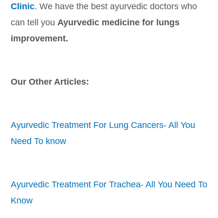
Clinic
. We have the best ayurvedic doctors who
can tell you
Ayurvedic medicine for lungs
improvement.
Our Other Articles:
Ayurvedic Treatment For Lung Cancers- All You
Need To know
Ayurvedic Treatment For Trachea- All You Need To
Know