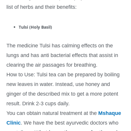
list of herbs and their benefits:
Tulsi (Holy Basil)
The medicine Tulsi has calming effects on the
lungs and has anti bacterial effects that assist in
clearing the air passages for breathing.
How to Use: Tulsi tea can be prepared by boiling
new leaves in water. Instead, use honey and
ginger of the described mix to get a more potent
result. Drink 2-3 cups daily.
You can obtain natural treatment at the
Mshaque
Clinic
. We have the best ayurvedic doctors who