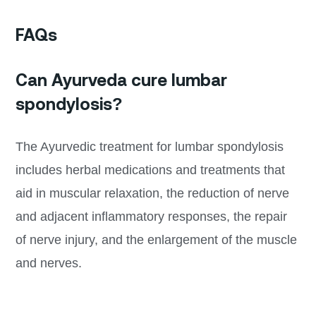
FAQs
Can Ayurveda cure lumbar
spondylosis?
The Ayurvedic treatment for lumbar spondylosis
includes herbal medications and treatments that
aid in muscular relaxation, the reduction of nerve
and adjacent inflammatory responses, the repair
of nerve injury, and the enlargement of the muscle
and nerves.