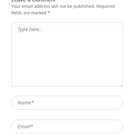
Your email address will not be published.
Required
fields are marked
*
Type
here..
Name*
Email*