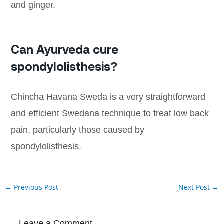
and ginger.
Can Ayurveda cure
spondylolisthesis?
Chincha Havana Sweda is a very straightforward
and efficient Swedana technique to treat low back
pain, particularly those caused by
spondylolisthesis.
←
Previous Post
Next Post
→
Leave a Comment