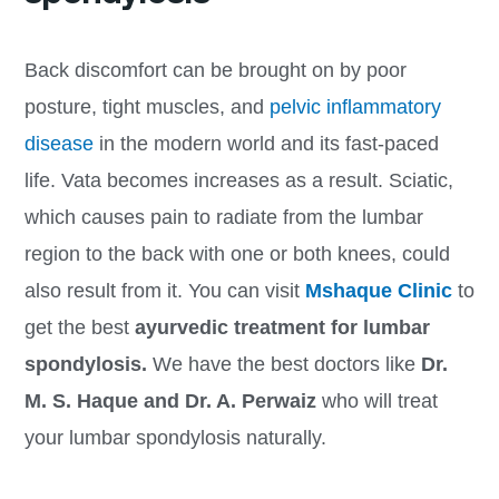
Back discomfort can be brought on by poor
posture, tight muscles, and
pelvic inflammatory
disease
in the modern world and its fast-paced
life. Vata becomes increases as a result. Sciatic,
which causes pain to radiate from the lumbar
region to the back with one or both knees, could
also result from it. You can visit
Mshaque Clinic
to
get the best
ayurvedic treatment for lumbar
spondylosis.
We have the best doctors like
Dr.
M. S. Haque and Dr. A. Perwaiz
who will treat
your lumbar spondylosis naturally.