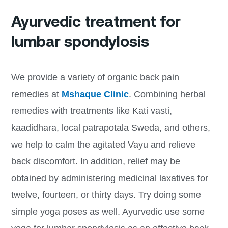
Ayurvedic treatment for
lumbar spondylosis
We provide a variety of organic back pain
remedies at
Mshaque Clinic
. Combining herbal
remedies with treatments like Kati vasti,
kaadidhara, local patrapotala Sweda, and others,
we help to calm the agitated Vayu and relieve
back discomfort. In addition, relief may be
obtained by administering medicinal laxatives for
twelve, fourteen, or thirty days. Try doing some
simple yoga poses as well. Ayurvedic use some