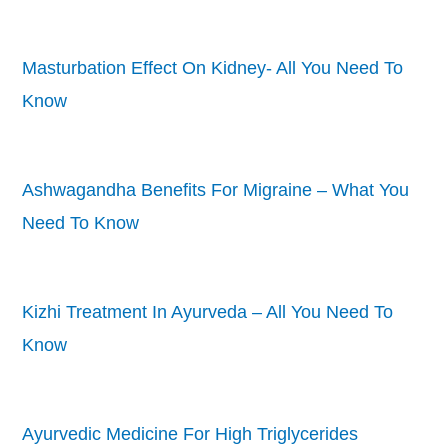
Masturbation Effect On Kidney- All You Need To
Know
Ashwagandha Benefits For Migraine – What You
Need To Know
Kizhi Treatment In Ayurveda – All You Need To
Know
Ayurvedic Medicine For High Triglycerides