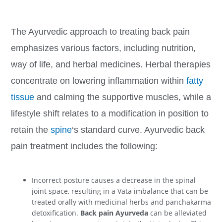
The Ayurvedic approach to treating back pain
emphasizes various factors, including nutrition,
way of life, and herbal medicines. Herbal therapies
concentrate on lowering inflammation within
fatty
tissue
and calming the supportive muscles, while a
lifestyle shift relates to a modification in position to
retain the
spine
‘s standard curve. Ayurvedic back
pain treatment includes the following:
Incorrect posture causes a decrease in the spinal
joint space, resulting in a Vata imbalance that can be
treated orally with medicinal herbs and panchakarma
detoxification.
Back pain Ayurveda
can be alleviated