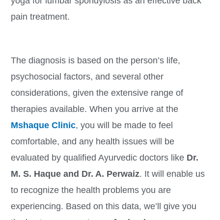
yoga for lumbar spondylosis as an effective back
pain treatment.
The diagnosis is based on the person’s life,
psychosocial factors, and several other
considerations, given the extensive range of
therapies available. When you arrive at the
Mshaque Clinic
, you will be made to feel
comfortable, and any health issues will be
evaluated by qualified Ayurvedic doctors like
Dr.
M. S. Haque and Dr. A. Perwaiz
. It will enable us
to recognize the health problems you are
experiencing. Based on this data, we’ll give you