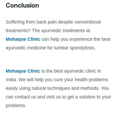
Conclusion
Suffering from back pain despite conventional
treatments? The ayurvedic treatments at
Mshaque Clinic
can help you experience the best
ayurvedic medicine for lumbar spondylosis.
Mshaque Clinic
is the best ayurvedic clinic in
India. We will help you cure your health problems
easily using natural techniques and methods. You
can contact us and visit us to get a solution to your
problems.