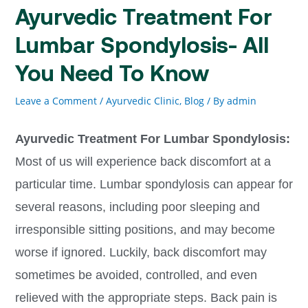
Ayurvedic Treatment For
Lumbar Spondylosis- All
You Need To Know
Leave a Comment
/
Ayurvedic Clinic
,
Blog
/ By
admin
Ayurvedic Treatment For Lumbar Spondylosis:
Most of us will experience back discomfort at a
particular time. Lumbar spondylosis can appear for
several reasons, including poor sleeping and
irresponsible sitting positions, and may become
worse if ignored. Luckily, back discomfort may
sometimes be avoided, controlled, and even
relieved with the appropriate steps. Back pain is