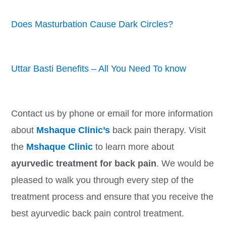
Does Masturbation Cause Dark Circles?
Uttar Basti Benefits – All You Need To know
Contact us by phone or email for more information
about
Mshaque Clinic’s
back pain therapy. Visit
the
Mshaque Clinic
to learn more about
ayurvedic treatment for back pain
. We would be
pleased to walk you through every step of the
treatment process and ensure that you receive the
best ayurvedic back pain control treatment.