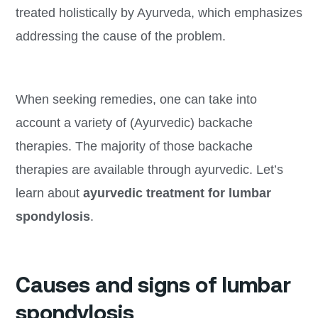
treated holistically by Ayurveda, which emphasizes
addressing the cause of the problem.
When seeking remedies, one can take into
account a variety of (Ayurvedic) backache
therapies. The majority of those backache
therapies are available through ayurvedic. Let’s
learn about
ayurvedic treatment for lumbar
spondylosis
.
Causes and signs of lumbar
spondylosis