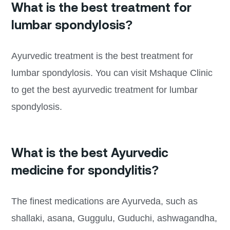
What is the best treatment for
lumbar spondylosis?
Ayurvedic treatment is the best treatment for
lumbar spondylosis. You can visit Mshaque Clinic
to get the best ayurvedic treatment for lumbar
spondylosis.
What is the best Ayurvedic
medicine for spondylitis?
The finest medications are Ayurveda, such as
shallaki, asana, Guggulu, Guduchi, ashwagandha,