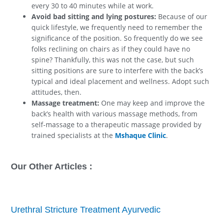
every 30 to 40 minutes while at work.
Avoid bad sitting and lying postures:
Because of our
quick lifestyle, we frequently need to remember the
significance of the position. So frequently do we see
folks reclining on chairs as if they could have no
spine? Thankfully, this was not the case, but such
sitting positions are sure to interfere with the back’s
typical and ideal placement and wellness. Adopt such
attitudes, then.
Massage treatment:
One may keep and improve the
back’s health with various massage methods, from
self-massage to a therapeutic massage provided by
trained specialists at the
Mshaque Clinic
.
Our Other Articles :
Urethral Stricture Treatment Ayurvedic