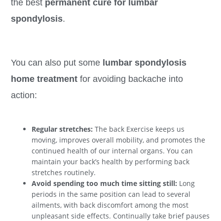
the best
permanent cure for lumbar
spondylosis
.
You can also put some
lumbar spondylosis
home treatment
for avoiding backache into
action:
Regular stretches:
The back Exercise keeps us
moving, improves overall mobility, and promotes the
continued health of our internal organs. You can
maintain your back’s health by performing back
stretches routinely.
Avoid spending too much time sitting still:
Long
periods in the same position can lead to several
ailments, with back discomfort among the most
unpleasant side effects. Continually take brief pauses