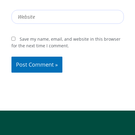
Website
Save my name, email, and website in this browser
for the next time I comment.