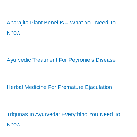
Aparajita Plant Benefits – What You Need To
Know
Ayurvedic Treatment For Peyronie’s Disease
Herbal Medicine For Premature Ejaculation
Trigunas In Ayurveda: Everything You Need To
Know