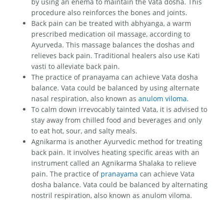
by using an enema to maintain the Vata dosha. This
procedure also reinforces the bones and joints.
Back pain can be treated with abhyanga, a warm
prescribed medication oil massage, according to
Ayurveda. This massage balances the doshas and
relieves back pain. Traditional healers also use Kati
vasti to alleviate back pain.
The practice of pranayama can achieve Vata dosha
balance. Vata could be balanced by using alternate
nasal respiration, also known as
anulom viloma
.
To calm down irrevocably tainted Vata, it is advised to
stay away from chilled food and beverages and only
to eat hot, sour, and salty meals.
Agnikarma is another Ayurvedic method for treating
back pain. It involves heating specific areas with an
instrument called an Agnikarma Shalaka to relieve
pain. The practice of
pranayama
can achieve Vata
dosha balance. Vata could be balanced by alternating
nostril respiration, also known as anulom viloma.