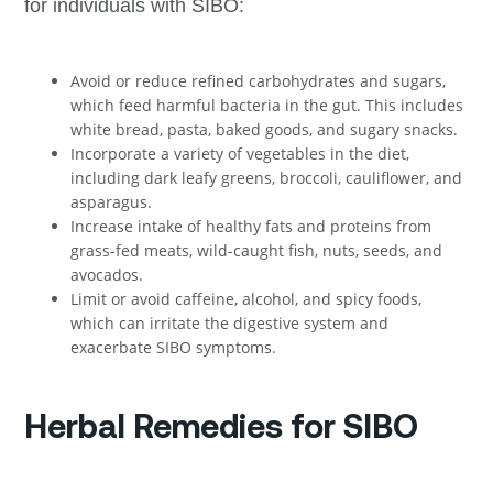
for individuals with SIBO:
Avoid or reduce refined carbohydrates and sugars,
which feed harmful bacteria in the gut. This includes
white bread, pasta, baked goods, and sugary snacks.
Incorporate a variety of vegetables in the diet,
including dark leafy greens, broccoli, cauliflower, and
asparagus.
Increase intake of healthy fats and proteins from
grass-fed meats, wild-caught fish, nuts, seeds, and
avocados.
Limit or avoid caffeine, alcohol, and spicy foods,
which can irritate the digestive system and
exacerbate SIBO symptoms.
Herbal Remedies for SIBO