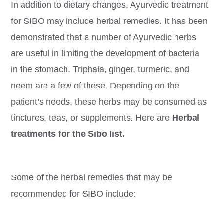
In addition to dietary changes, Ayurvedic treatment
for SIBO may include herbal remedies. It has been
demonstrated that a number of Ayurvedic herbs
are useful in limiting the development of bacteria
in the stomach. Triphala, ginger, turmeric, and
neem are a few of these. Depending on the
patient’s needs, these herbs may be consumed as
tinctures, teas, or supplements. Here are
Herbal
treatments for the Sibo list.
Some of the herbal remedies that may be
recommended for SIBO include: