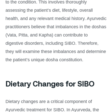
to the condition. This involves thoroughly
assessing the patient’s diet, lifestyle, overall
health, and any relevant medical history. Ayurvedic
practitioners believe that imbalances in the doshas
(Vata, Pitta, and Kapha) can contribute to
digestive disorders, including SIBO. Therefore,
they will examine these imbalances and determine
the patient’s unique dosha constitution.
Dietary Changes for SIBO
Dietary changes are a critical component of
Ayurvedic treatment for SIBO. In Ayurveda, the