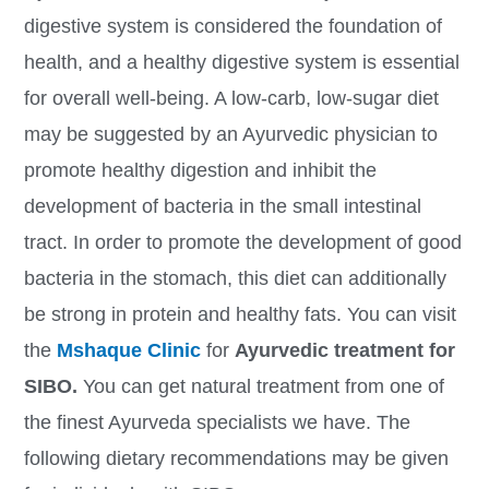
digestive system is considered the foundation of
health, and a healthy digestive system is essential
for overall well-being. A low-carb, low-sugar diet
may be suggested by an Ayurvedic physician to
promote healthy digestion and inhibit the
development of bacteria in the small intestinal
tract. In order to promote the development of good
bacteria in the stomach, this diet can additionally
be strong in protein and healthy fats. You can visit
the
Mshaque Clinic
for
Ayurvedic treatment for
SIBO.
You can get natural treatment from one of
the finest Ayurveda specialists we have. The
following dietary recommendations may be given