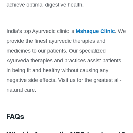
achieve optimal digestive health.
India’s top Ayurvedic clinic is
Mshaque Clinic
. We
provide the finest ayurvedic therapies and
medicines to our patients. Our specialized
Ayurveda therapies and practices assist patients
in being fit and healthy without causing any
negative side effects. Visit us for the greatest all-
natural care.
FAQs