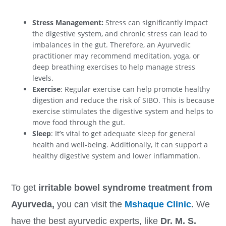
Stress Management:
Stress can significantly impact
the digestive system, and chronic stress can lead to
imbalances in the gut. Therefore, an Ayurvedic
practitioner may recommend meditation, yoga, or
deep breathing exercises to help manage stress
levels.
Exercise
: Regular exercise can help promote healthy
digestion and reduce the risk of SIBO. This is because
exercise stimulates the digestive system and helps to
move food through the gut.
Sleep
: It’s vital to get adequate sleep for general
health and well-being. Additionally, it can support a
healthy digestive system and lower inflammation.
To get
irritable bowel syndrome treatment from
Ayurveda,
you can visit the
Mshaque Clinic
.
We
have the best ayurvedic experts, like
Dr. M. S.