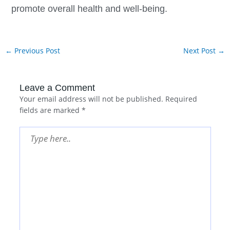
promote overall health and well-being.
←
Previous Post
Next Post
→
Leave a Comment
Your email address will not be published.
Required
fields are marked
*
Type
here..