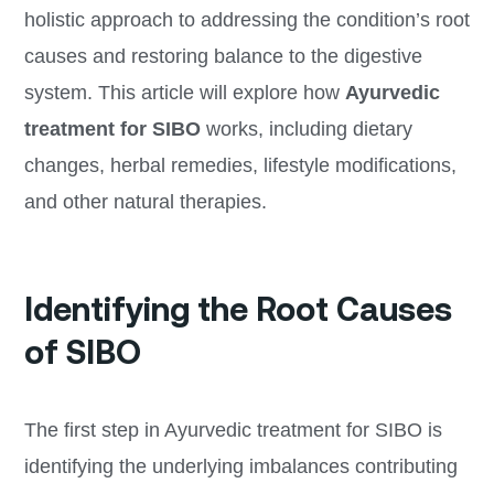
holistic approach to addressing the condition’s root
causes and restoring balance to the digestive
system. This article will explore how
Ayurvedic
treatment for SIBO
works, including dietary
changes, herbal remedies, lifestyle modifications,
and other natural therapies.
Identifying the Root Causes
of SIBO
The first step in Ayurvedic treatment for SIBO is
identifying the underlying imbalances contributing