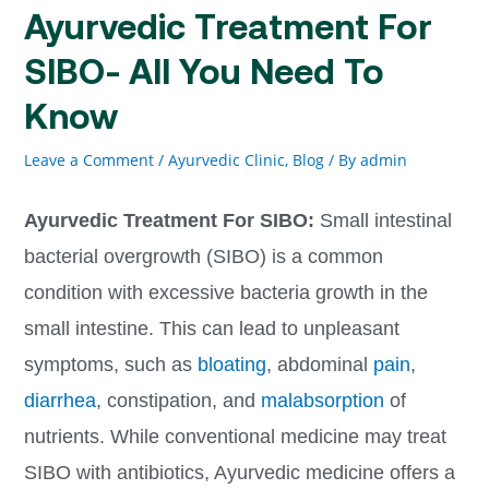
Ayurvedic Treatment For
SIBO- All You Need To
Know
Leave a Comment
/
Ayurvedic Clinic
,
Blog
/ By
admin
Ayurvedic Treatment For SIBO:
Small intestinal
bacterial overgrowth (SIBO) is a common
condition with excessive bacteria growth in the
small intestine. This can lead to unpleasant
symptoms, such as
bloating
, abdominal
pain
,
diarrhea
, constipation, and
malabsorption
of
nutrients. While conventional medicine may treat
SIBO with antibiotics, Ayurvedic medicine offers a