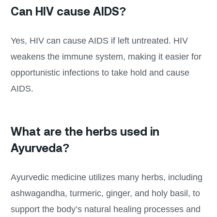
Can HIV cause AIDS?
Yes, HIV can cause AIDS if left untreated. HIV
weakens the immune system, making it easier for
opportunistic infections to take hold and cause
AIDS.
What are the herbs used in
Ayurveda?
Ayurvedic medicine utilizes many herbs, including
ashwagandha, turmeric, ginger, and holy basil, to
support the body’s natural healing processes and