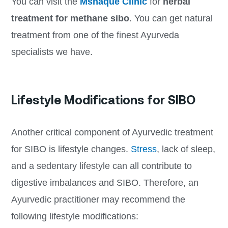
You can visit the
Mshaque Clinic
for
herbal
treatment for methane sibo
. You can get natural
treatment from one of the finest Ayurveda
specialists we have.
Lifestyle Modifications for SIBO
Another critical component of Ayurvedic treatment
for SIBO is lifestyle changes.
Stress
, lack of sleep,
and a sedentary lifestyle can all contribute to
digestive imbalances and SIBO. Therefore, an
Ayurvedic practitioner may recommend the
following lifestyle modifications: