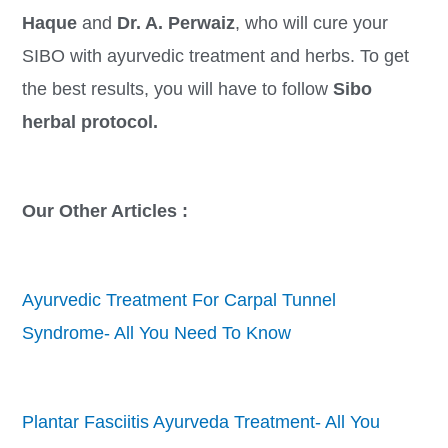
Haque
and
Dr. A. Perwaiz
, who will cure your
SIBO with ayurvedic treatment and herbs. To get
the best results, you will have to follow
Sibo
herbal protocol.
Our Other Articles :
Ayurvedic Treatment For Carpal Tunnel
Syndrome- All You Need To Know
Plantar Fasciitis Ayurveda Treatment- All You