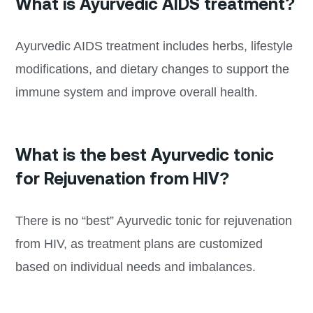
What is Ayurvedic AIDS treatment?
Ayurvedic AIDS treatment includes herbs, lifestyle
modifications, and dietary changes to support the
immune system and improve overall health.
What is the best Ayurvedic tonic
for Rejuvenation from HIV?
There is no “best” Ayurvedic tonic for rejuvenation
from HIV, as treatment plans are customized
based on individual needs and imbalances.