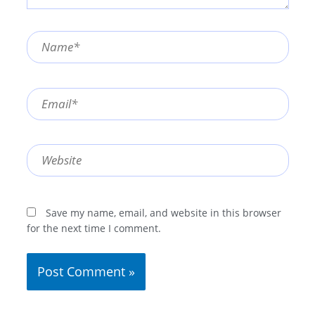
Name*
Email*
Website
Save my name, email, and website in this browser
for the next time I comment.