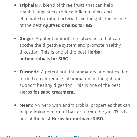
Triphala
: A blend of three fruits that can help
regulate digestion, reduce inflammation, and
eliminate harmful bacteria from the gut. This is one
of the best
Ayurvedic herbs for IBS.
Ginger
: A potent anti-inflammatory herb that can
soothe the digestive system and promote healthy
digestion. This is one of the best
Herbal
antimicrobials for SIBO.
Turmeric
: A potent anti-inflammatory and antioxidant
herb that can reduce inflammation in the gut and
support healthy digestion. This is one of the best
Herbs for sabo treatment.
Neem
: An herb with antimicrobial properties that can
help eliminate harmful bacteria from the gut. This is
one of the best
Herbs for methane SIBO.