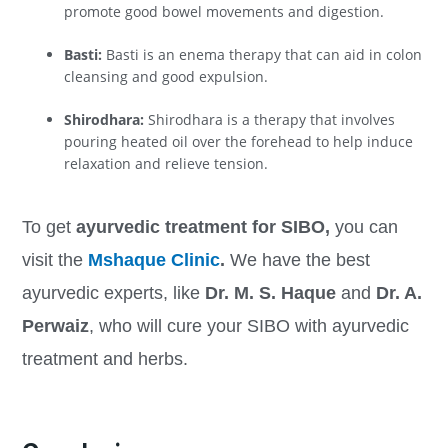
promote good bowel movements and digestion.
Basti:
Basti is an enema therapy that can aid in colon
cleansing and good expulsion.
Shirodhara:
Shirodhara is a therapy that involves
pouring heated oil over the forehead to help induce
relaxation and relieve tension.
To get
ayurvedic treatment for SIBO,
you can
visit the
Mshaque Clinic
.
We have the best
ayurvedic experts, like
Dr. M. S. Haque
and
Dr. A.
Perwaiz
, who will cure your SIBO with ayurvedic
treatment and herbs.