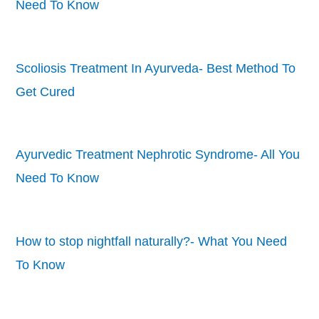
Need To Know
Scoliosis Treatment In Ayurveda- Best Method To
Get Cured
Ayurvedic Treatment Nephrotic Syndrome- All You
Need To Know
How to stop nightfall naturally?- What You Need
To Know