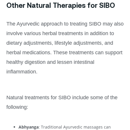
Other Natural Therapies for SIBO
The Ayurvedic approach to treating SIBO may also
involve various herbal treatments in addition to
dietary adjustments, lifestyle adjustments, and
herbal medications. These treatments can support
healthy digestion and lessen intestinal
inflammation.
Natural treatments for SIBO include some of the
following:
Abhyanga
: Traditional Ayurvedic massages can