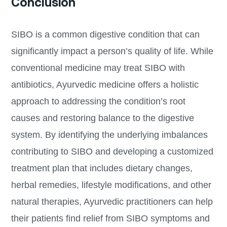
Conclusion
SIBO is a common digestive condition that can
significantly impact a person’s quality of life. While
conventional medicine may treat SIBO with
antibiotics, Ayurvedic medicine offers a holistic
approach to addressing the condition’s root
causes and restoring balance to the digestive
system. By identifying the underlying imbalances
contributing to SIBO and developing a customized
treatment plan that includes dietary changes,
herbal remedies, lifestyle modifications, and other
natural therapies, Ayurvedic practitioners can help
their patients find relief from SIBO symptoms and