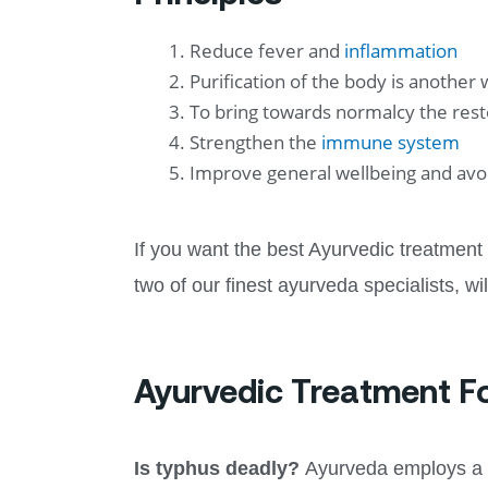
Reduce fever and
inflammation
Purification of the body is another
To bring towards normalcy the res
Strengthen the
immune system
Improve general wellbeing and avoi
If you want the best Ayurvedic treatment
two of our finest ayurveda specialists, wi
Ayurvedic Treatment F
Is typhus deadly?
Ayurveda employs a v