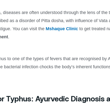
 diseases are often understood through the lens of the 
ibed as a disorder of Pitta dosha, with influence of Va
tigue. You can visit the
Mshaque Clinic
to get treated n
ment
.
hus to one of the types of fevers that are recognised by 
The bacterial infection chocks the body’s inherent functi
or Typhus: Ayurvedic Diagnosis 