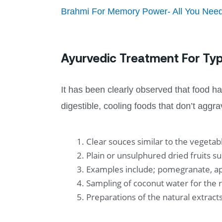
Brahmi For Memory Power- All You Nee
Ayurvedic Treatment For T
It has been clearly observed that food has
digestible, cooling foods that don’t aggra
Clear souces similar to the vegeta
Plain or unsulphured dried fruits su
Examples include; pomegranate, ap
Sampling of coconut water for the 
Preparations of the natural extrac