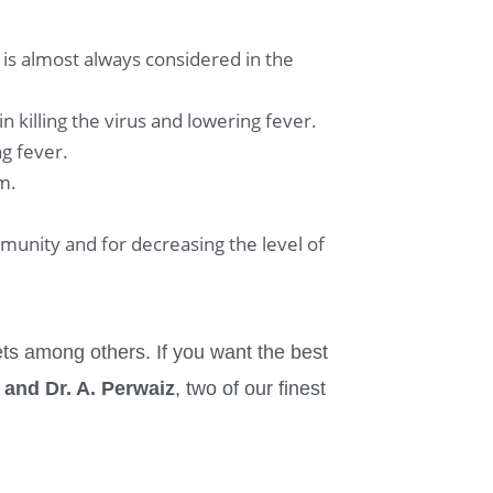
is almost always considered in the
 killing the virus and lowering fever.
ng fever.
m.
immunity and for decreasing the level of
ts among others. If you want the best
 and Dr. A. Perwaiz
, two of our finest