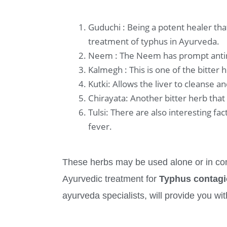
Guduchi : Being a potent healer th
treatment of typhus in Ayurveda.
Neem : The Neem has prompt antimicr
Kalmegh : This is one of the bitter 
Kutki: Allows the liver to cleanse 
Chirayata: Another bitter herb that
Tulsi: There are also interesting fa
fever.
These herbs may be used alone or in com
Ayurvedic treatment for
Typhus contag
ayurveda specialists, will provide you wit