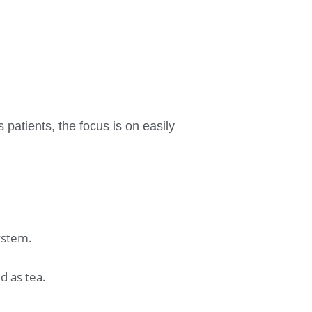
 patients, the focus is on easily
ystem.
d as tea.