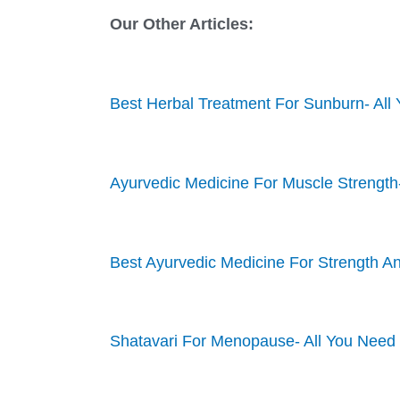
Our Other Articles:
Best Herbal Treatment For Sunburn- Al
Ayurvedic Medicine For Muscle Strength
Best Ayurvedic Medicine For Strength A
Shatavari For Menopause- All You Need