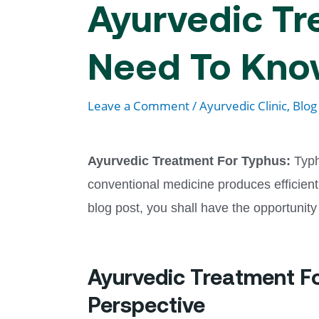
Ayurvedic Tr
Need To Kn
Leave a Comment
/
Ayurvedic Clinic
,
Blog
Ayurvedic Treatment For Typhus:
Typh
conventional medicine produces efficient
blog post, you shall have the opportunity
Ayurvedic Treatment F
Perspective