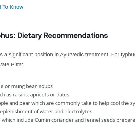
d To Know
yphus: Dietary Recommendations
 a significant position in Ayurvedic treatment. For typhus
vate Pitta:
ble or mung bean soups
ch as raisins, apricots or dates
ple and pear which are commonly take to help cool the s
replenishment of water and electrolytes.
ts which include Cumin coriander and fennel seeds prepare