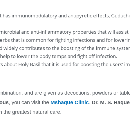
at has immunomodulatory and antipyretic effects, Guduchi 
obial and anti-inflammatory properties that will assist in
herbs that is common for fighting infections and for loweri
and widely contributes to the boosting of the Immune syste
 help to lower the body temps and fight off infection.
cts about Holy Basil that it is used for boosting the users’ 
bination, and are given as decoctions, powders or table
ious
, you can visit the
Mshaque Clinic
.
Dr. M. S. Haque
h the greatest natural care.