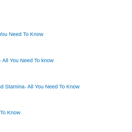
l You Need To Know
- All You Need To know
nd Stamina- All You Need To Know
 To Know