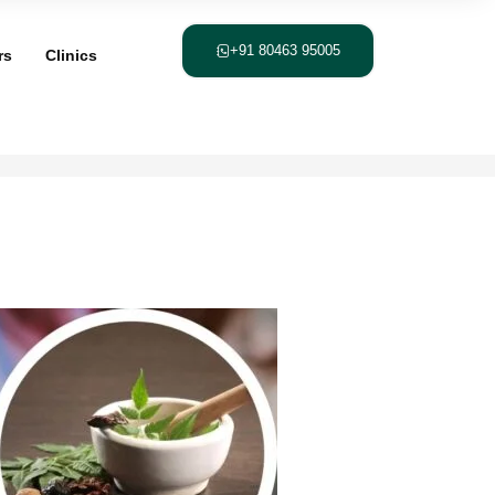
+91 80463 95005
rs
Clinics