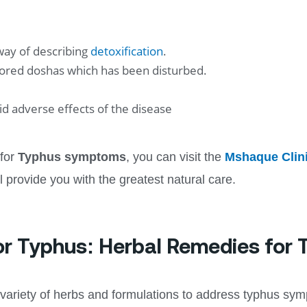
 way of describing
detoxification
.
tored doshas which has been disturbed.
d adverse effects of the disease
 for
Typhus symptoms
, you can visit the
Mshaque Clin
ll provide you with the greatest natural care.
or Typhus: Herbal Remedies for
ariety of herbs and formulations to address typhus sy