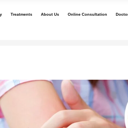
y
Treatments
About Us
Online Consultation
Docto