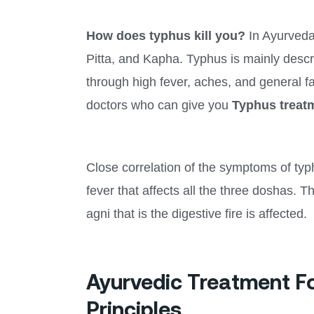
How does typhus kill you?
In Ayurveda,
Pitta, and Kapha. Typhus is mainly descr
through high fever, aches, and general fa
doctors who can give you
Typhus treat
Close correlation of the symptoms of typ
fever that affects all the three doshas. 
agni that is the digestive fire is affected.
Ayurvedic Treatment F
Principles