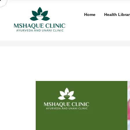
Skip
to
Home
Health Librar
content