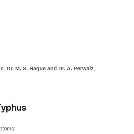
ic
.
Dr. M. S. Haque and Dr. A. Perwaiz
,
 Typhus
mptoms: