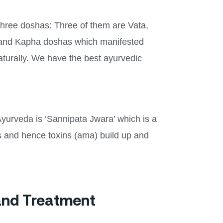
three doshas: Three of them are Vata,
ta and Kapha doshas which manifested
aturally. We have the best ayurvedic
Ayurveda is ‘Sannipata Jwara’ which is a
ons and hence toxins (ama) build up and
and Treatment