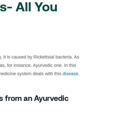
- All You
It is caused by Rickettsial bacteria. As
, for instance, Ayurvedic one. In this
 medicine system deals with this
disease
.
s from an Ayurvedic