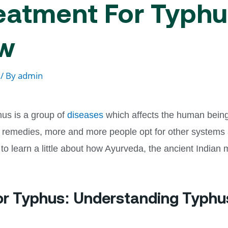
eatment For Typhus
ow
/ By
admin
us is a group of
diseases
which affects the human being. 
 remedies, more and more people opt for other systems as
 to learn a little about how Ayurveda, the ancient Indian
or Typhus: Understanding Typhu