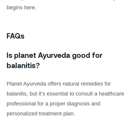
begins here.
FAQs
Is planet Ayurveda good for
balanitis?
Planet Ayurveda offers natural remedies for
balanitis, but it’s essential to consult a healthcare
professional for a proper diagnosis and
personalized treatment plan.