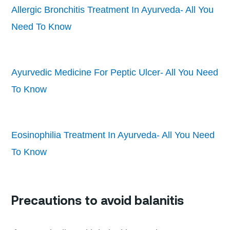
Allergic Bronchitis Treatment In Ayurveda- All You
Need To Know
Ayurvedic Medicine For Peptic Ulcer- All You Need
To Know
Eosinophilia Treatment In Ayurveda- All You Need
To Know
Precautions to avoid balanitis