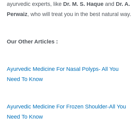
ayurvedic experts, like
Dr. M. S. Haque
and
Dr. A.
Perwaiz
, who will treat you in the best natural way.
Our Other Articles :
Ayurvedic Medicine For Nasal Polyps- All You
Need To Know
Ayurvedic Medicine For Frozen Shoulder-All You
Need To Know