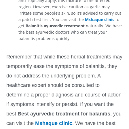
and Topically apply, this mixture to the affected
region. However, exercise caution as garlic may
irritate some people’s skin, so it’s advised to carry out
a patch test first.
You can visit the
Mshaque clinic
to
get
Balanitis ayurvedic treatment
naturally. We have
the best ayurvedic doctors who can treat your
balanitis problems quickly.
Remember that while these herbal treatments may
temporarily ease the symptoms of balanitis, they
do not address the underlying problem. A
healthcare expert should be consulted to
determine a proper diagnosis and course of action
if symptoms intensify or persist. If you want the
best
Best ayurvedic treatment for balanitis
, you
can visit the
Mshaque clinic
. We have the best