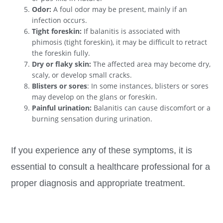
Odor:
A foul odor may be present, mainly if an
infection occurs.
Tight foreskin:
If balanitis is associated with
phimosis (tight foreskin), it may be difficult to retract
the foreskin fully.
Dry or flaky skin:
The affected area may become dry,
scaly, or develop small cracks.
Blisters or sores
: In some instances, blisters or sores
may develop on the glans or foreskin.
Painful urination:
Balanitis can cause discomfort or a
burning sensation during urination.
If you experience any of these symptoms, it is
essential to consult a healthcare professional for a
proper diagnosis and appropriate treatment.