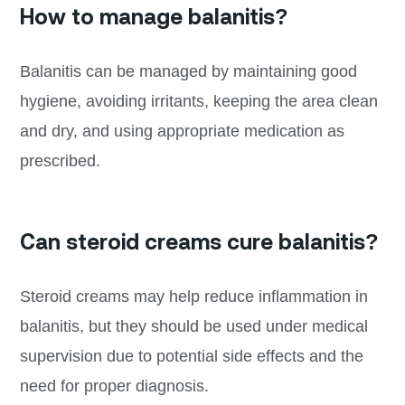
How to manage balanitis?
Balanitis can be managed by maintaining good
hygiene, avoiding irritants, keeping the area clean
and dry, and using appropriate medication as
prescribed.
Can steroid creams cure balanitis?
Steroid creams may help reduce inflammation in
balanitis, but they should be used under medical
supervision due to potential side effects and the
need for proper diagnosis.