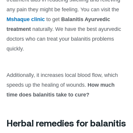
any pain they might be feeling. You can visit the
Mshaque clinic
to get
Balanitis Ayurvedic
treatment
naturally. We have the best ayurvedic
doctors who can treat your balanitis problems
quickly.
Additionally, it increases local blood flow, which
speeds up the healing of wounds.
How much
time does balanitis take to cure?
Herbal remedies for balanitis