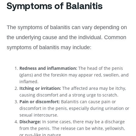
Symptoms of Balanitis
The symptoms of balanitis can vary depending on
the underlying cause and the individual. Common
symptoms of balanitis may include:
Redness and inflammation:
The head of the penis
(glans) and the foreskin may appear red, swollen, and
inflamed.
Itching or irritation:
The affected area may be itchy,
causing discomfort and a strong urge to scratch.
Pain or discomfort:
Balanitis can cause pain or
discomfort in the penis, especially during urination or
sexual intercourse.
Discharge:
In some cases, there may be a discharge
from the penis. The release can be white, yellowish,
or pus-like in nature.