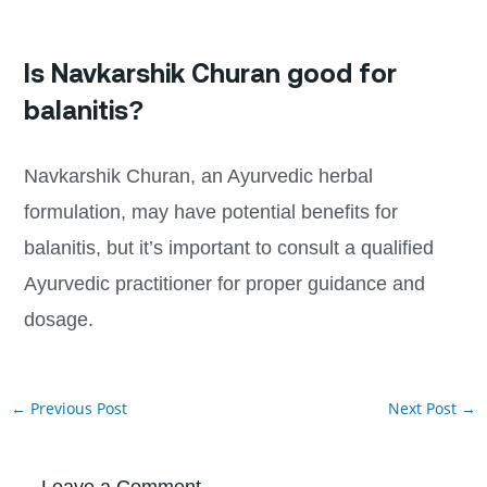
Is Navkarshik Churan good for
balanitis?
Navkarshik Churan, an Ayurvedic herbal
formulation, may have potential benefits for
balanitis, but it’s important to consult a qualified
Ayurvedic practitioner for proper guidance and
dosage.
←
Previous Post
Next Post
→
Leave a Comment