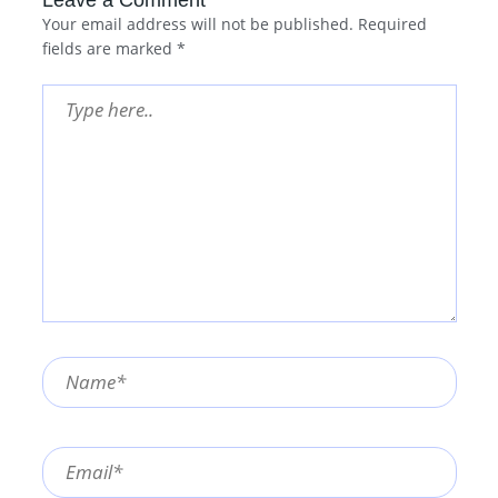
Your email address will not be published.
Required
fields are marked
*
Type
here..
Name*
Email*