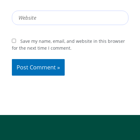
Website
Save my name, email, and website in this browser
for the next time I comment.