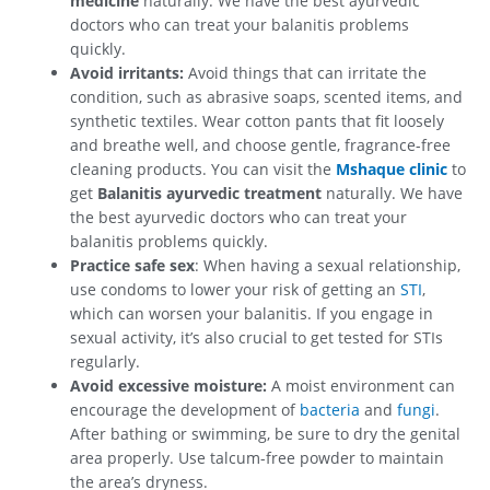
medicine
naturally. We have the best ayurvedic
doctors who can treat your balanitis problems
quickly.
Avoid irritants:
Avoid things that can irritate the
condition, such as abrasive soaps, scented items, and
synthetic textiles. Wear cotton pants that fit loosely
and breathe well, and choose gentle, fragrance-free
cleaning products. You can visit the
Mshaque clinic
to
get
Balanitis ayurvedic treatment
naturally. We have
the best ayurvedic doctors who can treat your
balanitis problems quickly.
Practice safe sex
: When having a sexual relationship,
use condoms to lower your risk of getting an
STI
,
which can worsen your balanitis. If you engage in
sexual activity, it’s also crucial to get tested for STIs
regularly.
Avoid excessive moisture:
A moist environment can
encourage the development of
bacteria
and
fungi
.
After bathing or swimming, be sure to dry the genital
area properly. Use talcum-free powder to maintain
the area’s dryness.