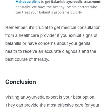
Mshaque clinic
to get
Balanitis ayurvedic treatment
naturally. We have the best ayurvedic doctors who
can treat your balanitis problems quickly.
Remember, it’s crucial to get medical consultation
from a healthcare provider if you exhibit signs of
balanitis or have concerns about your genital
health to receive an accurate diagnosis and the
best course of therapy.
Conclusion
Visiting an Ayurveda expert is your best option.
They can provide the most effective care for your