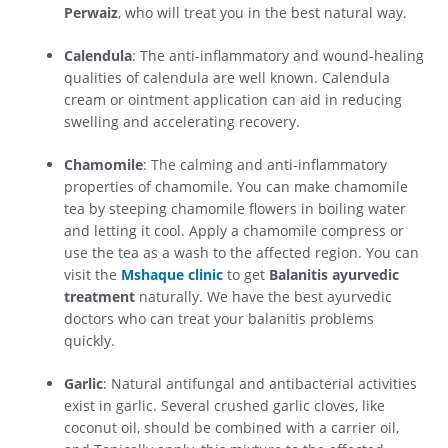
Perwaiz
, who will treat you in the best natural way.
Calendula
: The anti-inflammatory and wound-healing
qualities of calendula are well known. Calendula
cream or ointment application can aid in reducing
swelling and accelerating recovery.
Chamomile
: The calming and anti-inflammatory
properties of chamomile. You can make chamomile
tea by steeping chamomile flowers in boiling water
and letting it cool. Apply a chamomile compress or
use the tea as a wash to the affected region. You can
visit the
Mshaque clinic
to get
Balanitis ayurvedic
treatment
naturally. We have the best ayurvedic
doctors who can treat your balanitis problems
quickly.
Garlic
: Natural antifungal and antibacterial activities
exist in garlic. Several crushed garlic cloves, like
coconut oil, should be combined with a carrier oil,