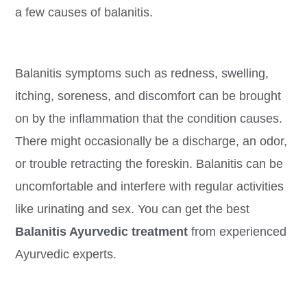
a few causes of balanitis.
Balanitis symptoms such as redness, swelling,
itching, soreness, and discomfort can be brought
on by the inflammation that the condition causes.
There might occasionally be a discharge, an odor,
or trouble retracting the foreskin. Balanitis can be
uncomfortable and interfere with regular activities
like urinating and sex. You can get the best
Balanitis Ayurvedic treatment
from experienced
Ayurvedic experts.