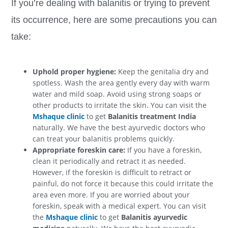
If you’re dealing with balanitis or trying to prevent
its occurrence, here are some precautions you can
take:
Uphold proper hygiene:
Keep the genitalia dry and
spotless. Wash the area gently every day with warm
water and mild soap. Avoid using strong soaps or
other products to irritate the skin. You can visit the
Mshaque clinic
to get
Balanitis treatment India
naturally. We have the best ayurvedic doctors who
can treat your balanitis problems quickly.
Appropriate foreskin care:
If you have a foreskin,
clean it periodically and retract it as needed.
However, if the foreskin is difficult to retract or
painful, do not force it because this could irritate the
area even more. If you are worried about your
foreskin, speak with a medical expert. You can visit
the
Mshaque clinic
to get
Balanitis ayurvedic