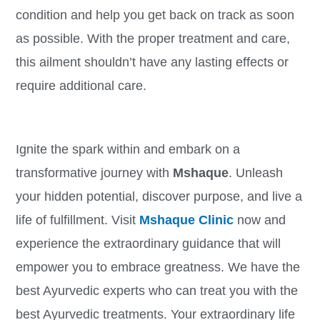
condition and help you get back on track as soon
as possible. With the proper treatment and care,
this ailment shouldn’t have any lasting effects or
require additional care.
Ignite the spark within and embark on a
transformative journey with
Mshaque
. Unleash
your hidden potential, discover purpose, and live a
life of fulfillment. Visit
Mshaque Clinic
now and
experience the extraordinary guidance that will
empower you to embrace greatness. We have the
best Ayurvedic experts who can treat you with the
best Ayurvedic treatments. Your extraordinary life