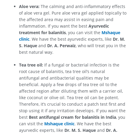
Aloe vera:
The calming and anti-inflammatory effects
of aloe vera gel. Pure aloe vera gel applied topically to
the affected area may assist in easing pain and
inflammation. If you want the best
Ayurvedic
treatment for balanitis
, you can visit the
Mshaque
clinic
. We have the best ayurvedic experts, like
Dr. M.
S. Haque
and
Dr. A. Perwaiz
, who will treat you in the
best natural way.
Tea tree oil:
If a fungal or bacterial infection is the
root cause of balanitis, tea tree oil’s natural
antifungal and antibacterial qualities may be
beneficial. Apply a few drops of tea tree oil to the
affected region after diluting them with a carrier oil,
like coconut or olive oil. Tea tree oil can be potent.
Therefore, it’s crucial to conduct a patch test first and
stop using it if any irritation develops. If you want the
best
Best antifungal cream for balanitis in India
, you
can visit the
Mshaque clinic
. We have the best
ayurvedic experts, like
Dr. M. S. Haque
and
Dr. A.