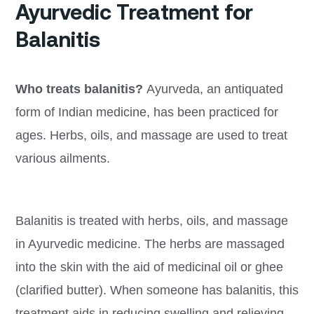
Ayurvedic Treatment for
Balanitis
Who treats balanitis?
Ayurveda, an antiquated
form of Indian medicine, has been practiced for
ages. Herbs, oils, and massage are used to treat
various ailments.
Balanitis is treated with herbs, oils, and massage
in Ayurvedic medicine. The herbs are massaged
into the skin with the aid of medicinal oil or ghee
(clarified butter). When someone has balanitis, this
treatment aids in reducing swelling and relieving