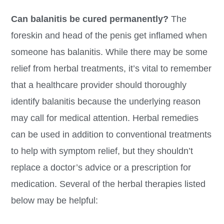
Can balanitis be cured permanently?
The
foreskin and head of the penis get inflamed when
someone has balanitis. While there may be some
relief from herbal treatments, it’s vital to remember
that a healthcare provider should thoroughly
identify balanitis because the underlying reason
may call for medical attention. Herbal remedies
can be used in addition to conventional treatments
to help with symptom relief, but they shouldn’t
replace a doctor’s advice or a prescription for
medication. Several of the herbal therapies listed
below may be helpful: