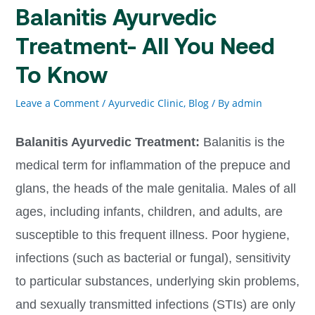
Balanitis Ayurvedic
Treatment- All You Need
To Know
Leave a Comment
/
Ayurvedic Clinic
,
Blog
/ By
admin
Balanitis Ayurvedic Treatment:
Balanitis is the
medical term for inflammation of the prepuce and
glans, the heads of the male genitalia. Males of all
ages, including infants, children, and adults, are
susceptible to this frequent illness. Poor hygiene,
infections (such as bacterial or fungal), sensitivity
to particular substances, underlying skin problems,
and sexually transmitted infections (STIs) are only