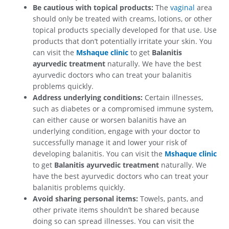
Be cautious with topical products:
The
vaginal
area
should only be treated with creams, lotions, or other
topical products specially developed for that use. Use
products that don’t potentially irritate your skin.
You
can visit the
Mshaque clinic
to get
Balanitis
ayurvedic treatment
naturally. We have the best
ayurvedic doctors who can treat your balanitis
problems quickly.
Address underlying conditions:
Certain illnesses,
such as diabetes or a compromised immune system,
can either cause or worsen balanitis have an
underlying condition, engage with your doctor to
successfully manage it and lower your risk of
developing balanitis.
You can visit the
Mshaque clinic
to get
Balanitis ayurvedic treatment
naturally. We
have the best ayurvedic doctors who can treat your
balanitis problems quickly.
Avoid sharing personal items:
Towels, pants, and
other private items shouldn’t be shared because
doing so can spread illnesses.
You can visit the