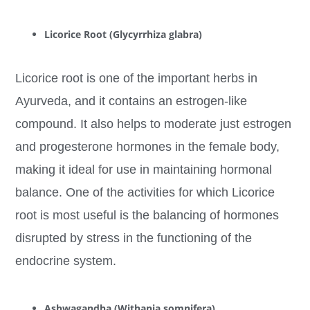
Licorice Root (Glycyrrhiza glabra)
Licorice root is one of the important herbs in
Ayurveda, and it contains an estrogen-like
compound. It also helps to moderate just estrogen
and progesterone hormones in the female body,
making it ideal for use in maintaining hormonal
balance. One of the activities for which Licorice
root is most useful is the balancing of hormones
disrupted by stress in the functioning of the
endocrine system.
Ashwagandha (Withania somnifera)