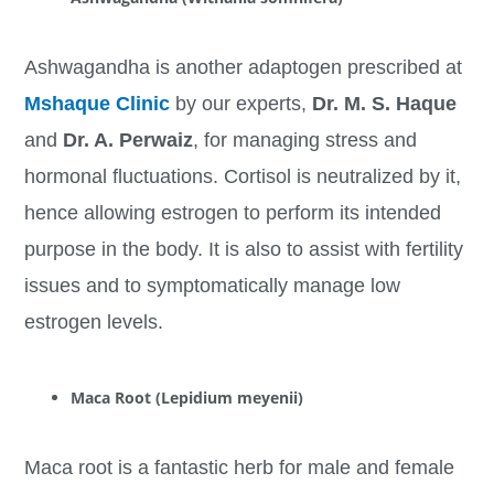
Ashwagandha is another adaptogen prescribed at
Mshaque Clinic
by our experts,
Dr.
M. S. Haque
and
Dr. A. Perwaiz
, for managing stress and
hormonal fluctuations. Cortisol is neutralized by it,
hence allowing estrogen to perform its intended
purpose in the body. It is also to assist with fertility
issues and to symptomatically manage low
estrogen levels.
Maca Root (Lepidium meyenii)
Maca root is a fantastic herb for male and female