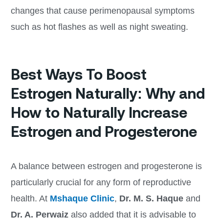
changes that cause perimenopausal symptoms
such as hot flashes as well as night sweating.
Best Ways To Boost
Estrogen Naturally: Why and
How to Naturally Increase
Estrogen and Progesterone
A balance between estrogen and progesterone is
particularly crucial for any form of reproductive
health. At
Mshaque Clinic
,
Dr. M. S. Haque
and
Dr. A. Perwaiz
also added that it is advisable to