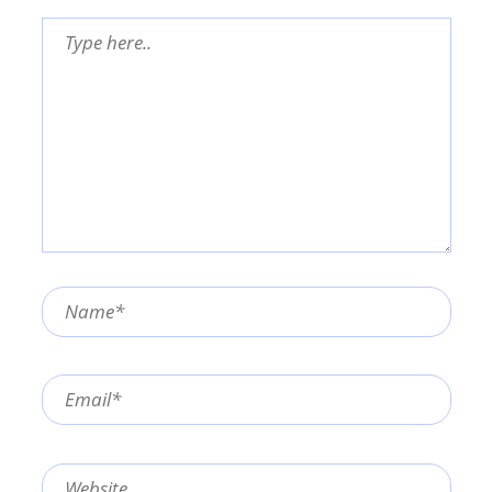
Type
here..
Name*
Email*
Website