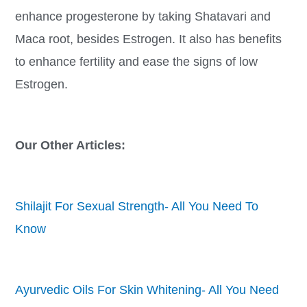
enhance progesterone by taking Shatavari and
Maca root, besides Estrogen. It also has benefits
to enhance fertility and ease the signs of low
Estrogen.
Our Other Articles:
Shilajit For Sexual Strength- All You Need To
Know
Ayurvedic Oils For Skin Whitening- All You Need