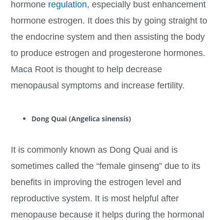
hormone
regulation
, especially bust enhancement
hormone estrogen. It does this by going straight to
the endocrine system and then assisting the body
to produce estrogen and progesterone hormones.
Maca Root is thought to help decrease
menopausal symptoms and increase fertility.
Dong Quai (Angelica sinensis)
It is commonly known as Dong Quai and is
sometimes called the “female ginseng” due to its
benefits in improving the estrogen level and
reproductive system. It is most helpful after
menopause because it helps during the hormonal