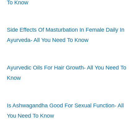
To Know
Side Effects Of Masturbation In Female Daily In
Ayurveda- All You Need To Know
Ayurvedic Oils For Hair Growth- All You Need To
Know
Is Ashwagandha Good For Sexual Function- All
You Need To Know