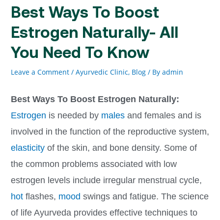
Best Ways To Boost
Estrogen Naturally- All
You Need To Know
Leave a Comment
/
Ayurvedic Clinic
,
Blog
/ By
admin
Best Ways To Boost Estrogen Naturally:
Estrogen
is needed by
males
and females and is
involved in the function of the reproductive system,
elasticity
of the skin, and bone density. Some of
the common problems associated with low
estrogen levels include irregular menstrual cycle,
hot
flashes,
mood
swings and fatigue. The science
of life Ayurveda provides effective techniques to