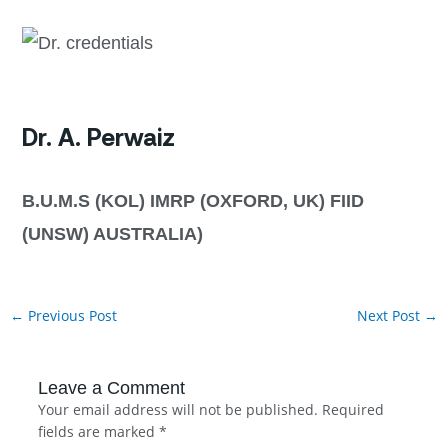
Dr. A. Perwaiz
B.U.M.S (KOL) IMRP (OXFORD, UK) FIID
(UNSW) AUSTRALIA)
←
Previous Post
Next Post
→
Leave a Comment
Your email address will not be published.
Required
fields are marked
*