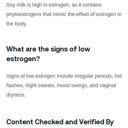
Soy milk is high in estrogen, as it contains
phytoestrogens that mimic the effect of estrogen in
the body.
What are the signs of low
estrogen?
Signs of low estrogen include irregular periods, hot
flashes, night sweats, mood swings, and vaginal
dryness.
Content Checked and Verified By