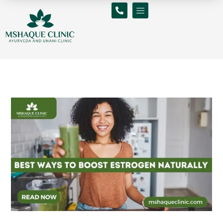
Skip
to
content