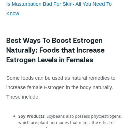
Is Masturbation Bad For Skin- All You Need To
Know
Best Ways To Boost Estrogen
Naturally: Foods that Increase
Estrogen Levels in Females
Some foods can be used as natural remedies to
increase female Estrogen in the body naturally.
These include:
Soy Products
: Soybeans also possess phytoestrogens,
which are plant hormones that mimic the effect of