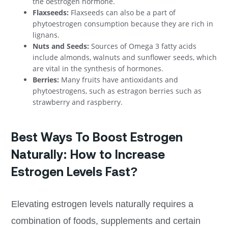
the oestrogen hormone.
Flaxseeds:
Flaxseeds can also be a part of
phytoestrogen consumption because they are rich in
lignans.
Nuts and Seeds:
Sources of Omega 3 fatty acids
include almonds, walnuts and sunflower seeds, which
are vital in the synthesis of hormones.
Berries:
Many fruits have antioxidants and
phytoestrogens, such as estragon berries such as
strawberry and raspberry.
Best Ways To Boost Estrogen
Naturally: How to Increase
Estrogen Levels Fast?
Elevating estrogen levels naturally requires a
combination of foods, supplements and certain