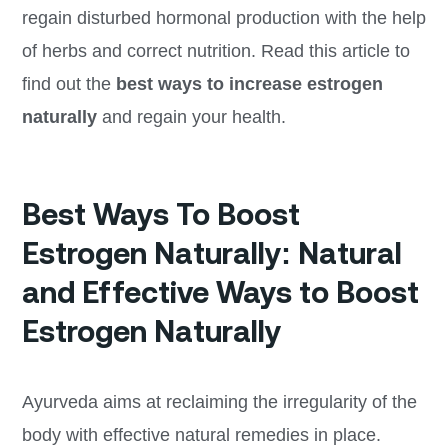
regain disturbed hormonal production with the help
of herbs and correct nutrition. Read this article to
find out the
best ways to increase estrogen
naturally
and regain your health.
Best Ways To Boost
Estrogen Naturally: Natural
and Effective Ways to Boost
Estrogen Naturally
Ayurveda aims at reclaiming the irregularity of the
body with effective natural remedies in place.