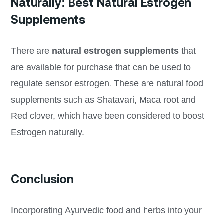
Naturally: Best Natural Estrogen
Supplements
There are
natural estrogen supplements
that
are available for purchase that can be used to
regulate sensor estrogen. These are natural food
supplements such as Shatavari, Maca root and
Red clover, which have been considered to boost
Estrogen naturally.
Conclusion
Incorporating Ayurvedic food and herbs into your