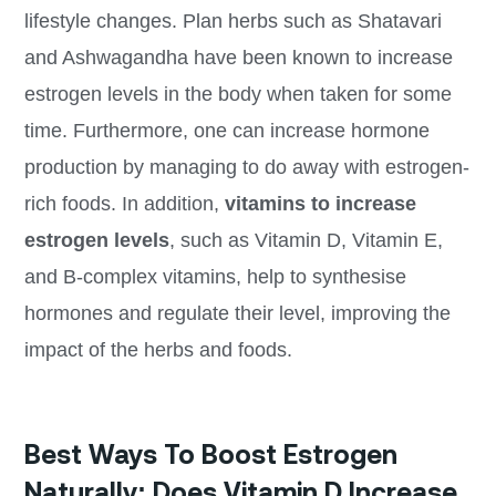
lifestyle changes. Plan herbs such as Shatavari
and Ashwagandha have been known to increase
estrogen levels in the body when taken for some
time. Furthermore, one can increase hormone
production by managing to do away with estrogen-
rich foods. In addition,
vitamins to increase
estrogen levels
, such as Vitamin D, Vitamin E,
and B-complex vitamins, help to synthesise
hormones and regulate their level, improving the
impact of the herbs and foods.
Best Ways To Boost Estrogen
Naturally: Does Vitamin D Increase