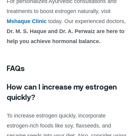
For personalized Ayurvedic consultations and
treatments to boost estrogen naturally, visit
Mshaque Clinic
today. Our experienced doctors,
Dr. M. S. Haque and Dr. A. Perwaiz are here to
help you achieve hormonal balance.
FAQs
How can I increase my estrogen
quickly?
To increase estrogen quickly, incorporate
estrogen-rich foods like soy, flaxseeds, and
sesame seeds into your diet. Also, consider using