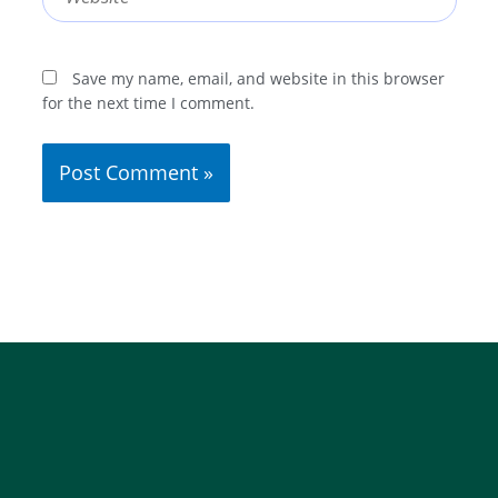
Save my name, email, and website in this browser
for the next time I comment.