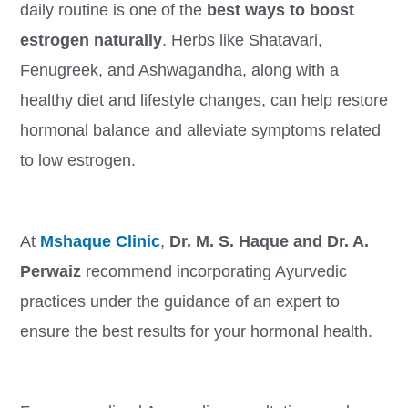
daily routine is one of the
best ways to boost
estrogen naturally
. Herbs like Shatavari,
Fenugreek, and Ashwagandha, along with a
healthy diet and lifestyle changes, can help restore
hormonal balance and alleviate symptoms related
to low estrogen.
At
Mshaque Clinic
,
Dr. M. S. Haque and Dr. A.
Perwaiz
recommend incorporating Ayurvedic
practices under the guidance of an expert to
ensure the best results for your hormonal health.