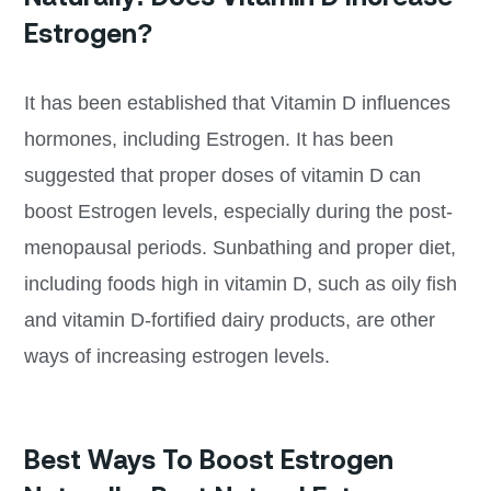
Estrogen?
It has been established that Vitamin D influences
hormones, including Estrogen. It has been
suggested that proper doses of vitamin D can
boost Estrogen levels, especially during the post-
menopausal periods. Sunbathing and proper diet,
including foods high in vitamin D, such as oily fish
and vitamin D-fortified dairy products, are other
ways of increasing estrogen levels.
Best Ways To Boost Estrogen