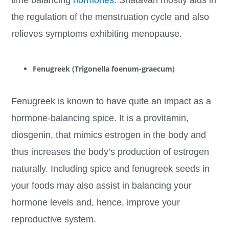
time balancing
hormones
. Shatavari mostly aids in
the regulation of the menstruation cycle and also
relieves symptoms exhibiting menopause.
Fenugreek (Trigonella foenum-graecum)
Fenugreek is known to have quite an impact as a
hormone-balancing spice. It is a provitamin,
diosgenin, that mimics estrogen in the body and
thus increases the body’s production of estrogen
naturally. Including spice and fenugreek seeds in
your foods may also assist in balancing your
hormone levels and, hence, improve your
reproductive system.