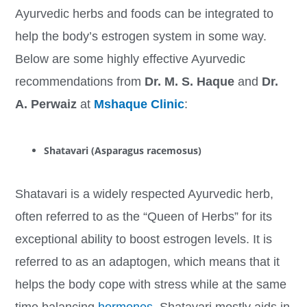
Ayurvedic herbs and foods can be integrated to
help the body’s estrogen system in some way.
Below are some highly effective Ayurvedic
recommendations from
Dr. M. S. Haque
and
Dr.
A. Perwaiz
at
Mshaque Clinic
:
Shatavari (Asparagus racemosus)
Shatavari is a widely respected Ayurvedic herb,
often referred to as the “Queen of Herbs” for its
exceptional ability to boost estrogen levels. It is
referred to as an adaptogen, which means that it
helps the body cope with stress while at the same