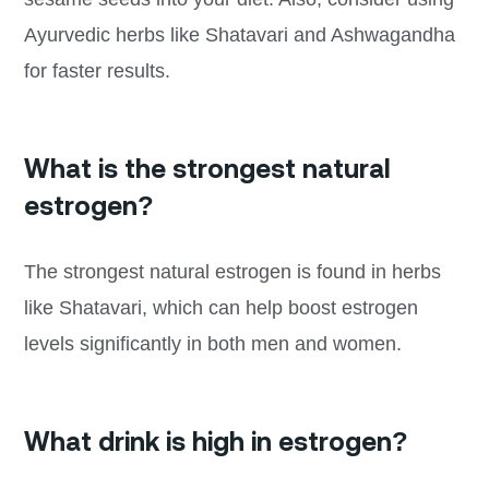
Ayurvedic herbs like Shatavari and Ashwagandha
for faster results.
What is the strongest natural
estrogen?
The strongest natural estrogen is found in herbs
like Shatavari, which can help boost estrogen
levels significantly in both men and women.
What drink is high in estrogen?