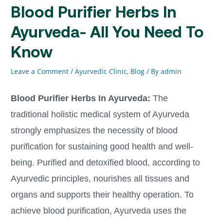
Blood Purifier Herbs In
Ayurveda- All You Need To
Know
Leave a Comment
/
Ayurvedic Clinic
,
Blog
/ By
admin
Blood Purifier Herbs In Ayurveda:
The
traditional holistic medical system of Ayurveda
strongly emphasizes the necessity of blood
purification for sustaining good health and well-
being. Purified and detoxified blood, according to
Ayurvedic principles, nourishes all tissues and
organs and supports their healthy operation. To
achieve blood purification, Ayurveda uses the