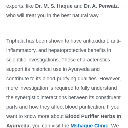
experts, like
Dr. M. S. Haque
and
Dr. A. Perwaiz
,
who will treat you in the best natural way.
Triphala has been shown to have antioxidant, anti-
inflammatory, and hepatoprotective benefits in
scientific investigations. These characteristics
support its historical use in Ayurveda and
contribute to its blood-purifying qualities. However,
more investigation is required to fully understand
the synergistic interactions between its constituent
parts and how they affect blood purification. If you
want to know more about
Blood Purifier Herbs In
Ayurveda
, you can visit the
Mshaque Clinic
. We