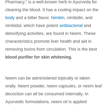
Pharmacy,” is a well-known herb in Ayurveda for
cleaning the blood. It has a cooling impact on the
body
and a bitter flavor.
Nimbin
, nimbidin, and
nimbidol, which have potent
antibacterial
and
detoxifying activities, are found in Neem. These
characteristics promote liver health and aid in
removing toxins from circulation. This is the best
blood purifier for skin whitening.
Neem can be administered topically or taken
orally. Neem powder, neem capsules, or neem leaf
decoction can all be consumed internally. In
Ayurvedic formulations, neem oil is applied