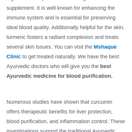
supplement. It is well known for enhancing the
immune system and is essential for preserving
ideal blood quality. Additionally helpful for the skin,
turmeric fosters a radiant complexion and treats
several skin issues. You can visit the
Mshaque
Clinic
to get treated naturally. We have the best
Ayurvedic doctors who will give you the
best
Ayurvedic medicine for blood purification.
Numerous studies have shown that curcumin
offers therapeutic benefits for liver protection,
blood purification, and inflammation control. These
investigations support the traditional Ayurvedic