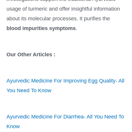
usage of turmeric and offer insightful information
about its molecular processes. It purifies the
blood impurities symptoms
.
Our Other Articles :
Ayurvedic Medicine For Improving Egg Quality- All
You Need To Know
Ayurvedic Medicine For Diarrhea- All You Need To
Know