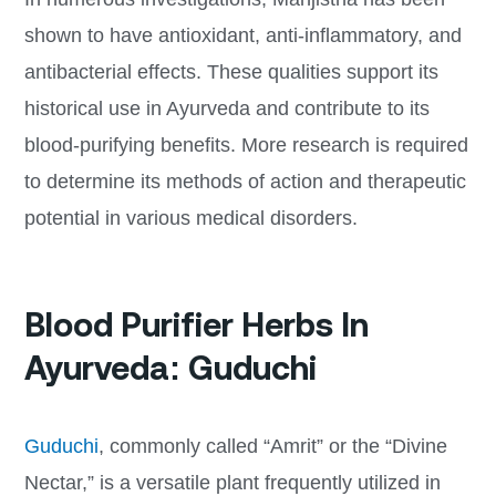
shown to have antioxidant, anti-inflammatory, and
antibacterial effects. These qualities support its
historical use in Ayurveda and contribute to its
blood-purifying benefits. More research is required
to determine its methods of action and therapeutic
potential in various medical disorders.
Blood Purifier Herbs In
Ayurveda: Guduchi
Guduchi
, commonly called “Amrit” or the “Divine
Nectar,” is a versatile plant frequently utilized in