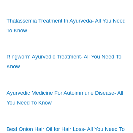
Thalassemia Treatment In Ayurveda- All You Need
To Know
Ringworm Ayurvedic Treatment- All You Need To
Know
Ayurvedic Medicine For Autoimmune Disease- All
You Need To Know
Best Onion Hair Oil for Hair Loss- All You Need To