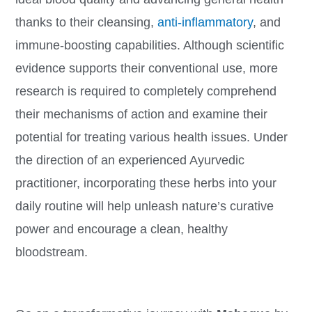
thanks to their cleansing,
anti-inflammatory
, and
immune-boosting capabilities. Although scientific
evidence supports their conventional use, more
research is required to completely comprehend
their mechanisms of action and examine their
potential for treating various health issues. Under
the direction of an experienced Ayurvedic
practitioner, incorporating these herbs into your
daily routine will help unleash nature’s curative
power and encourage a clean, healthy
bloodstream.