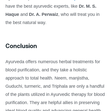
have the best ayurvedic experts, like
Dr. M. S.
Haque
and
Dr. A. Perwaiz
, who will treat you in
the best natural way.
Conclusion
Ayurveda offers numerous herbal treatments for
blood purification, and they take a holistic
approach to total health. Neem, manjistha,
Guduchi, turmeric, and Triphala are only a handful
of the plants utilized in Ayurvedic therapy for blood
purification. They are helpful allies in preserving
ideal blood quality and advancing general health