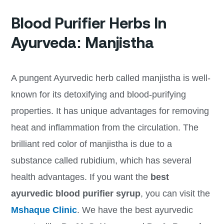
Blood Purifier Herbs In
Ayurveda: Manjistha
A pungent Ayurvedic herb called manjistha is well-
known for its detoxifying and blood-purifying
properties. It has unique advantages for removing
heat and inflammation from the circulation. The
brilliant red color of manjistha is due to a
substance called rubidium, which has several
health advantages. If you want the
best
ayurvedic blood purifier syrup
, you can visit the
Mshaque Clinic
. We have the best ayurvedic