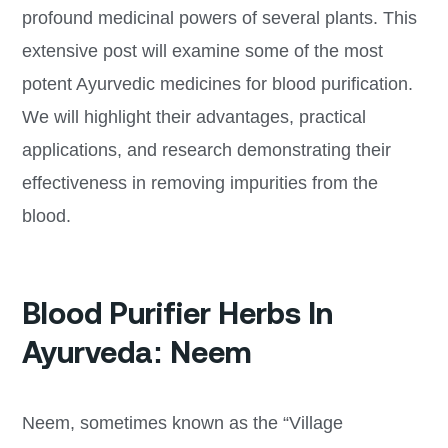
profound medicinal powers of several plants. This
extensive post will examine some of the most
potent Ayurvedic medicines for blood purification.
We will highlight their advantages, practical
applications, and research demonstrating their
effectiveness in removing impurities from the
blood.
Blood Purifier Herbs In
Ayurveda: Neem
Neem, sometimes known as the “Village