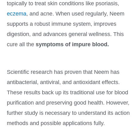
topically to treat skin conditions like psoriasis,
eczema
, and acne. When used regularly, Neem
supports a robust immune system, improves
digestion, and advances general wellness. This
cure all the
symptoms of impure blood.
Scientific research has proven that Neem has
antibacterial, antiviral, and antioxidant effects.
These results back up its traditional use for blood
purification and preserving good health. However,
further study is necessary to understand its action
methods and possible applications fully.