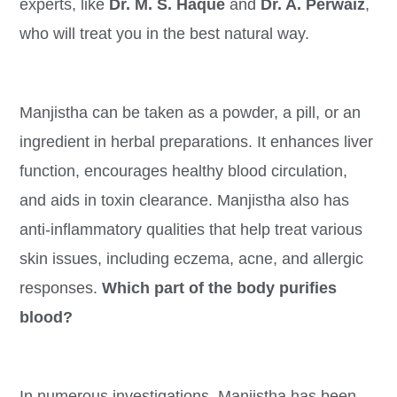
experts, like
Dr. M. S. Haque
and
Dr. A. Perwaiz
,
who will treat you in the best natural way.
Manjistha can be taken as a powder, a pill, or an
ingredient in herbal preparations. It enhances liver
function, encourages healthy blood circulation,
and aids in toxin clearance. Manjistha also has
anti-inflammatory qualities that help treat various
skin issues, including eczema, acne, and allergic
responses.
Which part of the body purifies
blood?
In numerous investigations, Manjistha has been