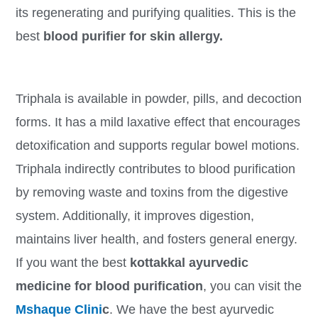
its regenerating and purifying qualities. This is the
best
blood purifier for skin allergy.
Triphala is available in powder, pills, and decoction
forms. It has a mild laxative effect that encourages
detoxification and supports regular bowel motions.
Triphala indirectly contributes to blood purification
by removing waste and toxins from the digestive
system. Additionally, it improves digestion,
maintains liver health, and fosters general energy.
If you want the best
kottakkal ayurvedic
medicine for blood purification
, you can visit the
Mshaque Clini
c
. We have the best ayurvedic