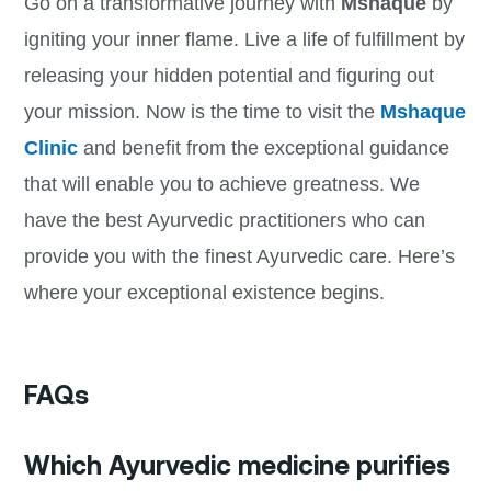
Go on a transformative journey with
Mshaque
by
igniting your inner flame. Live a life of fulfillment by
releasing your hidden potential and figuring out
your mission. Now is the time to visit the
Mshaque
Clinic
and benefit from the exceptional guidance
that will enable you to achieve greatness. We
have the best Ayurvedic practitioners who can
provide you with the finest Ayurvedic care. Here’s
where your exceptional existence begins.
FAQs
Which Ayurvedic medicine purifies