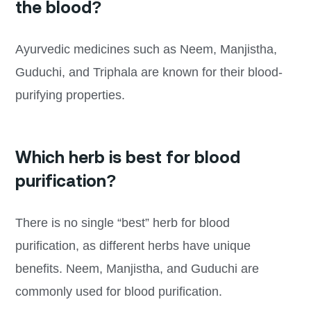
the blood?
Ayurvedic medicines such as Neem, Manjistha,
Guduchi, and Triphala are known for their blood-
purifying properties.
Which herb is best for blood
purification?
There is no single “best” herb for blood
purification, as different herbs have unique
benefits. Neem, Manjistha, and Guduchi are
commonly used for blood purification.