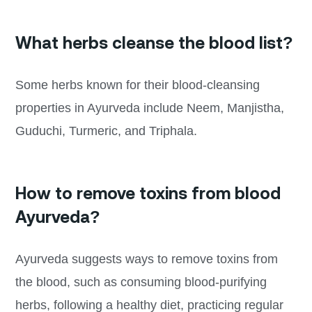
What herbs cleanse the blood list?
Some herbs known for their blood-cleansing
properties in Ayurveda include Neem, Manjistha,
Guduchi, Turmeric, and Triphala.
How to remove toxins from blood
Ayurveda?
Ayurveda suggests ways to remove toxins from
the blood, such as consuming blood-purifying
herbs, following a healthy diet, practicing regular