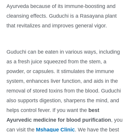
Ayurveda because of its immune-boosting and
cleansing effects. Guduchi is a Rasayana plant
that revitalizes and improves general vigor.
Guduchi can be eaten in various ways, including
as a fresh juice squeezed from the stem, a
powder, or capsules. It stimulates the immune
system, enhances liver function, and aids in the
removal of stored toxins from the blood. Guduchi
also supports digestion, sharpens the mind, and
helps control fever. If you want the
best
Ayurvedic medicine for blood purification
, you
can visit the
Mshaque Clinic
. We have the best