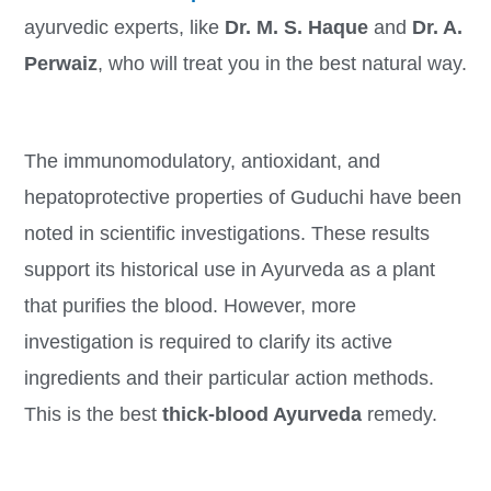
ayurvedic experts, like
Dr. M. S. Haque
and
Dr. A.
Perwaiz
, who will treat you in the best natural way.
The immunomodulatory, antioxidant, and
hepatoprotective properties of Guduchi have been
noted in scientific investigations. These results
support its historical use in Ayurveda as a plant
that purifies the blood. However, more
investigation is required to clarify its active
ingredients and their particular action methods.
This is the best
thick-blood Ayurveda
remedy.