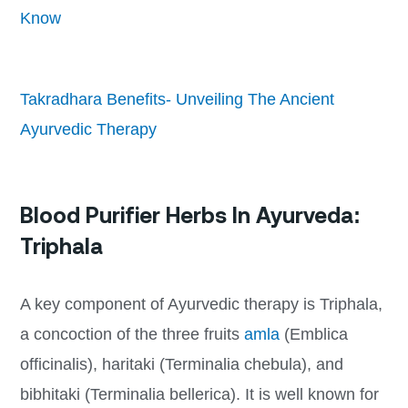
Know
Takradhara Benefits- Unveiling The Ancient
Ayurvedic Therapy
Blood Purifier Herbs In Ayurveda:
Triphala
A key component of Ayurvedic therapy is Triphala,
a concoction of the three fruits
amla
(Emblica
officinalis), haritaki (Terminalia chebula), and
bibhitaki (Terminalia bellerica). It is well known for