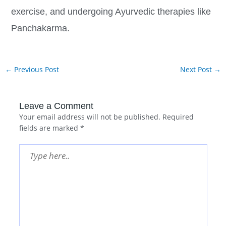
exercise, and undergoing Ayurvedic therapies like
Panchakarma.
←
Previous Post
Next Post
→
Leave a Comment
Your email address will not be published.
Required
fields are marked
*
Type
here..