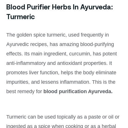
Blood Purifier Herbs In Ayurveda:
Turmeric
The golden spice turmeric, used frequently in
Ayurvedic recipes, has amazing blood-purifying
effects. Its main ingredient, curcumin, has potent
anti-inflammatory and antioxidant properties. It
promotes liver function, helps the body eliminate
impurities, and lessens inflammation. This is the
best remedy for
blood purification Ayurveda.
Turmeric can be used topically as a paste or oil or
ingested as a spice when cooking or as a herbal