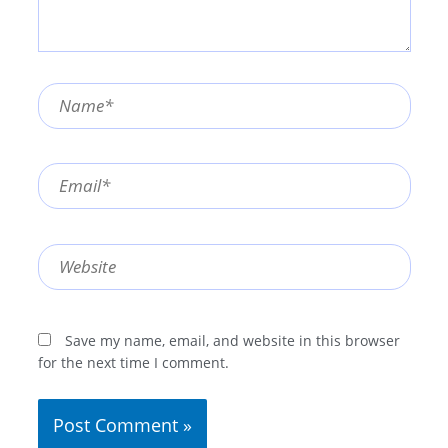
Name*
Email*
Website
Save my name, email, and website in this browser
for the next time I comment.