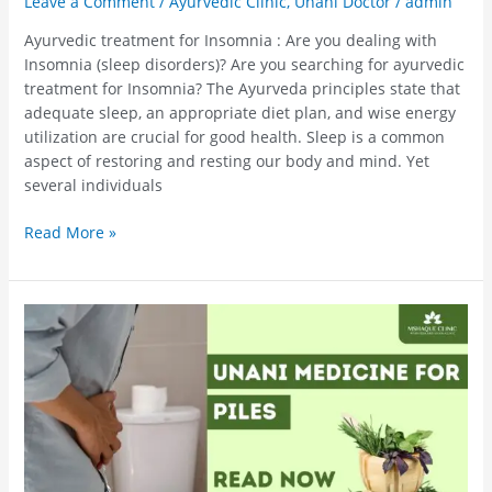
Leave a Comment
/
Ayurvedic Clinic
,
Unani Doctor
/
admin
Ayurvedic treatment for Insomnia : Are you dealing with
Insomnia (sleep disorders)? Are you searching for ayurvedic
treatment for Insomnia? The Ayurveda principles state that
adequate sleep, an appropriate diet plan, and wise energy
utilization are crucial for good health. Sleep is a common
aspect of restoring and resting our body and mind. Yet
several individuals
Read More »
Unani
Medicine
For
Piles
–
Get
Cured
With