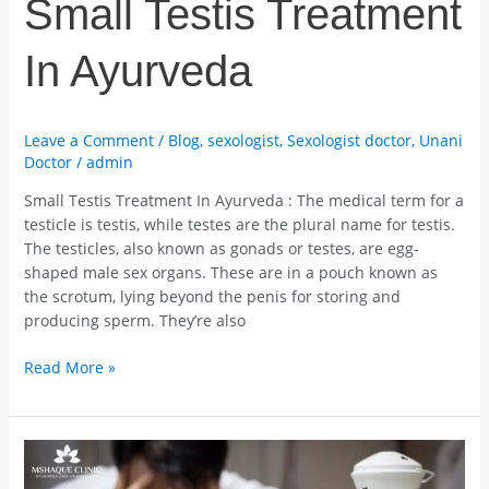
Small Testis Treatment
In Ayurveda
Leave a Comment
/
Blog
,
sexologist
,
Sexologist doctor
,
Unani
Doctor
/
admin
Small Testis Treatment In Ayurveda : The medical term for a
testicle is testis, while testes are the plural name for testis.
The testicles, also known as gonads or testes, are egg-
shaped male sex organs. These are in a pouch known as
the scrotum, lying beyond the penis for storing and
producing sperm. They’re also
Read More »
Best
Ayurvedic