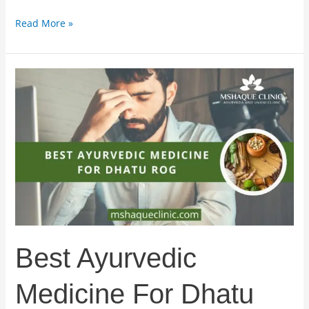
Read More »
Best
Ayurvedic
Medicine
For
Dhatu
Rog
Best Ayurvedic
Medicine For Dhatu