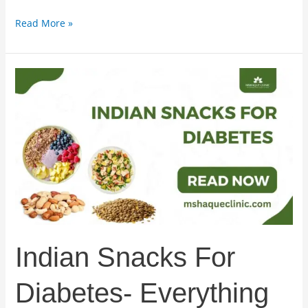
Read More »
Indian
Snacks
For
Diabetes-
Everything
You
Must
Know
Indian Snacks For
Diabetes- Everything