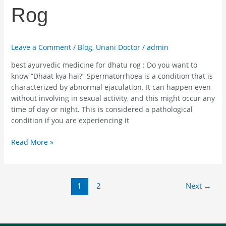
Rog
Leave a Comment
/
Blog
,
Unani Doctor
/
admin
best ayurvedic medicine for dhatu rog : Do you want to
know “Dhaat kya hai?” Spermatorrhoea is a condition that is
characterized by abnormal ejaculation. It can happen even
without involving in sexual activity, and this might occur any
time of day or night. This is considered a pathological
condition if you are experiencing it
Read More »
1
2
Next
→