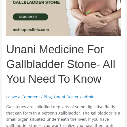
All
You
Need
To
Know
Unani Medicine For
Gallbladder Stone- All
You Need To Know
Leave a Comment
/
Blog
,
Unani Doctor
/
admin
Gallstones are solidified deposits of some digestive fluids
that can form in a person’s gallbladder. The gallbladder is a
small organ situated underneath the liver. If you have
gallbladder stones, you won’t realize you have them until