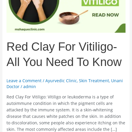
You
Need
To
Know
Red Clay For Vitiligo-
All You Need To Know
Leave a Comment
/
Ayurvedic Clinic
,
Skin Treatment
,
Unani
Doctor
/
admin
Red Clay For Vitiligo: Vitiligo or leukoderma is a type of
autoimmune condition in which the pigment cells are
attacked by the immune system. It is a skin-whitening
disease that causes white patches on the skin. In addition
to discoloration, some people also experience itching on the
skin. The most commonly affected areas include the […]