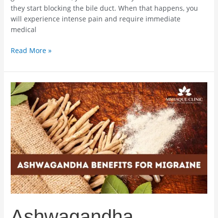
they start blocking the bile duct. When that happens, you
will experience intense pain and require immediate
medical
Read More »
Ashwagandha
Benefits
For
Migraine
–
What
You
Need
To
Know
Ashwagandha