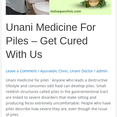
Us
Unani Medicine For
Piles – Get Cured
With Us
Leave a Comment
/
Ayurvedic Clinic
,
Unani Doctor
/
admin
Unani medicine for piles : Anyone who leads a destructive
lifestyle and consumes odd food can develop piles. Small
reddish structures called piles in the gastrointestinal tract
are linked to severe disorders that make sitting and
producing feces extremely uncomfortable. People who have
piles describe how severe they are, even though the issue
of piles