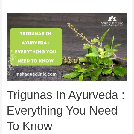
Trigunas
In
Ayurveda
:
Everything
You
Need
To
Know
Trigunas In Ayurveda :
Everything You Need
To Know