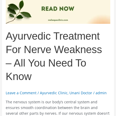
All
You
Need
To
Know
Ayurvedic Treatment
For Nerve Weakness
– All You Need To
Know
Leave a Comment
/
Ayurvedic Clinic
,
Unani Doctor
/
admin
The nervous system is our body’s central system and
ensures smooth coordination between the brain and
several other parts by nerves. If our nervous system doesn’t