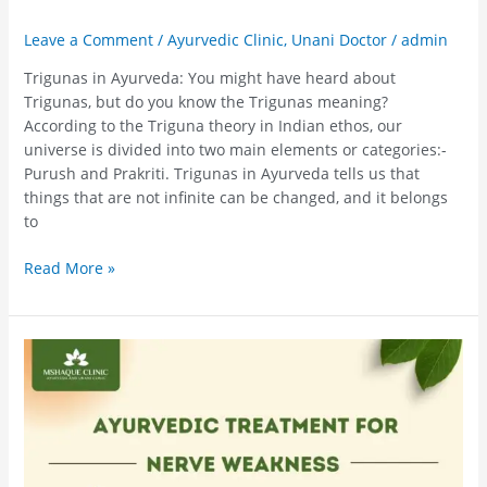
Leave a Comment
/
Ayurvedic Clinic
,
Unani Doctor
/
admin
Trigunas in Ayurveda: You might have heard about
Trigunas, but do you know the Trigunas meaning?
According to the Triguna theory in Indian ethos, our
universe is divided into two main elements or categories:-
Purush and Prakriti. Trigunas in Ayurveda tells us that
things that are not infinite can be changed, and it belongs
to
Read More »
Ayurvedic
Treatment
For
Nerve
Weakness
–