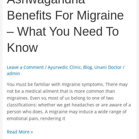
Benefits For Migraine
– What You Need To
Know
Leave a Comment
/
Ayurvedic Clinic
,
Blog
,
Unani Doctor
/
admin
You must be familiar with migraine symptoms. There may
not be a medical ailment that is more common than
migraines. Even so, most of us belong to one of two
classifications: whether we get headaches or are aware of a
person who does. A migraine may induce a wide range of
emotional pain, rendering it
Read More »