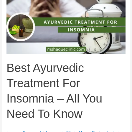
Treatment
For
Insomnia
–
All
You
Need
To
Know
Best Ayurvedic
Treatment For
Insomnia – All You
Need To Know