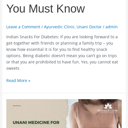
You Must Know
Leave a Comment
/
Ayurvedic Clinic
,
Unani Doctor
/
admin
Indian Snacks For Diabetes: If you are looking forward to a
get-together with friends or planning a family trip – you
know how essential it is for you to find healthy snack
options. Being diabetic doesn’t mean you can’t go on trips
or that you are prohibited to have fun. Yes, you cannot eat
sweets
Read More »
Unani
Medicine
For
Gallbladder
Stone-