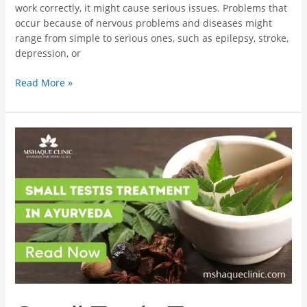
work correctly, it might cause serious issues. Problems that
occur because of nervous problems and diseases might
range from simple to serious ones, such as epilepsy, stroke,
depression, or
Read More »
Small
Testis
Treatment
In
Ayurveda