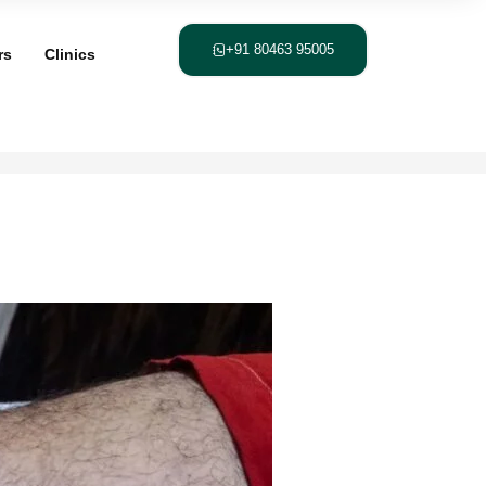
+91 80463 95005
rs
Clinics