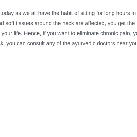
day as we all have the habit of sitting for long hours in 
and soft tissues around the neck are affected, you get the
 your life. Hence, if you want to eliminate chronic pain,
k, you can consult any of the ayurvedic doctors near you