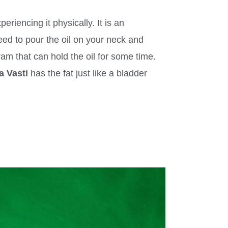
riencing it physically. It is an
need to pour the oil on your neck and
am that can hold the oil for some time.
a Vasti
has the fat just like a bladder