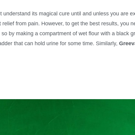
 understand its magical cure until and unless you are expe
 relief from pain. However, to get the best results, you 
 so by making a compartment of wet flour with a black gr
dder that can hold urine for some time. Similarly,
Greev