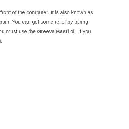
front of the computer. It is also known as
 pain. You can get some relief by taking
 you must use the
Greeva Basti
oil. If you
.