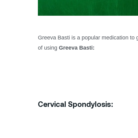
Greeva Basti is a popular medication to g
of using
Greeva Basti:
Cervical Spondylosis: