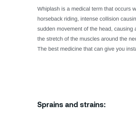
Whiplash is a medical term that occurs wh
horseback riding, intense collision caus
sudden movement of the head, causing a 
the stretch of the muscles around the neck
The best medicine that can give you insta
Sprains and strains: