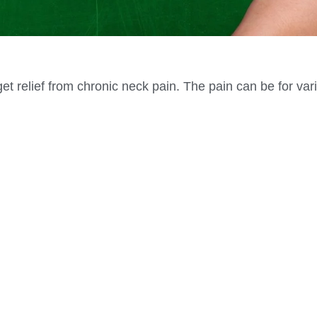
et relief from chronic neck pain. The pain can be for var