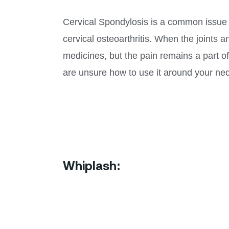
Cervical Spondylosis is a common issue to
cervical osteoarthritis. When the joints 
medicines, but the pain remains a part of
are unsure how to use it around your nec
Whiplash: