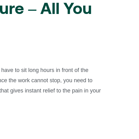
ure – All You
ave to sit long hours in front of the
ince the work cannot stop, you need to
 that gives instant relief to the pain in your