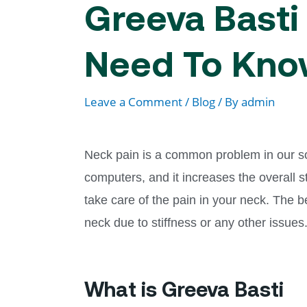
Greeva Basti 
Need To Kn
Leave a Comment
/
Blog
/ By
admin
Neck pain is a common problem in our soci
computers, and it increases the overall 
take care of the pain in your neck. The 
neck due to stiffness or any other issues
What is Greeva Basti