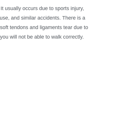
t usually occurs due to sports injury,
se, and similar accidents. There is a
soft tendons and ligaments tear due to
you will not be able to walk correctly.