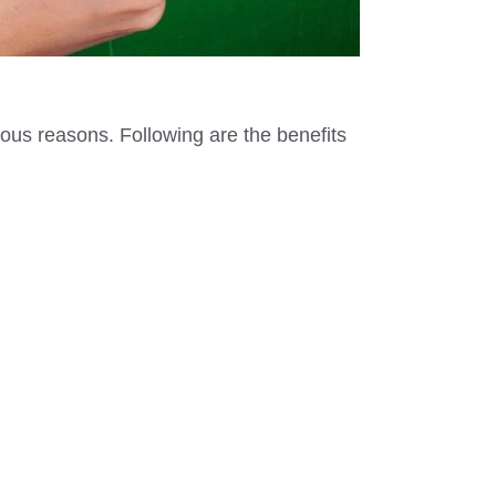
ious reasons. Following are the benefits