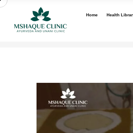
Skip
to
Home
Health Librar
content