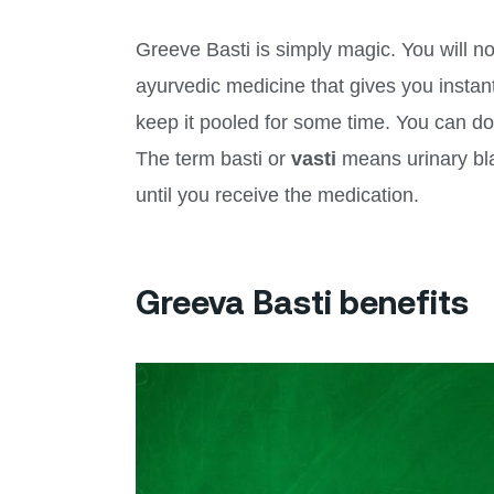
Greeve Basti is simply magic. You will not
ayurvedic medicine that gives you instant
keep it pooled for some time. You can do
The term basti or
vasti
means urinary bla
until you receive the medication.
Greeva Basti benefits