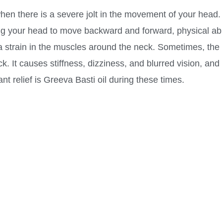
en there is a severe jolt in the movement of your head. I
ing your head to move backward and forward, physical abu
strain in the muscles around the neck. Sometimes, the 
. It causes stiffness, dizziness, and blurred vision, and 
nt relief is Greeva Basti oil during these times.