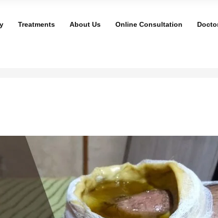
y
Treatments
About Us
Online Consultation
Docto