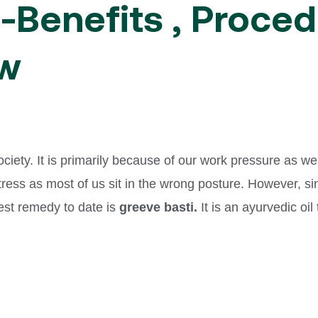
-Benefits , Proced
ow
ety. It is primarily because of our work pressure as we h
stress as most of us sit in the wrong posture. However, s
best remedy to date is
greeve basti.
It is an ayurvedic oil
.