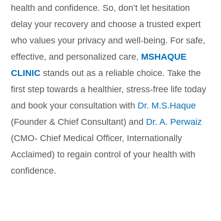
health and confidence. So, don’t let hesitation
delay your recovery and choose a trusted expert
who values your privacy and well-being. For safe,
effective, and personalized care,
MSHAQUE
CLINIC
stands out as a reliable choice. Take the
first step towards a healthier, stress-free life today
and book your consultation with
Dr. M.S.Haque
(Founder & Chief Consultant) and
Dr. A. Perwaiz
(CMO- Chief Medical Officer, Internationally
Acclaimed) to regain control of your health with
confidence.