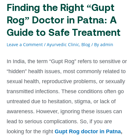
Finding the Right “Gupt
Rog” Doctor in Patna: A
Guide to Safe Treatment
Leave a Comment
/
Ayurvedic Clinic, Blog
/ By
admin
In India, the term “Gupt Rog” refers to sensitive or
“hidden” health issues, most commonly related to
sexual health, reproductive problems, or sexually
transmitted infections. These conditions often go
untreated due to hesitation, stigma, or lack of
awareness. However, ignoring these issues can
lead to serious complications. So, if you are
looking for the right
Gupt Rog doctor in Patna
,