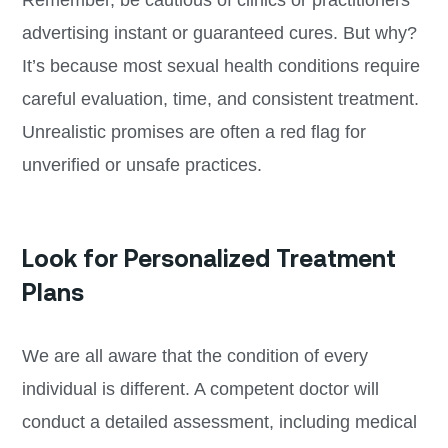
advertising instant or guaranteed cures. But why?
It’s because most sexual health conditions require
careful evaluation, time, and consistent treatment.
Unrealistic promises are often a red flag for
unverified or unsafe practices.
Look for Personalized Treatment
Plans
We are all aware that the condition of every
individual is different. A competent doctor will
conduct a detailed assessment, including medical