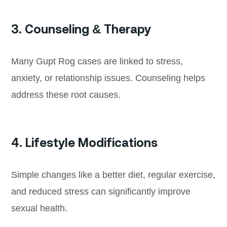
3. Counseling & Therapy
Many Gupt Rog cases are linked to stress,
anxiety, or relationship issues. Counseling helps
address these root causes.
4. Lifestyle Modifications
Simple changes like a better diet, regular exercise,
and reduced stress can significantly improve
sexual health.