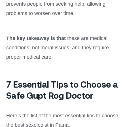
prevents people from seeking help, allowing
problems to worsen over time.
The key takeaway is that
these are medical
conditions, not moral issues, and they require
proper medical care.
7 Essential Tips to Choose a
Safe Gupt Rog Doctor
Here’s the list of the most essential tips to choose
the best sexologist in Patna.