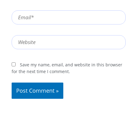
Email*
Website
Save my name, email, and website in this browser
for the next time I comment.