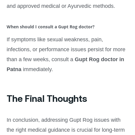
and approved medical or Ayurvedic methods.
When should I consult a Gupt Rog doctor?
If symptoms like sexual weakness, pain,
infections, or performance issues persist for more
than a few weeks, consult a
Gupt Rog doctor in
Patna
immediately.
The Final Thoughts
In conclusion, addressing Gupt Rog issues with
the right medical guidance is crucial for long-term