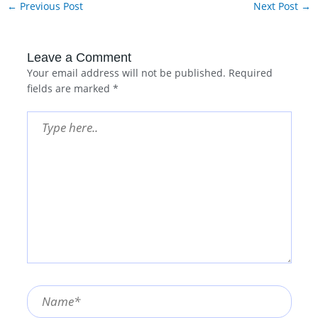
←
Previous Post
Next Post
→
Leave a Comment
Your email address will not be published.
Required
fields are marked
*
Type
here..
Name*