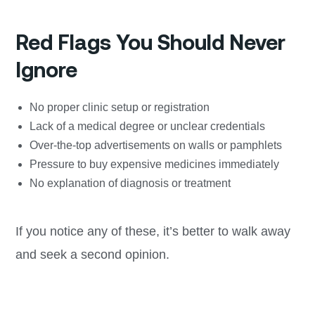
Red Flags You Should Never
Ignore
No proper clinic setup or registration
Lack of a medical degree or unclear credentials
Over-the-top advertisements on walls or pamphlets
Pressure to buy expensive medicines immediately
No explanation of diagnosis or treatment
If you notice any of these, it’s better to walk away
and seek a second opinion.