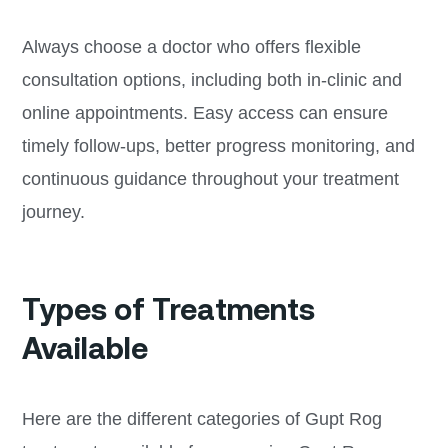
Always choose a doctor who offers flexible
consultation options, including both in-clinic and
online appointments. Easy access can ensure
timely follow-ups, better progress monitoring, and
continuous guidance throughout your treatment
journey.
Types of Treatments
Available
Here are the different categories of Gupt Rog