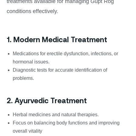
treatments available for managing Gupt Rog
conditions effectively.
1. Modern Medical Treatment
Medications for erectile dysfunction, infections, or
hormonal issues.
Diagnostic tests for accurate identification of
problems.
2. Ayurvedic Treatment
Herbal medicines and natural therapies.
Focus on balancing body functions and improving
overall vitality