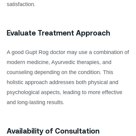
satisfaction.
Evaluate Treatment Approach
A good Gupt Rog doctor may use a combination of
modern medicine, Ayurvedic therapies, and
counseling depending on the condition. This
holistic approach addresses both physical and
psychological aspects, leading to more effective
and long-lasting results.
Availability of Consultation