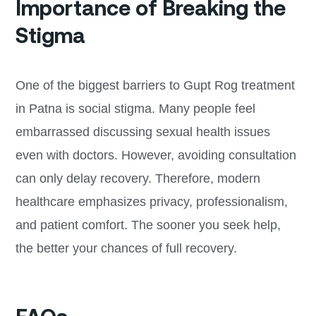
Importance of Breaking the
Stigma
One of the biggest barriers to Gupt Rog treatment
in Patna is social stigma. Many people feel
embarrassed discussing sexual health issues
even with doctors. However, avoiding consultation
can only delay recovery. Therefore, modern
healthcare emphasizes privacy, professionalism,
and patient comfort. The sooner you seek help,
the better your chances of full recovery.