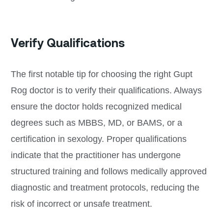
Verify Qualifications
The first notable tip for choosing the right Gupt
Rog doctor is to verify their qualifications. Always
ensure the doctor holds recognized medical
degrees such as MBBS, MD, or BAMS, or a
certification in sexology. Proper qualifications
indicate that the practitioner has undergone
structured training and follows medically approved
diagnostic and treatment protocols, reducing the
risk of incorrect or unsafe treatment.