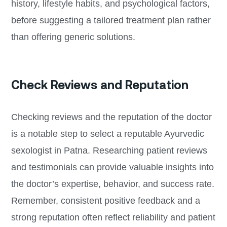
history, lifestyle habits, and psychological factors,
before suggesting a tailored treatment plan rather
than offering generic solutions.
Check Reviews and Reputation
Checking reviews and the reputation of the doctor
is a notable step to select a reputable Ayurvedic
sexologist in Patna. Researching patient reviews
and testimonials can provide valuable insights into
the doctor’s expertise, behavior, and success rate.
Remember, consistent positive feedback and a
strong reputation often reflect reliability and patient