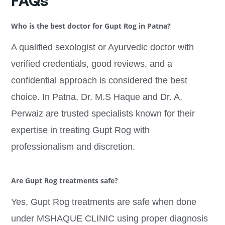
FAQs
Who is the best doctor for Gupt Rog in Patna?
A qualified sexologist or Ayurvedic doctor with
verified credentials, good reviews, and a
confidential approach is considered the best
choice. In Patna, Dr. M.S Haque and Dr. A.
Perwaiz are trusted specialists known for their
expertise in treating Gupt Rog with
professionalism and discretion.
Are Gupt Rog treatments safe?
Yes, Gupt Rog treatments are safe when done
under MSHAQUE CLINIC using proper diagnosis