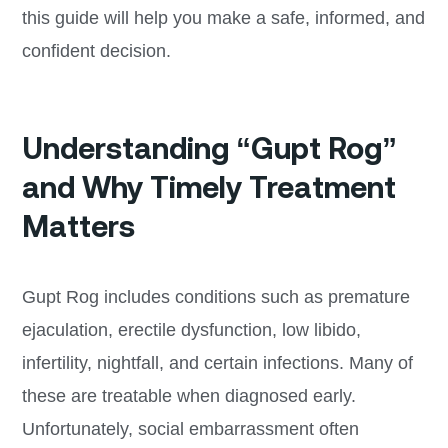
this guide will help you make a safe, informed, and
confident decision.
Understanding “Gupt Rog”
and Why Timely Treatment
Matters
Gupt Rog includes conditions such as premature
ejaculation, erectile dysfunction, low libido,
infertility, nightfall, and certain infections. Many of
these are treatable when diagnosed early.
Unfortunately, social embarrassment often