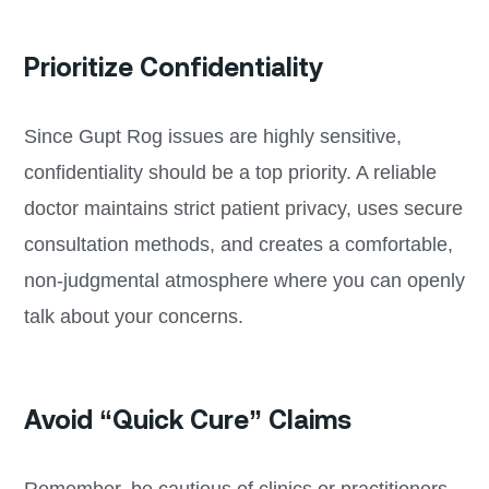
Prioritize Confidentiality
Since Gupt Rog issues are highly sensitive,
confidentiality should be a top priority. A reliable
doctor maintains strict patient privacy, uses secure
consultation methods, and creates a comfortable,
non-judgmental atmosphere where you can openly
talk about your concerns.
Avoid “Quick Cure” Claims
Remember, be cautious of clinics or practitioners