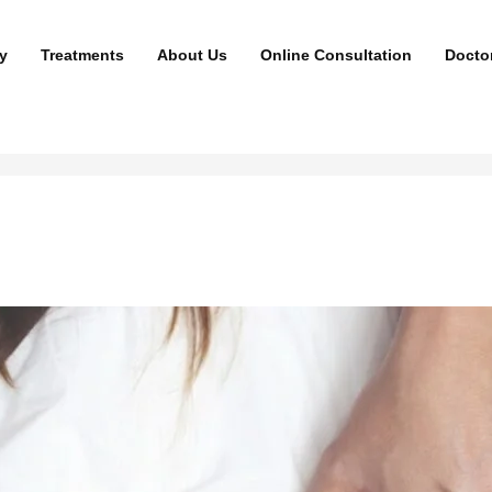
y
Treatments
About Us
Online Consultation
Docto