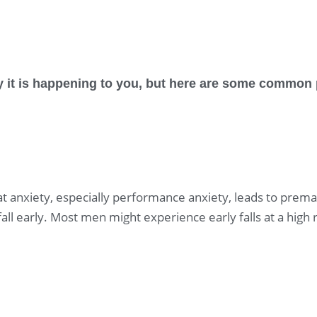
hy it is happening to you, but here are some commo
t anxiety, especially performance anxiety, leads to premat
all early. Most men might experience early falls at a high 