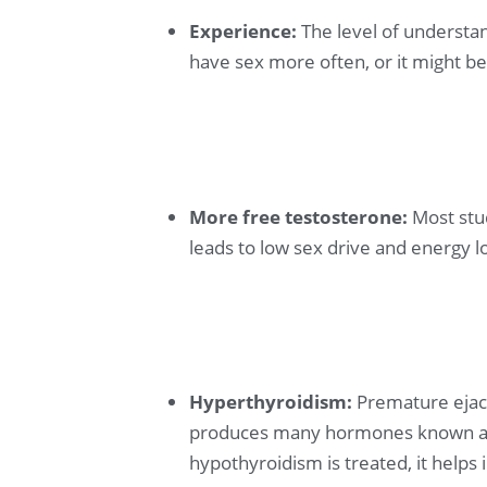
Experience:
The level of understan
have sex more often, or it might be 
More free testosterone:
Most stu
leads to low sex drive and energy l
Hyperthyroidism:
Premature ejacu
produces many hormones known as t
hypothyroidism is treated, it help