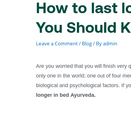
How to last 
You Should 
Leave a Comment
/
Blog
/ By
admin
Are you worried that you will finish very
only one in the world; one out of four men
biological and psychological factors. If 
longer in bed
Ayurveda.