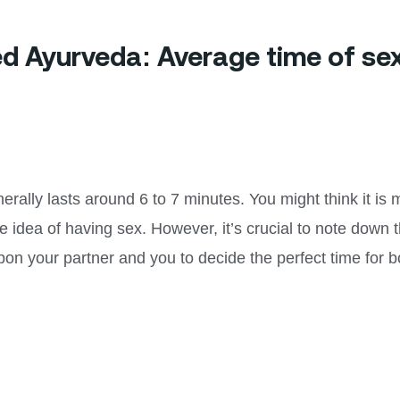
bed Ayurveda: Average time of se
erally lasts around 6 to 7 minutes. You might think it is
e idea of having sex. However, it’s crucial to note down t
pon your partner and you to decide the perfect time for b