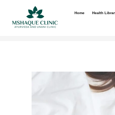
Skip
to
Home
Health Librar
content