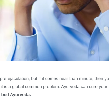
pre-ejaculation, but if it comes near than minute, then yo
s it is a global common problem. Ayurveda can cure your p
in bed Ayurveda.