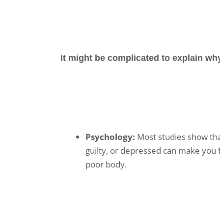
It might be complicated to explain w
Psychology:
Most studies show tha
guilty, or depressed can make you f
poor body.