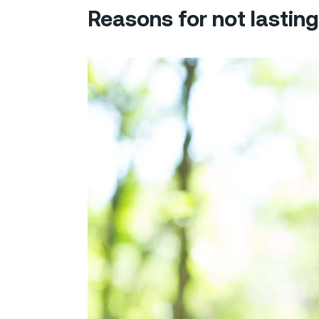
Reasons for not lasting