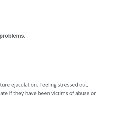
n problems.
ure ejaculation. Feeling stressed out,
rate if they have been victims of abuse or