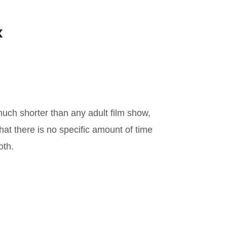
x
 much shorter than any adult film show,
hat there is no specific amount of time
oth.