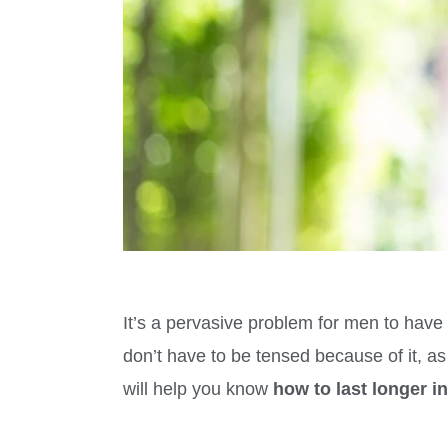
It’s a pervasive problem for men to have 
don’t have to be tensed because of it, a
will help you know
how to last longer 