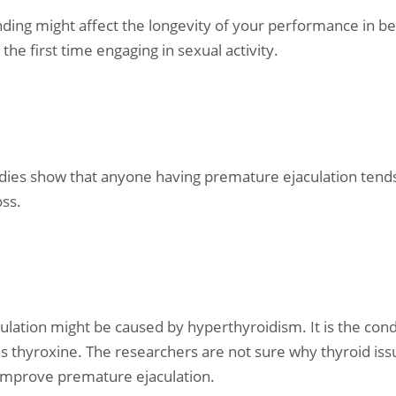
ding might affect the longevity of your performance in bed
the first time engaging in sexual activity.
dies show that anyone having premature ejaculation tend
oss.
lation might be caused by hyperthyroidism. It is the cond
hyroxine. The researchers are not sure why thyroid issu
s improve premature ejaculation.