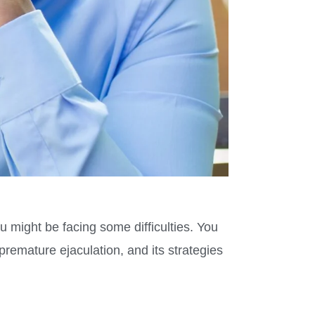
u might be facing some difficulties. You
remature ejaculation, and its strategies