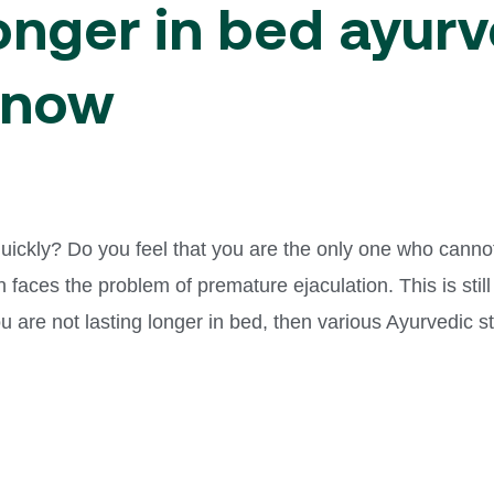
longer in bed ayur
Know
 quickly? Do you feel that you are the only one who canno
 faces the problem of premature ejaculation. This is still
you are not lasting longer in bed, then various Ayurvedic 