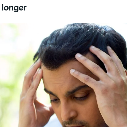
 longer