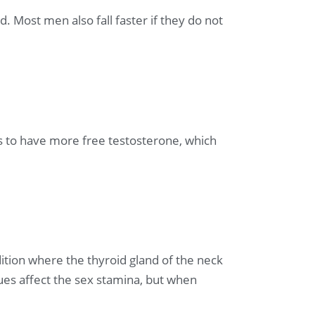
. Most men also fall faster if they do not
s to have more free testosterone, which
ition where the thyroid gland of the neck
es affect the sex stamina, but when