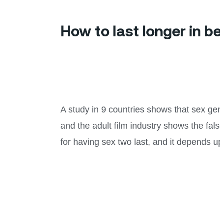
How to last longer in 
A study in 9 countries shows that sex gen
and the adult film industry shows the fals
for having sex two last, and it depends u