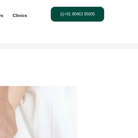
+91 80463 95005
rs
Clinics