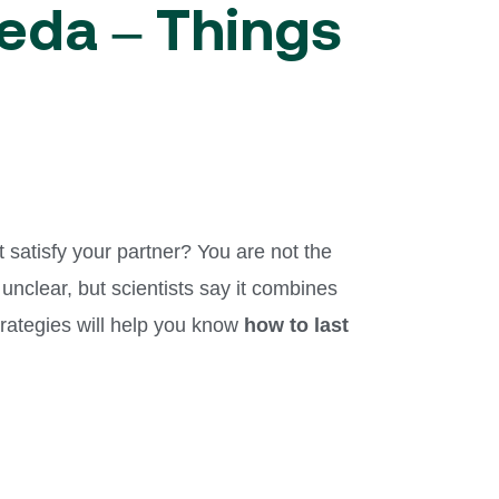
veda – Things
t satisfy your partner? You are not the
 unclear, but scientists say it combines
strategies will help you know
how to last