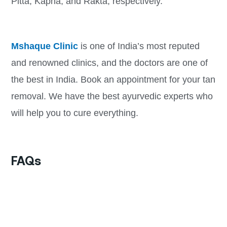
Pitta, Kapha, and Rakta, respectively.
Mshaque Clinic
is one of India’s most reputed
and renowned clinics, and the doctors are one of
the best in India. Book an appointment for your tan
removal. We have the best ayurvedic experts who
will help you to cure everything.
FAQs