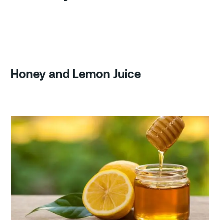
Honey and Lemon Juice