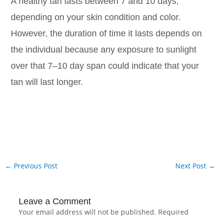
A healthy tan lasts between 7 and 10 days,
depending on your skin condition and color.
However, the duration of time it lasts depends on
the individual because any exposure to sunlight
over that 7–10 day span could indicate that your
tan will last longer.
←
Previous Post
Next Post
→
Leave a Comment
Your email address will not be published.
Required