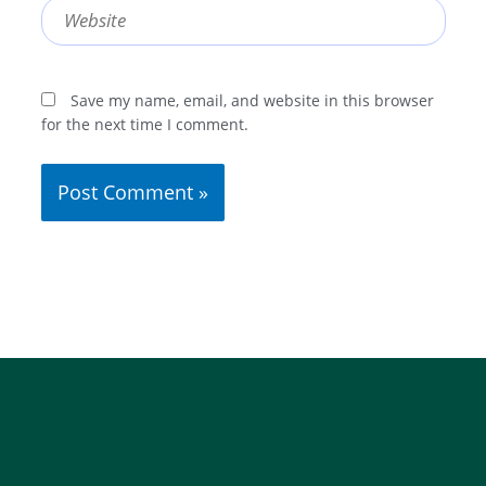
Website
Save my name, email, and website in this browser
for the next time I comment.