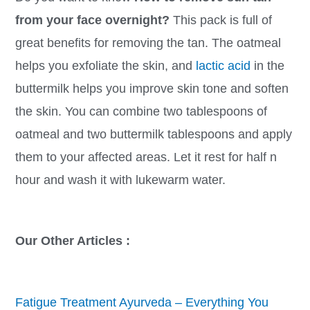
from your face overnight?
This pack is full of
great benefits for removing the tan. The oatmeal
helps you exfoliate the skin, and
lactic acid
in the
buttermilk helps you improve skin tone and soften
the skin. You can combine two tablespoons of
oatmeal and two buttermilk tablespoons and apply
them to your affected areas. Let it rest for half n
hour and wash it with lukewarm water.
Our Other Articles :
Fatigue Treatment Ayurveda – Everything You