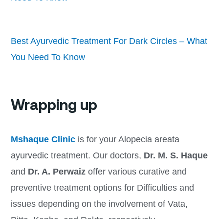
Best Ayurvedic Treatment For Dark Circles – What
You Need To Know
Wrapping up
Mshaque Clinic
is for
your Alopecia areata
ayurvedic treatment. Our doctors,
Dr. M. S. Haque
and
Dr. A. Perwaiz
offer various curative and
preventive treatment options for Difficulties and
issues depending on the involvement of Vata,