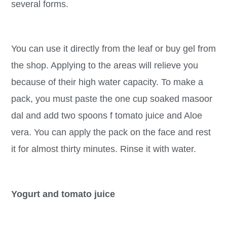
several forms.
You can use it directly from the leaf or buy gel from
the shop. Applying to the areas will relieve you
because of their high water capacity. To make a
pack, you must paste the one cup soaked masoor
dal and add two spoons f tomato juice and Aloe
vera. You can apply the pack on the face and rest
it for almost thirty minutes. Rinse it with water.
Yogurt and tomato juice