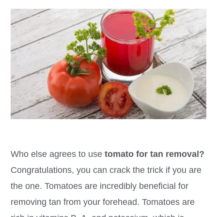
Who else agrees to use
tomato for tan removal?
Congratulations, you can crack the trick if you are
the one. Tomatoes are incredibly beneficial for
removing tan from your forehead. Tomatoes are