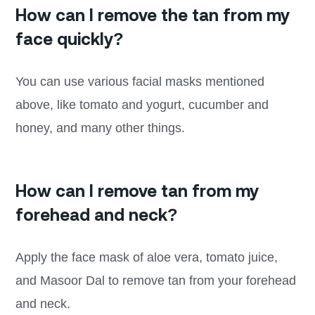
How can I remove the tan from my
face quickly?
You can use various facial masks mentioned
above, like tomato and yogurt, cucumber and
honey, and many other things.
How can I remove tan from my
forehead and neck?
Apply the face mask of aloe vera, tomato juice,
and Masoor Dal to remove tan from your forehead
and neck.