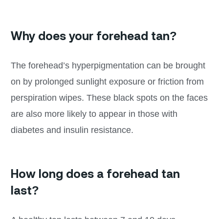
Why does your forehead tan?
The forehead’s hyperpigmentation can be brought
on by prolonged sunlight exposure or friction from
perspiration wipes. These black spots on the faces
are also more likely to appear in those with
diabetes and insulin resistance.
How long does a forehead tan
last?