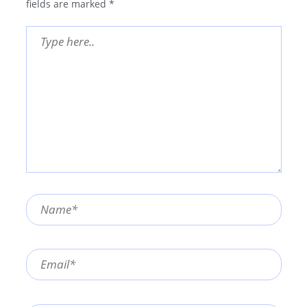
fields are marked
*
Type
here..
Name*
Email*