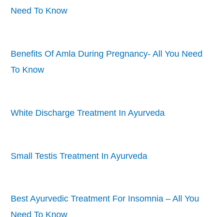
Need To Know
Benefits Of Amla During Pregnancy- All You Need
To Know
White Discharge Treatment In Ayurveda
Small Testis Treatment In Ayurveda
Best Ayurvedic Treatment For Insomnia – All You
Need To Know