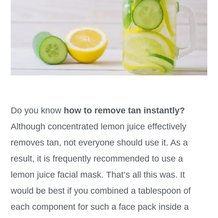
Do you know
how to remove tan instantly?
Although concentrated lemon juice effectively
removes tan, not everyone should use it. As a
result, it is frequently recommended to use a
lemon juice facial mask. That’s all this was. It
would be best if you combined a tablespoon of
each component for such a face pack inside a