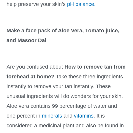
help preserve your skin’s
pH balance.
Make a face pack of Aloe Vera, Tomato juice,
and Masoor Dal
Are you confused about
How to remove tan from
forehead at home?
Take these three ingredients
instantly to remove your tan instantly. These
unusual ingredients will do wonders for your skin.
Aloe vera contains 99 percentage of water and
one percent in
minerals
and
vitamins
. It is
considered a medicinal plant and also be found in