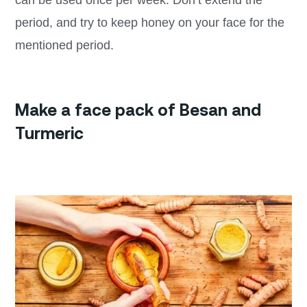
can be used once per week. Don’t extend the
period, and try to keep honey on your face for the
mentioned period.
Make a face pack of Besan and
Turmeric