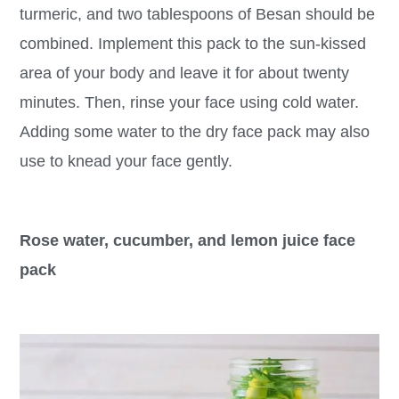
turmeric, and two tablespoons of Besan should be
combined. Implement this pack to the sun-kissed
area of your body and leave it for about twenty
minutes. Then, rinse your face using cold water.
Adding some water to the dry face pack may also
use to knead your face gently.
Rose water, cucumber, and lemon juice face
pack