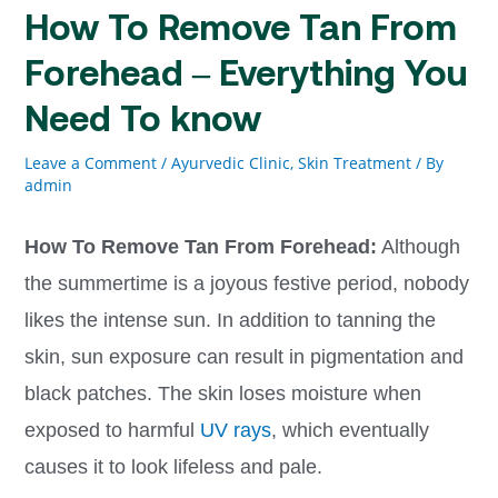
How To Remove Tan From
Forehead – Everything You
Need To know
Leave a Comment
/
Ayurvedic Clinic
,
Skin Treatment
/ By
admin
How To Remove Tan From Forehead:
Although
the summertime is a joyous festive period, nobody
likes the intense sun. In addition to tanning the
skin, sun exposure can result in pigmentation and
black patches. The skin loses moisture when
exposed to harmful
UV rays
, which eventually
causes it to look lifeless and pale.