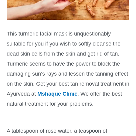
This turmeric facial mask is unquestionably
suitable for you if you wish to softly cleanse the
dead skin cells from the skin and get rid of tan.
Turmeric seems to have the power to block the
damaging sun’s rays and lessen the tanning effect
on the skin. Get your best tan removal treatment in
Ayurveda at
Mshaque Clinic
. We offer the best
natural treatment for your problems.
A tablespoon of rose water, a teaspoon of