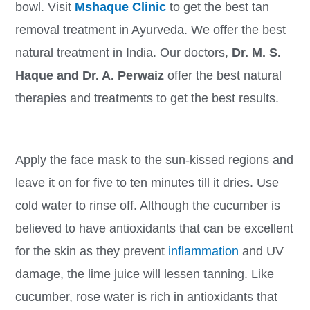
bowl. Visit
Mshaque Clinic
to get the best tan
removal treatment in Ayurveda. We offer the best
natural treatment in India. Our doctors,
Dr. M. S.
Haque and Dr. A. Perwaiz
offer the best natural
therapies and treatments to get the best results.
Apply the face mask to the sun-kissed regions and
leave it on for five to ten minutes till it dries. Use
cold water to rinse off. Although the cucumber is
believed to have antioxidants that can be excellent
for the skin as they prevent
inflammation
and UV
damage, the lime juice will lessen tanning. Like
cucumber, rose water is rich in antioxidants that