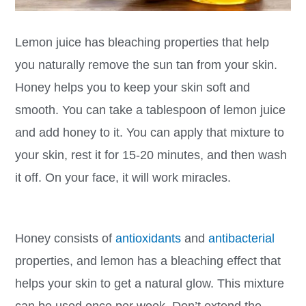
Lemon juice has bleaching properties that help
you naturally remove the sun tan from your skin.
Honey helps you to keep your skin soft and
smooth. You can take a tablespoon of lemon juice
and add honey to it. You can apply that mixture to
your skin, rest it for 15-20 minutes, and then wash
it off. On your face, it will work miracles.
Honey consists of
antioxidants
and
antibacterial
properties, and lemon has a bleaching effect that
helps your skin to get a natural glow. This mixture