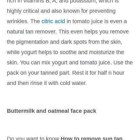
rich in vitamins B, A, and potassium, which is
highly critical and also known for preventing
wrinkles. The
citric acid
in tomato juice is even a
natural tan remover. This even helps you remove
the pigmentation and dark spots from the skin,
while yogurt helps to soothe and moisturize the
skin. You can mix yogurt and tomato juice. Use the
pack on your tanned part. Rest it for half n hour
and then rinse it with cold water.
Buttermilk and oatmeal face pack
Do you want to know
How to remove sun tan