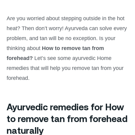
Are you worried about stepping outside in the hot
heat? Then don’t worry! Ayurveda can solve every
problem, and tan will be no exception. Is your
thinking about
How to remove tan from
forehead?
Let’s see some ayurvedic Home
remedies that will help you remove tan from your
forehead.
Ayurvedic remedies for How
to remove tan from forehead
naturally