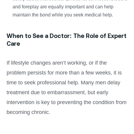
and foreplay are equally important and can help
maintain the bond while you seek medical help.
When to See a Doctor: The Role of Expert
Care
If lifestyle changes aren’t working, or if the
problem persists for more than a few weeks, it is
time to seek professional help. Many men delay
treatment due to embarrassment, but early
intervention is key to preventing the condition from
becoming chronic.