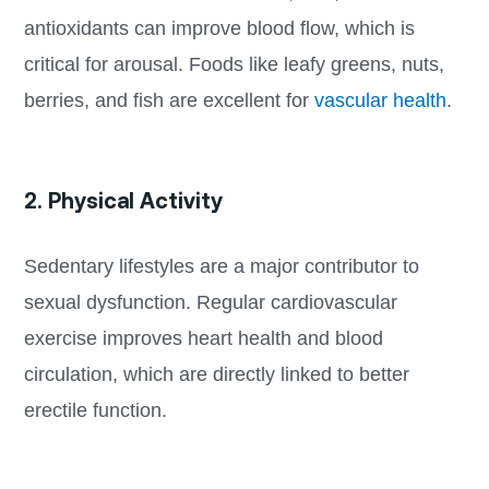
antioxidants can improve blood flow, which is
critical for arousal. Foods like leafy greens, nuts,
berries, and fish are excellent for
vascular health
.
2. Physical Activity
Sedentary lifestyles are a major contributor to
sexual dysfunction. Regular cardiovascular
exercise improves heart health and blood
circulation, which are directly linked to better
erectile function.