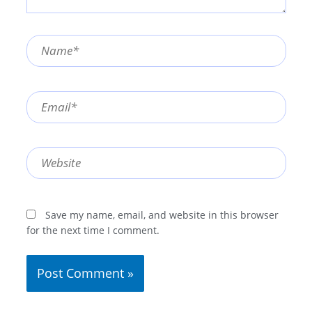
Name*
Email*
Website
Save my name, email, and website in this browser
for the next time I comment.