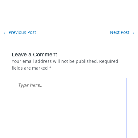
←
Previous Post
Next Post
→
Leave a Comment
Your email address will not be published.
Required
fields are marked
*
Type
here..