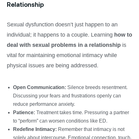
Relationship
Sexual dysfunction doesn’t just happen to an
individual; it happens to a couple. Learning
how to
deal with sexual problems in a relationship
is
vital for maintaining emotional intimacy while
physical issues are being addressed.
Open Communication:
Silence breeds resentment.
Discussing your fears and frustrations openly can
reduce performance anxiety.
Patience:
Treatment takes time. Pressuring a partner
to “perform” can worsen conditions like ED.
Redefine Intimacy:
Remember that intimacy is not
solely about intercourse. Emotional connection, touch,