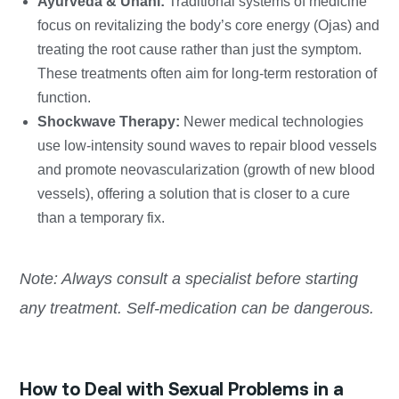
Ayurveda & Unani:
Traditional systems of medicine
focus on revitalizing the body’s core energy (Ojas) and
treating the root cause rather than just the symptom.
These treatments often aim for long-term restoration of
function.
Shockwave Therapy:
Newer medical technologies
use low-intensity sound waves to repair blood vessels
and promote neovascularization (growth of new blood
vessels), offering a solution that is closer to a cure
than a temporary fix.
Note: Always consult a specialist before starting
any treatment. Self-medication can be dangerous.
How to Deal with Sexual Problems in a