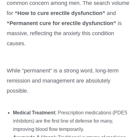
common concern among men. The search volume
for
“How to cure erectile dysfunction”
and
“Permanent cure for erectile dysfunction”
is
massive, reflecting the anxiety this condition
causes.
While “permanent” is a strong word, long-term
remission and management are absolutely
possible.
Medical Treatment:
Prescription medications (PDE5
inhibitors) are the first line of defense for many,
improving blood flow temporarily.