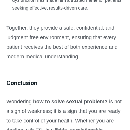
dysfunction has made him a trusted name for patients
seeking effective, results-driven care.
Together, they provide a safe, confidential, and
judgment-free environment, ensuring that every
patient receives the best of both experience and
modern medical understanding.
Conclusion
Wondering
how to solve sexual problem?
is not
a sign of weakness; it is a sign that you are ready
to take control of your health. Whether you are