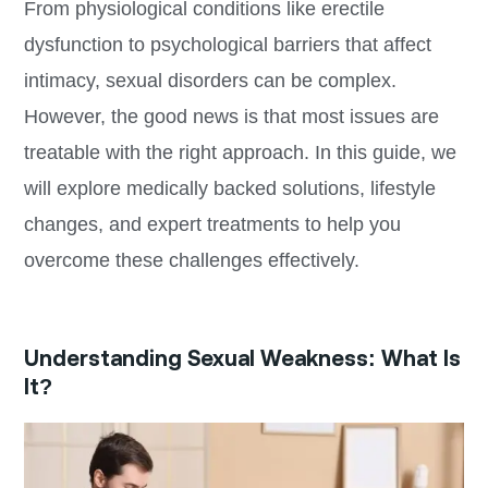
From physiological conditions like erectile
dysfunction to psychological barriers that affect
intimacy, sexual disorders can be complex.
However, the good news is that most issues are
treatable with the right approach. In this guide, we
will explore medically backed solutions, lifestyle
changes, and expert treatments to help you
overcome these challenges effectively.
Understanding Sexual Weakness: What Is
It?