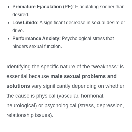
Premature Ejaculation (PE):
Ejaculating sooner than
desired.
Low Libido:
A significant decrease in sexual desire or
drive.
Performance Anxiety:
Psychological stress that
hinders sexual function.
Identifying the specific nature of the “weakness” is
essential because
male sexual problems and
solutions
vary significantly depending on whether
the cause is physical (vascular, hormonal,
neurological) or psychological (stress, depression,
relationship issues).