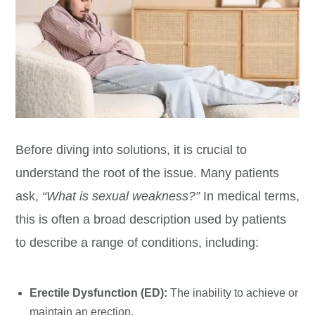
Before diving into solutions, it is crucial to
understand the root of the issue. Many patients
ask,
“What is sexual weakness?”
In medical terms,
this is often a broad description used by patients
to describe a range of conditions, including:
Erectile Dysfunction (ED):
The inability to achieve or
maintain an erection.