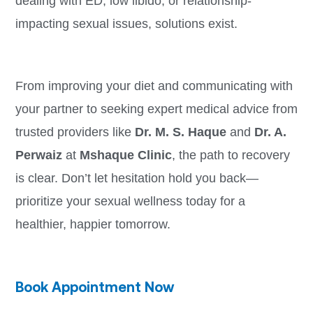
dealing with ED, low libido, or relationship-
impacting sexual issues, solutions exist.
From improving your diet and communicating with
your partner to seeking expert medical advice from
trusted providers like
Dr. M. S. Haque
and
Dr. A.
Perwaiz
at
Mshaque Clinic
, the path to recovery
is clear. Don’t let hesitation hold you back—
prioritize your sexual wellness today for a
healthier, happier tomorrow.
Book Appointment Now