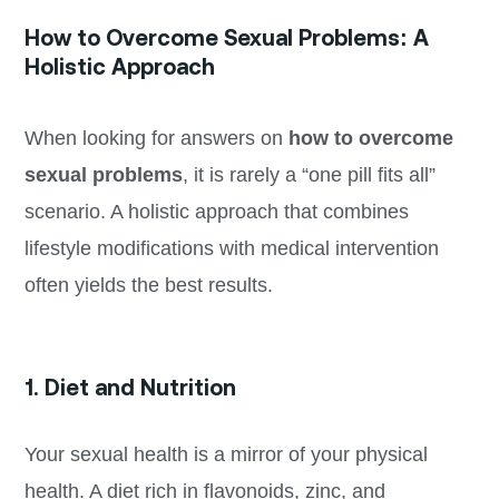
How to Overcome Sexual Problems: A
Holistic Approach
When looking for answers on
how to overcome
sexual problems
, it is rarely a “one pill fits all”
scenario. A holistic approach that combines
lifestyle modifications with medical intervention
often yields the best results.
1. Diet and Nutrition
Your sexual health is a mirror of your physical
health. A diet rich in flavonoids, zinc, and