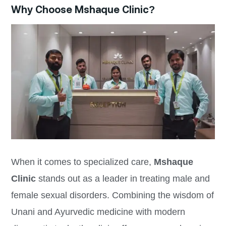
Why Choose Mshaque Clinic?
When it comes to specialized care,
Mshaque
Clinic
stands out as a leader in treating male and
female sexual disorders. Combining the wisdom of
Unani and Ayurvedic medicine with modern