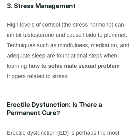
3. Stress Management
High levels of cortisol (the stress hormone) can
inhibit testosterone and cause libido to plummet.
Techniques such as mindfulness, meditation, and
adequate sleep are foundational steps when
learning
how to solve male sexual problem
triggers related to stress.
Erectile Dysfunction: Is There a
Permanent Cure?
Erectile dysfunction (ED) is perhaps the most