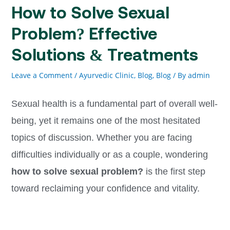
How to Solve Sexual
Problem? Effective
Solutions & Treatments
Leave a Comment
/
Ayurvedic Clinic, Blog
,
Blog
/ By
admin
Sexual health is a fundamental part of overall well-
being, yet it remains one of the most hesitated
topics of discussion. Whether you are facing
difficulties individually or as a couple, wondering
how to solve sexual problem?
is the first step
toward reclaiming your confidence and vitality.