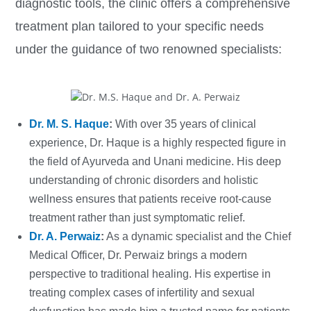
diagnostic tools, the clinic offers a comprehensive
treatment plan tailored to your specific needs
under the guidance of two renowned specialists:
Dr. M. S. Haque
:
With over 35 years of clinical
experience, Dr. Haque is a highly respected figure in
the field of Ayurveda and Unani medicine. His deep
understanding of chronic disorders and holistic
wellness ensures that patients receive root-cause
treatment rather than just symptomatic relief.
Dr. A. Perwaiz
:
As a dynamic specialist and the Chief
Medical Officer, Dr. Perwaiz brings a modern
perspective to traditional healing. His expertise in
treating complex cases of infertility and sexual