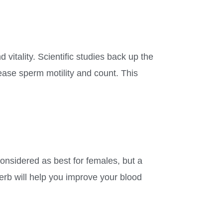
d vitality. Scientific studies back up the
rease sperm motility and count. This
considered as best for females, but a
erb will help you improve your blood