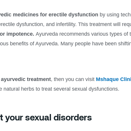
edic medicines for erectile dysfunction
by using tech
ectile dysfunction, and infertility. This treatment will r
for impotence.
Ayurveda recommends various types of th
rious benefits of Ayurveda. Many people have been shift
 ayurvedic treatment
, then you can visit
Mshaque Clin
e natural herbs to treat several sexual dysfunctions.
t your sexual disorders