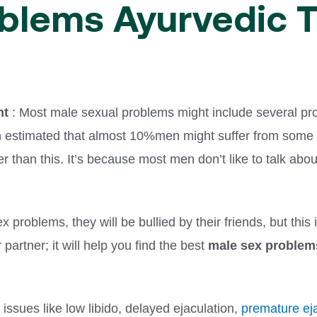
blems Ayurvedic 
nt
: Most male sexual problems might include several pr
en estimated that almost 10%men might suffer from some 
gher than this. It’s because most men don’t like to talk a
ex problems, they will be bullied by their friends, but this
 partner; it will help you find the best
male sex problem
issues like low libido, delayed ejaculation,
premature ej