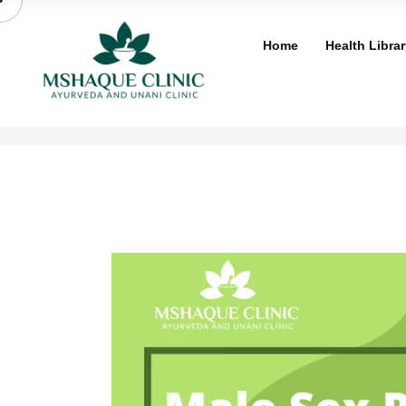
Skip
to
Home
Health Librar
content