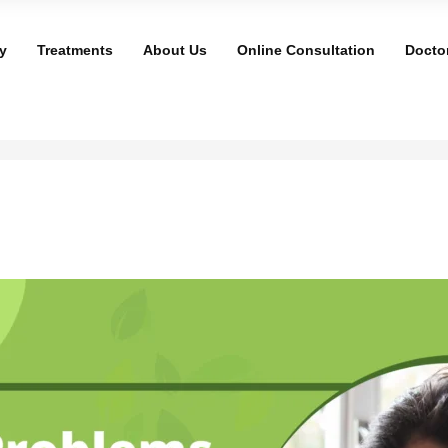
y
Treatments
About Us
Online Consultation
Docto