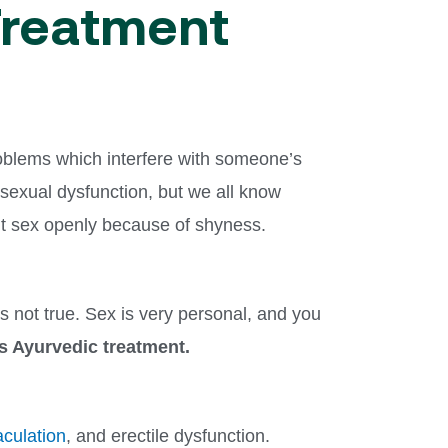
Treatment
oblems which interfere with someone’s
sexual dysfunction, but we all know
bout sex openly because of shyness.
 is not true. Sex is very personal, and you
s Ayurvedic treatment.
aculation
, and erectile dysfunction.