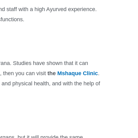
nd staff with a high Ayurved experience.
sfunctions.
karana. Studies have shown that it can
, then you can visit
the
Mshaque Clinic
.
and physical health, and with the help of
organs, but it will provide the same