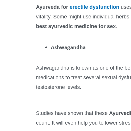
Ayurveda for
erectile dysfunction
uses 
vitality. Some might use individual herb
best ayurvedic medicine for sex
.
Ashwagandha
Ashwagandha is known as one of the be
medications to treat several sexual dysfu
testosterone levels.
Studies have shown that these
Ayurved
count. It will even help you to lower st