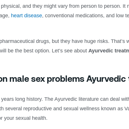
hysical, and they might vary from person to person. It 
age,
heart disease
, conventional medications, and low t
pharmaceutical drugs, but they have huge risks. That’s 
ill be the best option. Let’s see about
Ayurvedic treatm
on male sex problems Ayurvedic
ears long history. The Ayurvedic literature can deal with
th several reproductive and sexual wellness known as Va
or your sexual health.