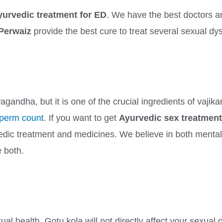
yurvedic treatment for ED
. We have the best doctors a
 Perwaiz
provide the best cure to treat several sexual dy
wagandha, but it is one of the crucial ingredients of vaji
perm count
. If you want to get
Ayurvedic sex treatment
edic treatment and medicines. We believe in both mental 
e both.
al health, Gotu kola will not directly affect your sexual 