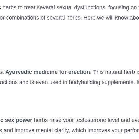
herbs to treat several sexual dysfunctions, focusing on 
s or combinations of several herbs. Here we will know abo
st
Ayurvedic medicine for erection
. This natural herb 
nctions and is even used in bodybuilding supplements. It
ic sex power
herbs raise your testosterone level and ev
ress and improve mental clarity, which improves your perf