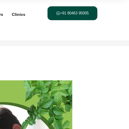
+91 80463 95005
rs
Clinics