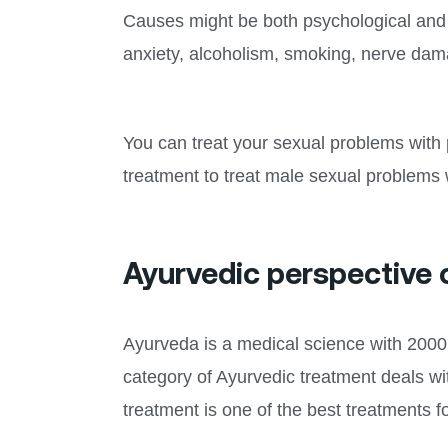
Causes might be both psychological and p
anxiety, alcoholism, smoking, nerve dam
You can treat your sexual problems with 
treatment to treat male sexual problems w
Ayurvedic perspective 
Ayurveda is a medical science with 2000 y
category of Ayurvedic treatment deals wi
treatment is one of the best treatments f