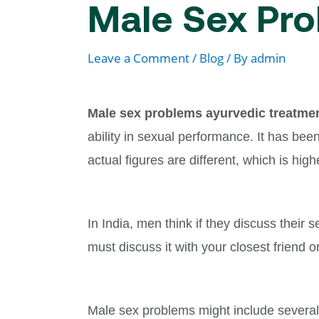
Male Sex Pro
Leave a Comment
/
Blog
/ By
admin
Male sex problems ayurvedic treatme
ability in sexual performance. It has be
actual figures are different, which is hi
In India, men think if they discuss their s
must discuss it with your closest friend or
Male sex problems might include several 