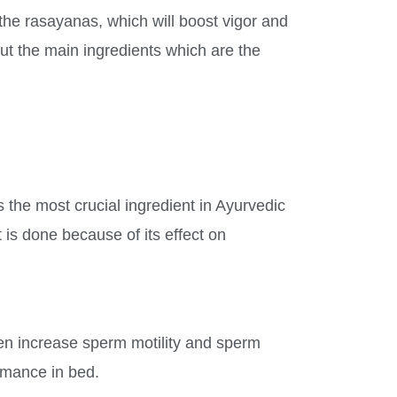
the rasayanas, which will boost vigor and
ut the main ingredients which are the
is the most crucial ingredient in Ayurvedic
 is done because of its effect on
en increase sperm motility and sperm
ormance in bed.