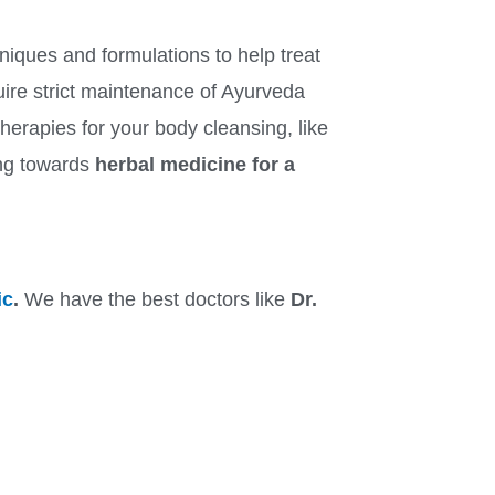
niques and formulations to help treat
equire strict maintenance of Ayurveda
erapies for your body cleansing, like
ing towards
herbal medicine for a
ic
.
We have the best doctors like
Dr.