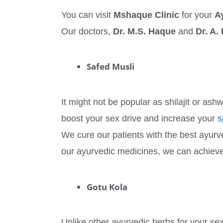
You can visit
Mshaque Clinic
for your
A
Our doctors,
Dr. M.S. Haque
and
Dr. A.
Safed Musli
It might not be popular as shilajit or ash
boost your sex drive and increase your
s
We cure our patients with the best ayurv
our ayurvedic medicines, we can achiev
Gotu Kola
Unlike other ayurvedic herbs for your sexu