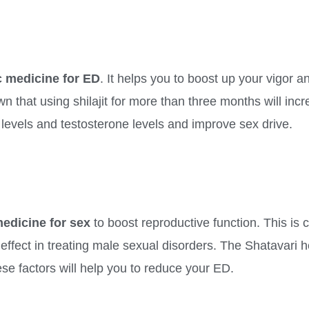
 medicine for ED
. It helps you to boost up your vigor an
n that using shilajit for more than three months will inc
 levels and testosterone levels and improve sex drive.
edicine for sex
to boost reproductive function. This is 
effect in treating male sexual disorders. The Shatavari h
ese factors will help you to reduce your ED.