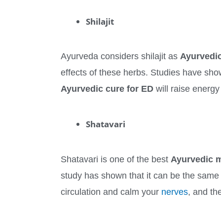
Shilajit
Ayurveda considers shilajit as
Ayurvedic
effects of these herbs. Studies have show
Ayurvedic cure for ED
will raise energy
Shatavari
Shatavari is one of the best
Ayurvedic m
study has shown that it can be the same 
circulation and calm your
nerves
, and th