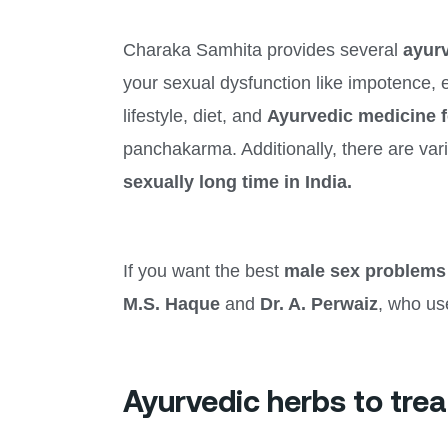
Charaka Samhita provides several
ayurv
your sexual dysfunction like impotence, er
lifestyle, diet, and
Ayurvedic medicine 
panchakarma. Additionally, there are va
sexually long time in India.
If you want the best
male sex problems
M.S. Haque
and
Dr. A. Perwaiz
, who us
Ayurvedic herbs to trea