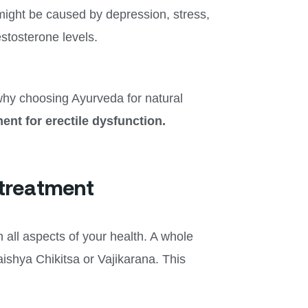
might be caused by depression, stress,
estosterone levels.
why choosing Ayurveda for natural
ent for erectile dysfunction.
 treatment
 all aspects of your health. A whole
ishya Chikitsa or Vajikarana. This