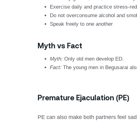
Exercise daily and practice stress-re
Do not overconsume alcohol and smo
Speak freely to one another
Myth vs Fact
Myth:
Only old men develop ED.
Fact:
The young men in Begusarai also 
Premature Ejaculation (PE)
PE can also make both partners feel sad a