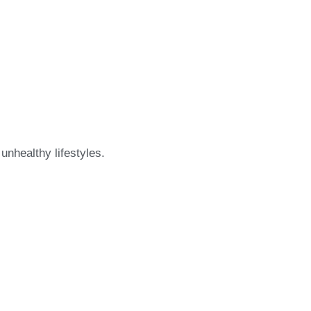
nhealthy lifestyles.