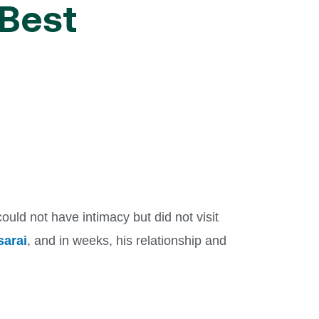
 Best
uld not have intimacy but did not visit
sarai
, and in weeks, his relationship and