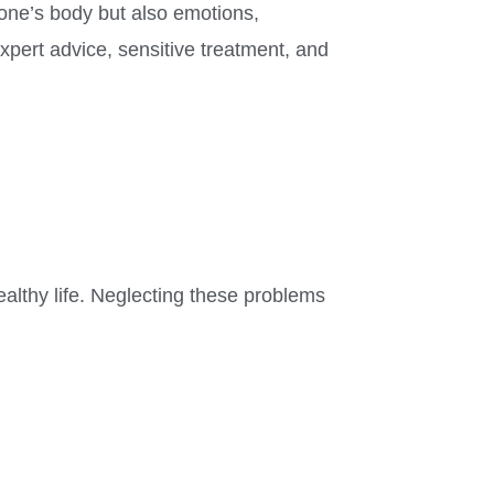
 one’s body but also emotions,
xpert advice, sensitive treatment, and
ealthy life. Neglecting these problems