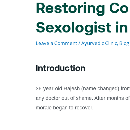
Restoring Co
Sexologist i
Leave a Comment
/
Ayurvedic Clinic
,
Blog
Introduction
36-year-old Rajesh (name changed) from B
any doctor out of shame. After months o
morale began to recover.