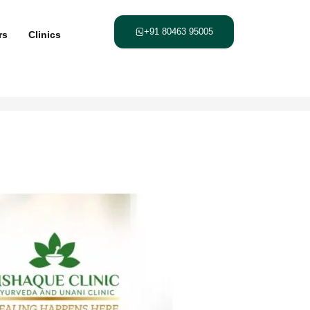
+91 80463 95005
rs
Clinics