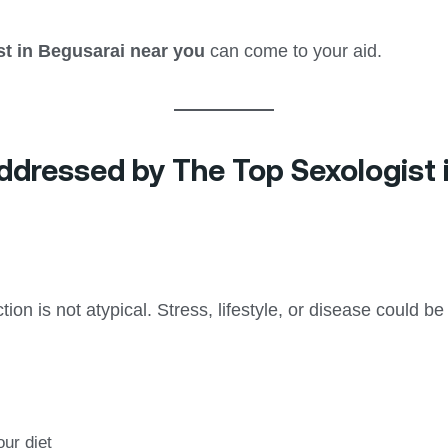
st in Begusarai near you
can come to your aid.
ressed by The Top Sexologist 
ion is not atypical. Stress, lifestyle, or disease could be
our diet