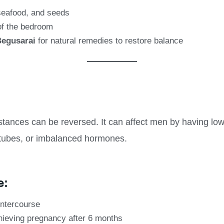
 seafood, and seeds
of the bedroom
Begusarai
for natural remedies to restore balance
instances can be reversed. It can affect men by having low
tubes, or imbalanced hormones.
e:
intercourse
chieving pregnancy after 6 months