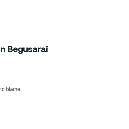
in Begusarai
 to blame.