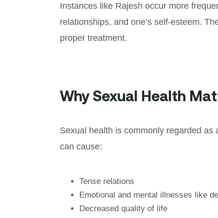
Instances like Rajesh occur more frequen
relationships, and one’s self-esteem. Th
proper treatment.
Why Sexual Health Mat
Sexual health is commonly regarded as a f
can cause:
Tense relations
Emotional and mental illnesses like d
Decreased quality of life