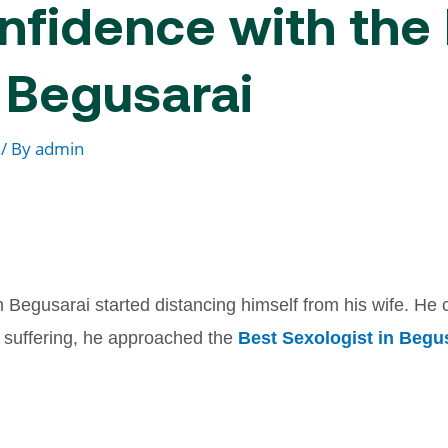
nfidence with the
n Begusarai
/ By
admin
egusarai started distancing himself from his wife. He co
f suffering, he approached the
Best Sexologist in Begu