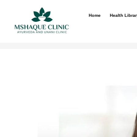
Skip
to
Home
Health Librar
content