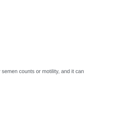
 semen counts or motility, and it can