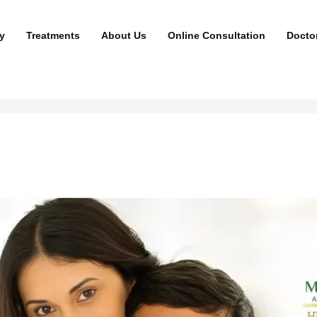
y
Treatments
About Us
Online Consultation
Docto