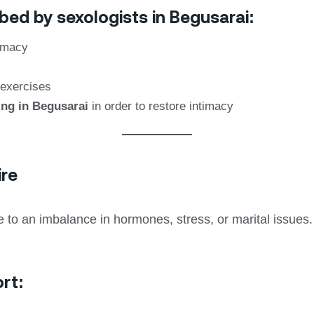
bed by sexologists in Begusarai:
timacy
 exercises
ing in Begusarai
in order to restore intimacy
ire
to an imbalance in hormones, stress, or marital issues.
rt: