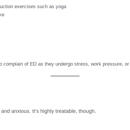
duction exercises such as yoga
ke
complain of ED as they undergo stress, work pressure, or u
nd anxious. It’s highly treatable, though.