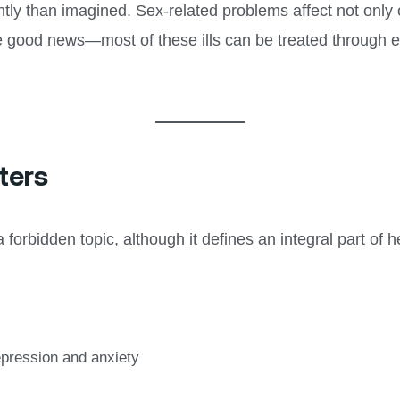
tly than imagined. Sex-related problems affect not only
e good news—most of these ills can be treated through e
ters
orbidden topic, although it defines an integral part of h
epression and anxiety