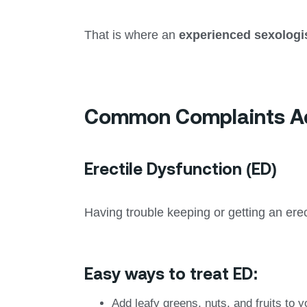
That is where an
experienced sexologi
Common Complaints Add
Erectile Dysfunction (ED)
Having trouble keeping or getting an erect
Easy ways to treat ED:
Add leafy greens, nuts, and fruits to y