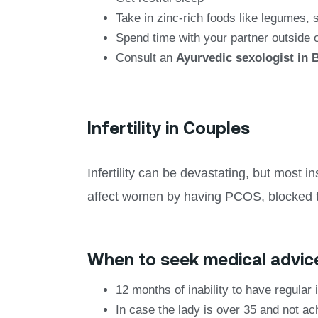
Take in zinc-rich foods like legumes,
Spend time with your partner outside 
Consult an
Ayurvedic sexologist in 
Infertility in Couples
Infertility can be devastating, but most 
affect women by having PCOS, blocked 
When to seek medical advic
12 months of inability to have regular 
In case the lady is over 35 and not a