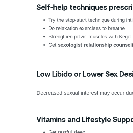
Self-help techniques prescri
Try the stop-start technique during in
Do relaxation exercises to breathe
Strengthen pelvic muscles with Kegel
Get
sexologist relationship counsel
Low Libido or Lower Sex Des
Decreased sexual interest may occur due 
Vitamins and Lifestyle Suppo
Get restful sleep