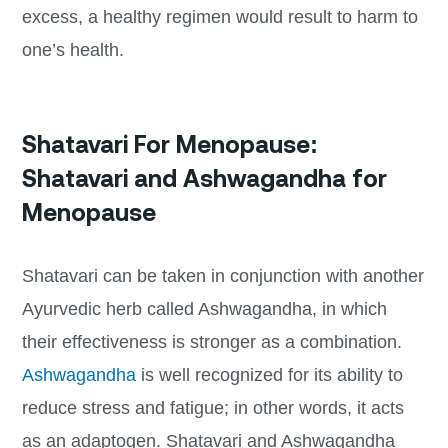
excess, a healthy regimen would result to harm to
one’s health.
Shatavari For Menopause:
Shatavari and Ashwagandha for
Menopause
Shatavari can be taken in conjunction with another
Ayurvedic herb called Ashwagandha, in which
their effectiveness is stronger as a combination.
Ashwagandha
is well recognized for its ability to
reduce stress and fatigue; in other words, it acts
as an adaptogen. Shatavari and Ashwagandha