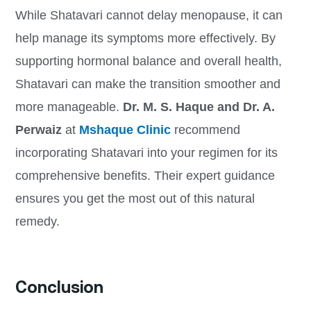
While Shatavari cannot delay menopause, it can
help manage its symptoms more effectively. By
supporting hormonal balance and overall health,
Shatavari can make the transition smoother and
more manageable.
Dr. M. S. Haque and Dr. A.
Perwaiz
at
Mshaque Clinic
recommend
incorporating Shatavari into your regimen for its
comprehensive benefits. Their expert guidance
ensures you get the most out of this natural
remedy.
Conclusion