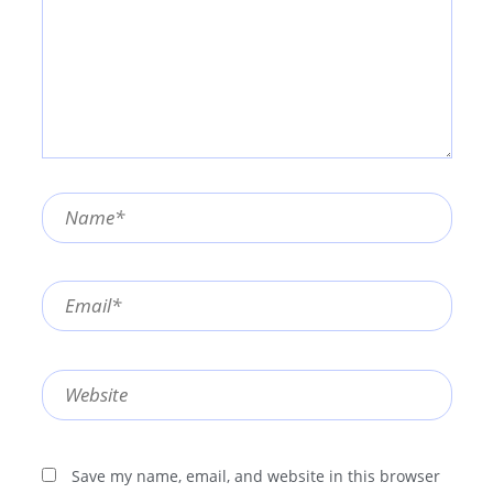
Name*
Email*
Website
Save my name, email, and website in this browser