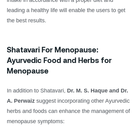
intake in accordance with a proper diet and
leading a healthy life will enable the users to get
the best results.
Shatavari For Menopause:
Ayurvedic Food and Herbs for
Menopause
In addition to Shatavari,
Dr. M. S. Haque and Dr.
A. Perwaiz
suggest incorporating other Ayurvedic
herbs and foods can enhance the management of
menopause symptoms: