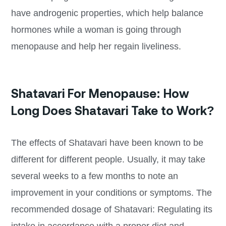
have androgenic properties, which help balance
hormones while a woman is going through
menopause and help her regain liveliness.
Shatavari For Menopause: How
Long Does Shatavari Take to Work?
The effects of Shatavari have been known to be
different for different people. Usually, it may take
several weeks to a few months to note an
improvement in your conditions or symptoms. The
recommended dosage of Shatavari: Regulating its