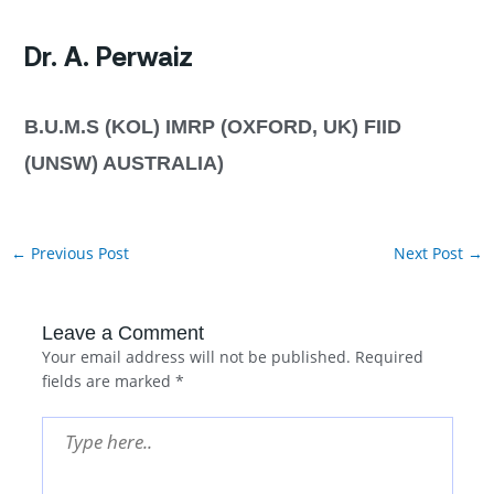
Dr. A. Perwaiz
B.U.M.S (KOL) IMRP (OXFORD, UK) FIID
(UNSW) AUSTRALIA)
←
Previous Post
Next Post
→
Leave a Comment
Your email address will not be published.
Required
fields are marked
*
Type
here..