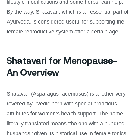
lifestyle modifications and some herbs, can help.
By the way, Shatavari, which is an essential part of
Ayurveda, is considered useful for supporting the
female reproductive system after a certain age.
Shatavari for Menopause-
An Overview
Shatavari (Asparagus racemosus) is another very
revered Ayurvedic herb with special propitious
attributes for women’s health support. The name
literally translated means ‘the one with a hundred
husbands,’ given its historical use in female tonics