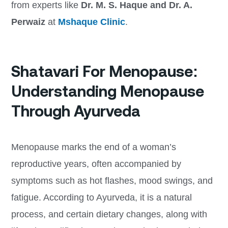
from experts like
Dr. M. S. Haque and Dr. A.
Perwaiz
at
Mshaque Clinic
.
Shatavari For Menopause:
Understanding Menopause
Through Ayurveda
Menopause marks the end of a woman’s
reproductive years, often accompanied by
symptoms such as hot flashes, mood swings, and
fatigue. According to Ayurveda, it is a natural
process, and certain dietary changes, along with