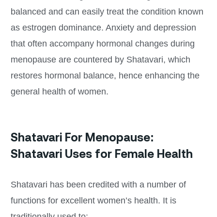
balanced and can easily treat the condition known
as estrogen dominance. Anxiety and depression
that often accompany hormonal changes during
menopause are countered by Shatavari, which
restores hormonal balance, hence enhancing the
general health of women.
Shatavari For Menopause:
Shatavari Uses for Female Health
Shatavari has been credited with a number of
functions for excellent women’s health. It is
traditionally used to: