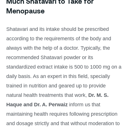
Much Shatavari to Take for
Menopause
Shatavari and its intake should be prescribed
according to the requirements of the body and
always with the help of a doctor. Typically, the
recommended Shatavari powder or its
standardized extract intake is 500 to 1000 mg on a
daily basis. As an expert in this field, specially
trained in nutrition and geared up to provide
natural health treatments that work,
Dr. M. S.
Haque and Dr. A. Perwaiz
inform us that
maintaining health requires following prescription
and dosage strictly and that without moderation to