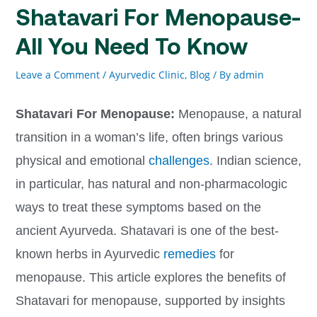
Shatavari For Menopause-
All You Need To Know
Leave a Comment
/
Ayurvedic Clinic
,
Blog
/ By
admin
Shatavari For Menopause:
Menopause, a natural
transition in a woman’s life, often brings various
physical and emotional
challenges
. Indian science,
in particular, has natural and non-pharmacologic
ways to treat these symptoms based on the
ancient Ayurveda. Shatavari is one of the best-
known herbs in Ayurvedic
remedies
for
menopause. This article explores the benefits of
Shatavari for menopause, supported by insights