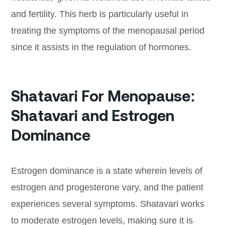
and fertility. This herb is particularly useful in
treating the symptoms of the menopausal period
since it assists in the regulation of hormones.
Shatavari For Menopause:
Shatavari and Estrogen
Dominance
Estrogen dominance is a state wherein levels of
estrogen and progesterone vary, and the patient
experiences several symptoms. Shatavari works
to moderate estrogen levels, making sure it is