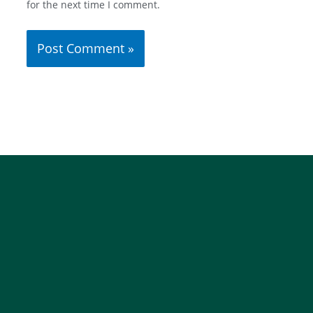
for the next time I comment.