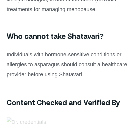
treatments for managing menopause.
Who cannot take Shatavari?
Individuals with hormone-sensitive conditions or
allergies to asparagus should consult a healthcare
provider before using Shatavari.
Content Checked and Verified By