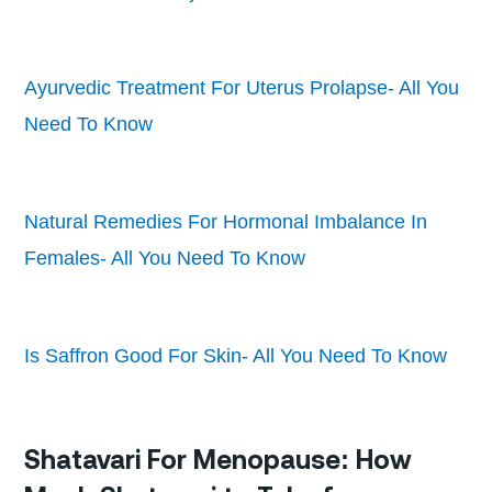
Ayurvedic Treatment For Uterus Prolapse- All You
Need To Know
Natural Remedies For Hormonal Imbalance In
Females- All You Need To Know
Is Saffron Good For Skin- All You Need To Know
Shatavari For Menopause: How