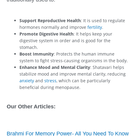
Support Reproductive Health
: It is used to regulate
hormones normally and improve
fertility
.
Promote Digestive Health
: It helps keep your
digestive system in order and is good for the
stomach.
Boost Immunity
: Protects the human immune
system to fight stress-causing organisms in the body.
Enhance Mood and Mental Clarity
: Shatavari helps
stabilize mood and improve mental clarity, reducing
anxiety
and
stress
, which can be particularly
beneficial during menopause.
Our Other Articles:
Brahmi For Memory Power- All You Need To Know