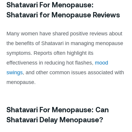
Shatavari For Menopause:
Shatavari for Menopause Reviews
Many women have shared positive reviews about
the benefits of Shatavari in managing menopause
symptoms. Reports often highlight its
effectiveness in reducing hot flashes,
mood
swings
, and other common issues associated with
menopause.
Shatavari For Menopause: Can
Shatavari Delay Menopause?