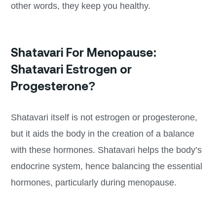
other words, they keep you healthy.
Shatavari For Menopause:
Shatavari Estrogen or
Progesterone?
Shatavari itself is not estrogen or progesterone,
but it aids the body in the creation of a balance
with these hormones. Shatavari helps the body’s
endocrine system, hence balancing the essential
hormones, particularly during menopause.