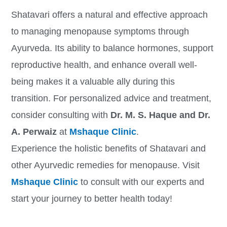
Shatavari offers a natural and effective approach
to managing menopause symptoms through
Ayurveda. Its ability to balance hormones, support
reproductive health, and enhance overall well-
being makes it a valuable ally during this
transition. For personalized advice and treatment,
consider consulting with
Dr. M. S. Haque and Dr.
A. Perwaiz
at
Mshaque Clinic
.
Experience the holistic benefits of Shatavari and
other Ayurvedic remedies for menopause. Visit
Mshaque Clinic
to consult with our experts and
start your journey to better health today!