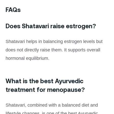
FAQs
Does Shatavari raise estrogen?
Shatavari helps in balancing estrogen levels but
does not directly raise them. It supports overall
hormonal equilibrium.
What is the best Ayurvedic
treatment for menopause?
Shatavari, combined with a balanced diet and
lifestyle changes, is one of the best Ayurvedic