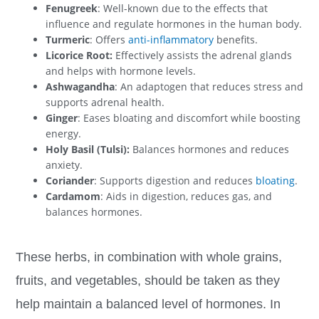
Fenugreek
: Well-known due to the effects that
influence and regulate hormones in the human body.
Turmeric
: Offers
anti-inflammatory
benefits.
Licorice Root:
Effectively assists the adrenal glands
and helps with hormone levels.
Ashwagandha
: An adaptogen that reduces stress and
supports adrenal health.
Ginger
: Eases bloating and discomfort while boosting
energy.
Holy Basil (Tulsi):
Balances hormones and reduces
anxiety.
Coriander
: Supports digestion and reduces
bloating
.
Cardamom
: Aids in digestion, reduces gas, and
balances hormones.
These herbs, in combination with whole grains,
fruits, and vegetables, should be taken as they
help maintain a balanced level of hormones. In