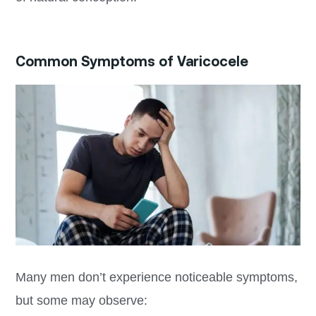
Common Symptoms of Varicocele
Many men don’t experience noticeable symptoms,
but some may observe: