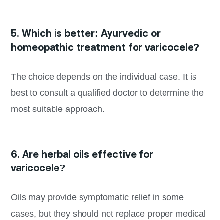
5. Which is better: Ayurvedic or
homeopathic treatment for varicocele?
The choice depends on the individual case. It is
best to consult a qualified doctor to determine the
most suitable approach.
6. Are herbal oils effective for
varicocele?
Oils may provide symptomatic relief in some
cases, but they should not replace proper medical