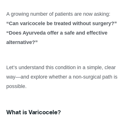
A growing number of patients are now asking:
“Can varicocele be treated without surgery?”
“Does Ayurveda offer a safe and effective
alternative?”
Let’s understand this condition in a simple, clear
way—and explore whether a non-surgical path is
possible.
What is Varicocele?