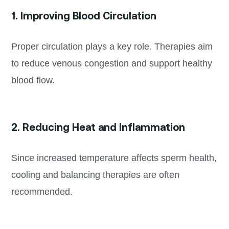
1. Improving Blood Circulation
Proper circulation plays a key role. Therapies aim
to reduce venous congestion and support healthy
blood flow.
2. Reducing Heat and Inflammation
Since increased temperature affects sperm health,
cooling and balancing therapies are often
recommended.