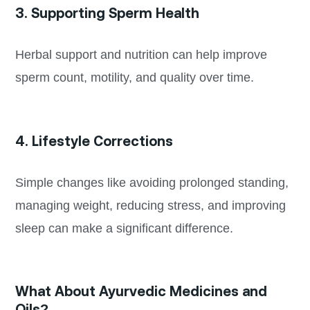
3. Supporting Sperm Health
Herbal support and nutrition can help improve
sperm count, motility, and quality over time.
4. Lifestyle Corrections
Simple changes like avoiding prolonged standing,
managing weight, reducing stress, and improving
sleep can make a significant difference.
What About Ayurvedic Medicines and
Oils?