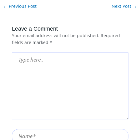
←
Previous Post
Next Post
→
Leave a Comment
Your email address will not be published.
Required
fields are marked
*
Type
here..
Name*