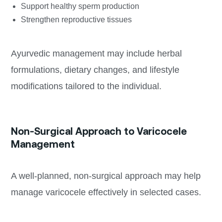
Support healthy sperm production
Strengthen reproductive tissues
Ayurvedic management may include herbal
formulations, dietary changes, and lifestyle
modifications tailored to the individual.
Non-Surgical Approach to Varicocele
Management
A well-planned, non-surgical approach may help
manage varicocele effectively in selected cases.