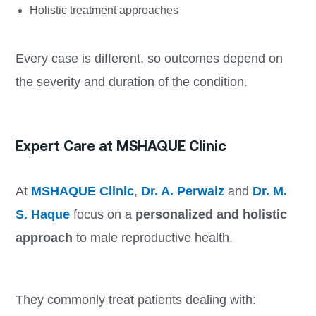
Holistic treatment approaches
Every case is different, so outcomes depend on
the severity and duration of the condition.
Expert Care at MSHAQUE Clinic
At
MSHAQUE Clinic
,
Dr. A. Perwaiz
and
Dr. M.
S. Haque
focus on a
personalized and holistic
approach
to male reproductive health.
They commonly treat patients dealing with: