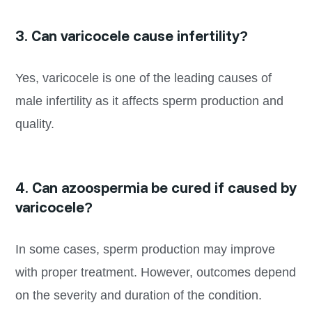
3. Can varicocele cause infertility?
Yes, varicocele is one of the leading causes of
male infertility as it affects sperm production and
quality.
4. Can azoospermia be cured if caused by
varicocele?
In some cases, sperm production may improve
with proper treatment. However, outcomes depend
on the severity and duration of the condition.