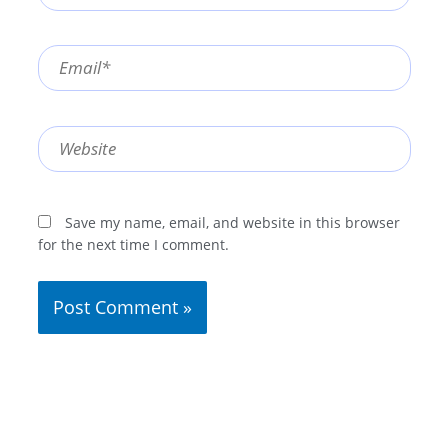
Email*
Website
Save my name, email, and website in this browser
for the next time I comment.