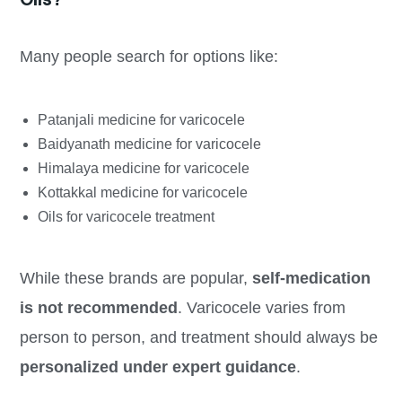
Many people search for options like:
Patanjali medicine for varicocele
Baidyanath medicine for varicocele
Himalaya medicine for varicocele
Kottakkal medicine for varicocele
Oils for varicocele treatment
While these brands are popular,
self-medication
is not recommended
. Varicocele varies from
person to person, and treatment should always be
personalized under expert guidance
.