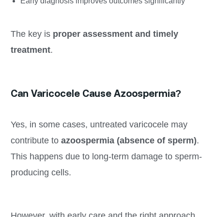
Early diagnosis improves outcomes significantly
The key is
proper assessment and timely
treatment
.
Can Varicocele Cause Azoospermia?
Yes, in some cases, untreated varicocele may
contribute to
azoospermia (absence of sperm)
.
This happens due to long-term damage to sperm-
producing cells.
However, with early care and the right approach,