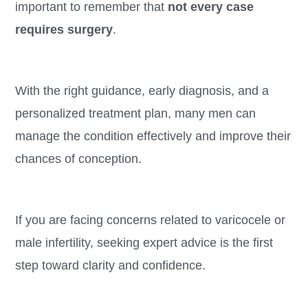
important to remember that
not every case
requires surgery
.
With the right guidance, early diagnosis, and a
personalized treatment plan, many men can
manage the condition effectively and improve their
chances of conception.
If you are facing concerns related to varicocele or
male infertility, seeking expert advice is the first
step toward clarity and confidence.