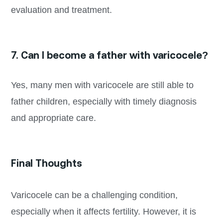
evaluation and treatment.
7. Can I become a father with varicocele?
Yes, many men with varicocele are still able to
father children, especially with timely diagnosis
and appropriate care.
Final Thoughts
Varicocele can be a challenging condition,
especially when it affects fertility. However, it is