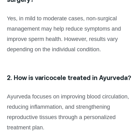
Yes, in mild to moderate cases, non-surgical
management may help reduce symptoms and
improve sperm health. However, results vary
depending on the individual condition.
2. How is varicocele treated in Ayurveda?
Ayurveda focuses on improving blood circulation,
reducing inflammation, and strengthening
reproductive tissues through a personalized
treatment plan.