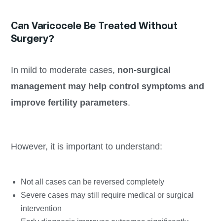
Can Varicocele Be Treated Without
Surgery?
In mild to moderate cases,
non-surgical
management may help control symptoms and
improve fertility parameters
.
However, it is important to understand:
Not all cases can be reversed completely
Severe cases may still require medical or surgical
intervention