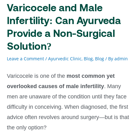
Varicocele and Male
Infertility: Can Ayurveda
Provide a Non-Surgical
Solution?
Leave a Comment
/
Ayurvedic Clinic, Blog
,
Blog
/ By
admin
Varicocele is one of the
most common yet
overlooked causes of male infertility
. Many
men are unaware of the condition until they face
difficulty in conceiving. When diagnosed, the first
advice often revolves around surgery—but is that
the only option?