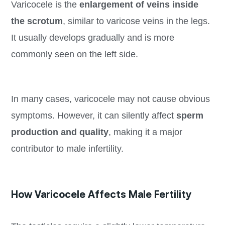
Varicocele is the
enlargement of veins inside
the scrotum
, similar to varicose veins in the legs.
It usually develops gradually and is more
commonly seen on the left side.
In many cases, varicocele may not cause obvious
symptoms. However, it can silently affect
sperm
production and quality
, making it a major
contributor to male infertility.
How Varicocele Affects Male Fertility