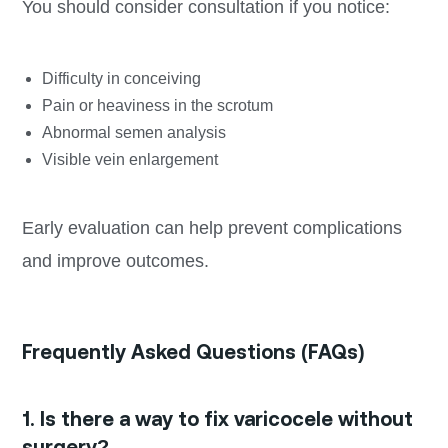
You should consider consultation if you notice:
Difficulty in conceiving
Pain or heaviness in the scrotum
Abnormal semen analysis
Visible vein enlargement
Early evaluation can help prevent complications
and improve outcomes.
Frequently Asked Questions (FAQs)
1. Is there a way to fix varicocele without
surgery?