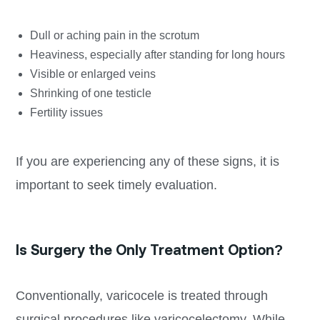
Dull or aching pain in the scrotum
Heaviness, especially after standing for long hours
Visible or enlarged veins
Shrinking of one testicle
Fertility issues
If you are experiencing any of these signs, it is
important to seek timely evaluation.
Is Surgery the Only Treatment Option?
Conventionally, varicocele is treated through
surgical procedures like varicocelectomy. While