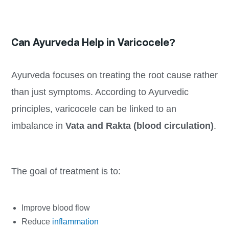
Can Ayurveda Help in Varicocele?
Ayurveda focuses on treating the root cause rather
than just symptoms. According to Ayurvedic
principles, varicocele can be linked to an
imbalance in
Vata and Rakta (blood circulation)
.
The goal of treatment is to:
Improve blood flow
Reduce
inflammation