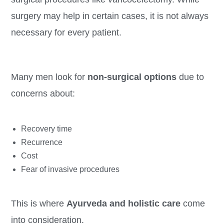
surgery may help in certain cases, it is not always
necessary for every patient.
Many men look for
non-surgical options
due to
concerns about:
Recovery time
Recurrence
Cost
Fear of invasive procedures
This is where
Ayurveda and holistic care
come
into consideration.