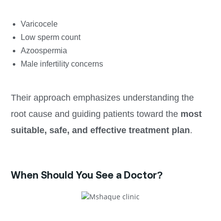
Varicocele
Low sperm count
Azoospermia
Male infertility concerns
Their approach emphasizes understanding the
root cause and guiding patients toward the
most
suitable, safe, and effective treatment plan
.
When Should You See a Doctor?