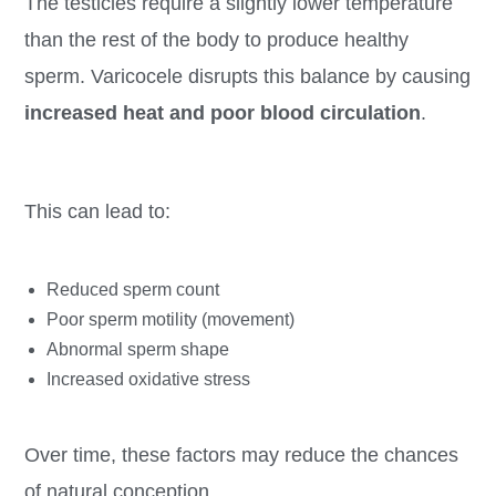
The testicles require a slightly lower temperature
than the rest of the body to produce healthy
sperm. Varicocele disrupts this balance by causing
increased heat and poor blood circulation
.
This can lead to:
Reduced sperm count
Poor sperm motility (movement)
Abnormal sperm shape
Increased oxidative stress
Over time, these factors may reduce the chances
of natural conception.