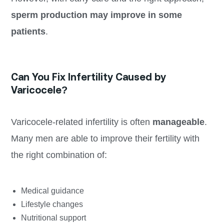
sperm production may improve in some
patients
.
Can You Fix Infertility Caused by
Varicocele?
Varicocele-related infertility is often
manageable
.
Many men are able to improve their fertility with
the right combination of:
Medical guidance
Lifestyle changes
Nutritional support