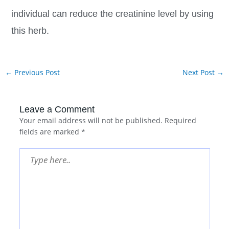
individual can reduce the creatinine level by using
this herb.
←
Previous Post
Next Post
→
Leave a Comment
Your email address will not be published.
Required
fields are marked
*
Type
here..