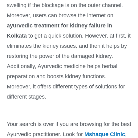
swelling if the blockage is on the outer channel.
Moreover, users can browse the internet on
ayurvedic treatment for kidney failure in
Kolkata
to get a quick solution. However, at first, it
eliminates the kidney issues, and then it helps by
restoring the power of the damaged kidney.
Additionally, Ayurvedic medicine helps herbal
preparation and boosts kidney functions.
Moreover, it offers different types of solutions for
different stages.
Your search is over if you are browsing for the best
Ayurvedic practitioner. Look for
Mshaque Clinic
,