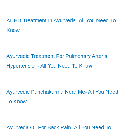
ADHD Treatment In Ayurveda- All You Need To
Know
Ayurvedic Treatment For Pulmonary Arterial
Hypertension- All You Need To Know
Ayurvedic Panchakarma Near Me- All You Need
To Know
Ayurveda Oil For Back Pain- All You Need To