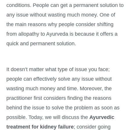
conditions. People can get a permanent solution to
any issue without wasting much money. One of
the main reasons why people consider shifting
from allopathy to Ayurveda is because it offers a
quick and permanent solution.
It doesn’t matter what type of issue you face;
people can effectively solve any issue without
wasting much money and time. Moreover, the
practitioner first considers finding the reasons
behind the issue to solve the problem as soon as
possible. Today, we will discuss the
Ayurvedic
treatment for kidney failure
; consider going