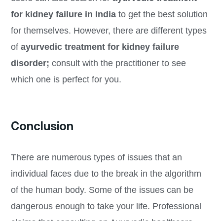
for kidney failure in India
to get the best solution
for themselves. However, there are different types
of
ayurvedic treatment for kidney failure
disorder;
consult with the practitioner to see
which one is perfect for you.
Conclusion
There are numerous types of issues that an
individual faces due to the break in the algorithm
of the human body. Some of the issues can be
dangerous enough to take your life. Professional