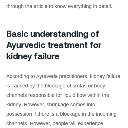
through the article to know everything in detail.
Basic understanding of
Ayurvedic treatment for
kidney failure
According to Ayurveda practitioners, kidney failure
is caused by the blockage of srotas or body
channels responsible for liquid flow within the
kidney. However, shrinkage comes into
possession if there is a blockage in the incoming
channels. However, people will experience