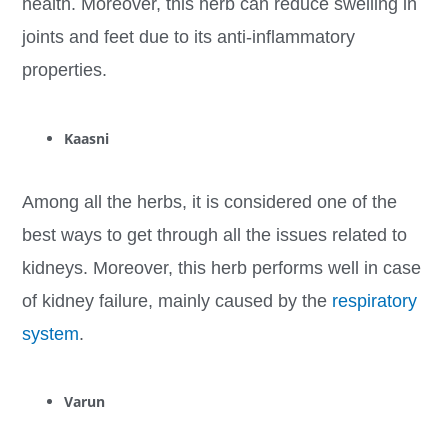
health. Moreover, this herb can reduce swelling in
joints and feet due to its anti-inflammatory
properties.
Kaasni
Among all the herbs, it is considered one of the
best ways to get through all the issues related to
kidneys. Moreover, this herb performs well in case
of kidney failure, mainly caused by the
respiratory
system
.
Varun