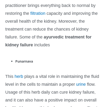
practitioner brings everything back to normal by
restoring the
filtration
capacity and improving the
overall health of the kidney. Moreover, the
treatment can reduce the chances of kidney
failure. Some of the
ayurvedic treatment for
kidney failure
includes
Punarnava
This
herb
plays a vital role in maintaining the fluid
level in the cells to maintain a proper
urine
flow.
Usage of this herb daily can cure kidney failure,
and it can also have a positive impact on overall