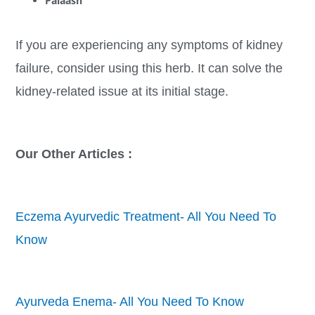
Palaash
If you are experiencing any symptoms of kidney
failure, consider using this herb. It can solve the
kidney-related issue at its initial stage.
Our Other Articles :
Eczema Ayurvedic Treatment- All You Need To
Know
Ayurveda Enema- All You Need To Know