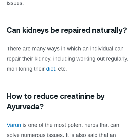
issues.
Can kidneys be repaired naturally?
There are many ways in which an individual can
repair their kidney, including working out regularly,
monitoring their
diet
, etc.
How to reduce creatinine by
Ayurveda?
Varun
is one of the most potent herbs that can
solve numerous issues. It is also said that an