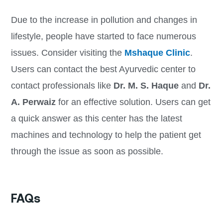
Due to the increase in pollution and changes in
lifestyle, people have started to face numerous
issues. Consider visiting the
Mshaque Clinic
.
Users can contact the best Ayurvedic center to
contact professionals like
Dr
. M. S. Haque
and
Dr.
A. Perwaiz
for an effective solution. Users can get
a quick answer as this center has the latest
machines and technology to help the patient get
through the issue as soon as possible.
FAQs