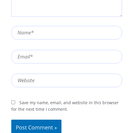
Name*
Email*
Website
Save my name, email, and website in this browser
for the next time I comment.