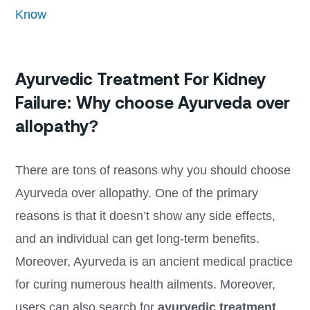
Know
Ayurvedic Treatment For Kidney
Failure: Why choose Ayurveda over
allopathy?
There are tons of reasons why you should choose
Ayurveda over allopathy. One of the primary
reasons is that it doesn’t show any side effects,
and an individual can get long-term benefits.
Moreover, Ayurveda is an ancient medical practice
for curing numerous health ailments. Moreover,
users can also search for
ayurvedic treatment