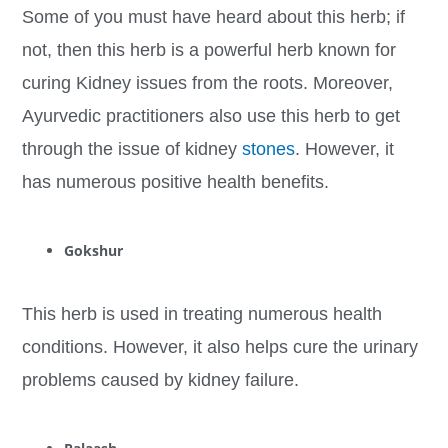
Some of you must have heard about this herb; if
not, then this herb is a powerful herb known for
curing Kidney issues from the roots. Moreover,
Ayurvedic practitioners also use this herb to get
through the issue of kidney
stones
. However, it
has numerous positive health benefits.
Gokshur
This herb is used in treating numerous health
conditions. However, it also helps cure the urinary
problems caused by kidney failure.