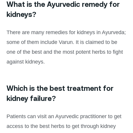
What is the Ayurvedic remedy for
kidneys?
There are many remedies for kidneys in Ayurveda;
some of them include Varun. It is claimed to be
one of the best and the most potent herbs to fight
against kidneys.
Which is the best treatment for
kidney failure?
Patients can visit an Ayurvedic practitioner to get
access to the best herbs to get through kidney