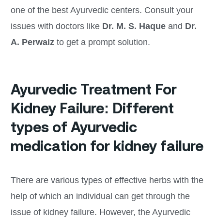
one of the best Ayurvedic centers. Consult your
issues with doctors like
Dr. M. S. Haque
and
Dr.
A. Perwaiz
to get a prompt solution.
Ayurvedic Treatment For
Kidney Failure: Different
types of Ayurvedic
medication for kidney failure
There are various types of effective herbs with the
help of which an individual can get through the
issue of kidney failure. However, the Ayurvedic