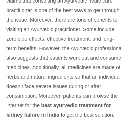
claims that consulting an Ayurvedic healthcare
practitioner is one of the best ways to get through
the issue. Moreover, there are tons of benefits to
visiting an Ayurvedic practitioner. Some include
zero side effects, effective treatment, and long-
term benefits. However, the Ayurvedic professional
also suggests that patients work out and consume
medicines. Additionally, all medicines are made of
herbs and natural ingredients so that an individual
doesn’t face severe issues during or after
consumption. Moreover, patients can browse the
internet for the
best ayurvedic treatment for
kidney failure in India
to get the best solution.