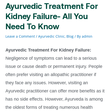
Ayurvedic Treatment For
Kidney Failure- All You
Need To Know
Leave a Comment
/
Ayurvedic Clinic
,
Blog
/ By
admin
Ayurvedic Treatment For Kidney Failure:
Negligence of symptoms can lead to a serious
issue or cause death or permanent injury. People
often prefer visiting an allopathic practitioner if
they face any issues. However, visiting an
Ayurvedic practitioner can offer more benefits as it
has no side effects. However, Ayurveda is among
the oldest forms of treating numerous health