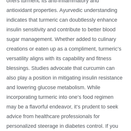
offers turmeric its anti-inflammatory and
antioxidant properties. Ayurvedic understanding
indicates that turmeric can doubtlessly enhance
insulin sensitivity and contribute to better blood
sugar management. Whether added to culinary
creations or eaten up as a compliment, turmeric’s
versatility aligns with its capability and fitness
blessings. Studies advocate that curcumin can
also play a position in mitigating insulin resistance
and lowering glucose metabolism. While
incorporating turmeric into one’s food regimen
may be a flavorful endeavor, it’s prudent to seek
advice from healthcare professionals for
personalized steerage in diabetes control. If you