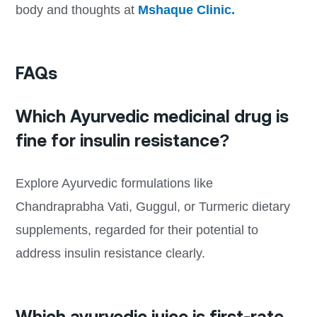
body and thoughts at
Mshaque Clinic.
FAQs
Which Ayurvedic medicinal drug is
fine for insulin resistance?
Explore Ayurvedic formulations like
Chandraprabha Vati, Guggul, or Turmeric dietary
supplements, regarded for their potential to
address insulin resistance clearly.
Which ayurvedic juice is first-rate