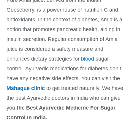
Gooseberry, is a powerhouse of nutrition C and
antioxidants. In the context of diabetes, Amla is a
notion that promotes pancreatic health, aiding in
insulin secretion. Regular consumption of Amla
juice is considered a safety measure and
enhances dietary strategies for
blood
sugar
control. Ayurvedic medications for diabetes don’t
have any negative side effects. You can visit the
Mshaque clinic
to get treated naturally. We have
the best Ayurvedic doctors in India who can give
you
the Best Ayurvedic Medicine For Sugar
Control In India.