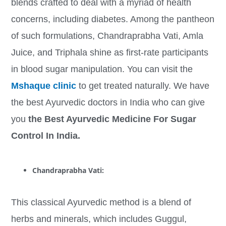
blends crafted to deal with a myriad of health
concerns, including diabetes. Among the pantheon
of such formulations, Chandraprabha Vati, Amla
Juice, and Triphala shine as first-rate participants
in blood sugar manipulation. You can visit the
Mshaque clinic
to get treated naturally. We have
the best Ayurvedic doctors in India who can give
you
the Best Ayurvedic Medicine For Sugar
Control In India.
Chandraprabha Vati:
This classical Ayurvedic method is a blend of
herbs and minerals, which includes Guggul,