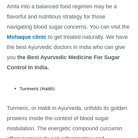
Amla into a balanced food regimen may be a
flavorful and nutritious strategy for those
navigating blood sugar concerns. You can visit the
Mshaque clinic
to get treated naturally. We have
the best Ayurvedic doctors in India who can give
you
the Best Ayurvedic Medicine For Sugar
Control In India.
Turmeric (Haldi):
Turmeric, or Haldi in Ayurveda, unfolds its golden
prowess inside the context of blood sugar
modulation. The energetic compound curcumin