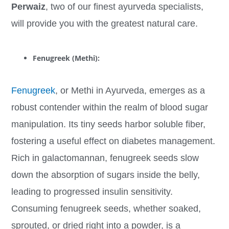
Perwaiz
, two of our finest ayurveda specialists,
will provide you with the greatest natural care.
Fenugreek (Methi):
Fenugreek
, or Methi in Ayurveda, emerges as a
robust contender within the realm of blood sugar
manipulation. Its tiny seeds harbor soluble fiber,
fostering a useful effect on diabetes management.
Rich in galactomannan, fenugreek seeds slow
down the absorption of sugars inside the belly,
leading to progressed insulin sensitivity.
Consuming fenugreek seeds, whether soaked,
sprouted, or dried right into a powder, is a