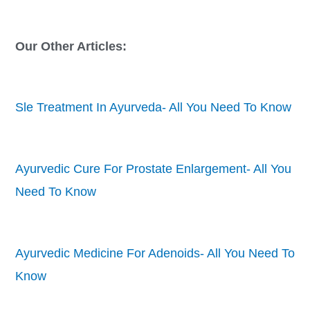
Our Other Articles:
Sle Treatment In Ayurveda- All You Need To Know
Ayurvedic Cure For Prostate Enlargement- All You
Need To Know
Ayurvedic Medicine For Adenoids- All You Need To
Know