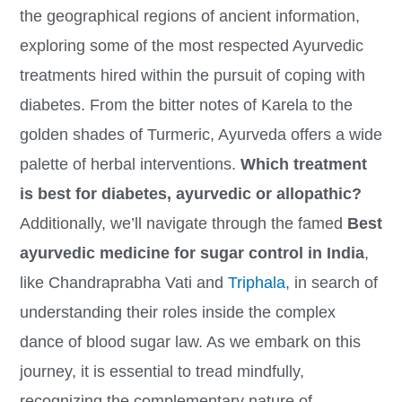
the geographical regions of ancient information,
exploring some of the most respected Ayurvedic
treatments hired within the pursuit of coping with
diabetes. From the bitter notes of Karela to the
golden shades of Turmeric, Ayurveda offers a wide
palette of herbal interventions.
Which treatment
is best for diabetes, ayurvedic or allopathic?
Additionally, we’ll navigate through the famed
Best
ayurvedic medicine for sugar control in India
,
like Chandraprabha Vati and
Triphala
, in search of
understanding their roles inside the complex
dance of blood sugar law. As we embark on this
journey, it is essential to tread mindfully,
recognizing the complementary nature of