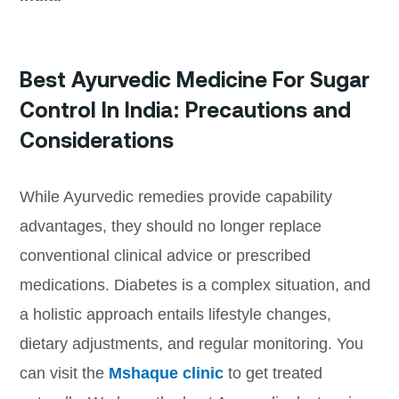
Best Ayurvedic Medicine For Sugar
Control In India: Precautions and
Considerations
While Ayurvedic remedies provide capability
advantages, they should no longer replace
conventional clinical advice or prescribed
medications. Diabetes is a complex situation, and
a holistic approach entails lifestyle changes,
dietary adjustments, and regular monitoring. You
can visit the
Mshaque clinic
to get treated