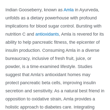
Indian Gooseberry, known as
Amla
in Ayurveda,
unfolds as a dietary powerhouse with profound
implications for blood sugar control. Bursting with
nutrition C and
antioxidants
, Amla is revered for its
ability to help pancreatic fitness, the epicenter of
insulin production. Consuming Amla in a diverse
bureaucracy, inclusive of fresh fruit, juice, or
powder, is a time-examined lifestyle. Studies
suggest that Amla’s antioxidant homes may
protect pancreatic beta cells, improving insulin
secretion and sensitivity. As a natural best friend in
opposition to oxidative strain, Amla provides a
holistic approach to diabetes care. Integrating