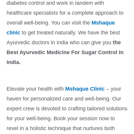
diabetes control and work in tandem with
healthcare specialists for a complete approach to
overall well-being. You can visit the
Mshaque
clinic
to get treated naturally. We have the best
Ayurvedic doctors in India who can give you
the
Best Ayurvedic Medicine For Sugar Control In
India.
Elevate your health with
Mshaque Clinic
– your
haven for personalized care and well-being. Our
expert crew is devoted to crafting tailored solutions
for your well-being. Book your session now to
revel in a holistic technique that nurtures both