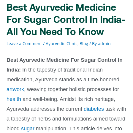
Best Ayurvedic Medicine
For Sugar Control In India-
All You Need To Know
Leave a Comment
/
Ayurvedic Clinic
,
Blog
/ By
admin
Best Ayurvedic Medicine For Sugar Control In
India:
In the tapestry of traditional Indian
medication, Ayurveda stands as a time-honored
artwork
, weaving together holistic processes for
health
and well-being. Amidst its rich heritage,
Ayurveda addresses the current
diabetes
task with
a tapestry of herbs and formulations aimed toward
blood
sugar
manipulation. This article delves into