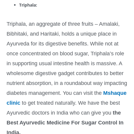
Triphala:
Triphala, an aggregate of three fruits – Amalaki,
Bibhitaki, and Haritaki, holds a unique place in
Ayurveda for its digestive benefits. While not at
once concentrated on blood sugar, Triphala’s role
in supporting usual intestine health is massive. A
wholesome digestive gadget contributes to better
nutrient absorption, in a roundabout way impacting
diabetes management. You can visit the
Mshaque
clinic
to get treated naturally. We have the best
Ayurvedic doctors in India who can give you
the
Best Ayurvedic Medicine For Sugar Control In
India.