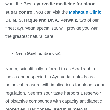
want the
Best ayurvedic medicine for blood
sugar control
, you can visit the
Mshaque Clinic
.
Dr. M. S. Haque and Dr. A. Perwaiz
, two of our
finest ayurveda specialists, will provide you with
the greatest natural care.
Neem (Azadirachta indica):
Neem, scientifically referred to as Azadirachta
indica and respected in Ayurveda, unfolds as a
botanical treasure with implications for blood sugar
regulation. Neem’s sour taste harbors a reservoir
of bioactive compounds with capacity antidiabetic
properties. Traditionally used in numerous