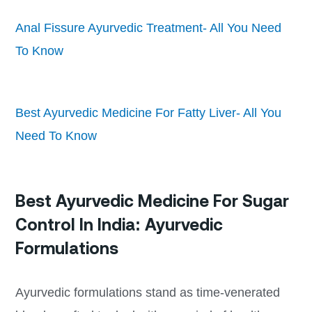
Anal Fissure Ayurvedic Treatment- All You Need
To Know
Best Ayurvedic Medicine For Fatty Liver- All You
Need To Know
Best Ayurvedic Medicine For Sugar
Control In India: Ayurvedic
Formulations
Ayurvedic formulations stand as time-venerated