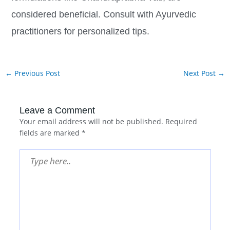
considered beneficial. Consult with Ayurvedic
practitioners for personalized tips.
←
Previous Post
Next Post
→
Leave a Comment
Your email address will not be published.
Required
fields are marked
*
Type
here..