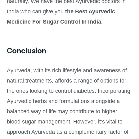
naturally. We have the best Ayurvedic doctors in
India who can give you
the Best Ayurvedic
Medicine For Sugar Control In India.
Conclusion
Ayurveda, with its rich lifestyle and awareness of
natural treatments, affords a range of options for
the ones looking to control diabetes. Incorporating
Ayurvedic herbs and formulations alongside a
balanced way of life may contribute to higher
blood sugar management. However, it’s vital to
approach Ayurveda as a complementary factor of