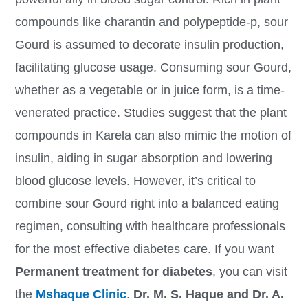
compounds like charantin and polypeptide-p, sour
Gourd is assumed to decorate insulin production,
facilitating glucose usage. Consuming sour Gourd,
whether as a vegetable or in juice form, is a time-
venerated practice. Studies suggest that the plant
compounds in Karela can also mimic the motion of
insulin, aiding in sugar absorption and lowering
blood glucose levels. However, it’s critical to
combine sour Gourd right into a balanced eating
regimen, consulting with healthcare professionals
for the most effective diabetes care. If you want
Permanent treatment for diabetes
, you can visit
the
Mshaque Clinic
.
Dr. M. S. Haque and Dr. A.