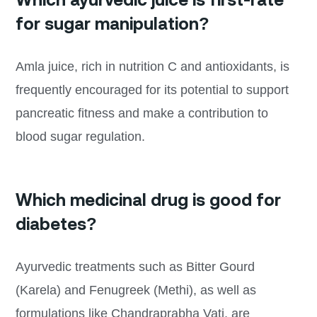
for sugar manipulation?
Amla juice, rich in nutrition C and antioxidants, is
frequently encouraged for its potential to support
pancreatic fitness and make a contribution to
blood sugar regulation.
Which medicinal drug is good for
diabetes?
Ayurvedic treatments such as Bitter Gourd
(Karela) and Fenugreek (Methi), as well as
formulations like Chandraprabha Vati, are