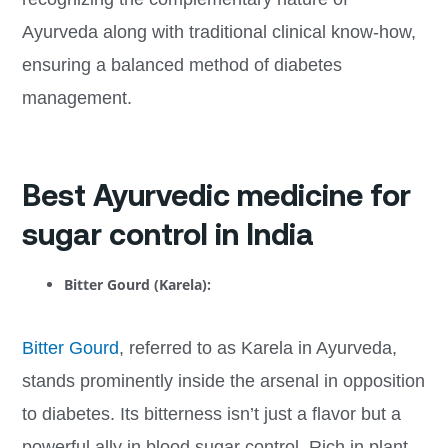
Ayurveda along with traditional clinical know-how,
ensuring a balanced method of diabetes
management.
Best Ayurvedic medicine for
sugar control in India
Bitter Gourd (Karela):
Bitter Gourd
, referred to as Karela in Ayurveda,
stands prominently inside the arsenal in opposition
to diabetes. Its bitterness isn’t just a flavor but a
powerful ally in blood sugar control. Rich in plant