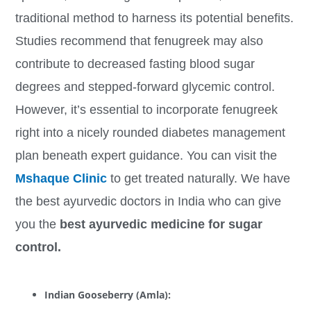
traditional method to harness its potential benefits.
Studies recommend that fenugreek may also
contribute to decreased fasting blood sugar
degrees and stepped-forward glycemic control.
However, it’s essential to incorporate fenugreek
right into a nicely rounded diabetes management
plan beneath expert guidance. You can visit the
Mshaque Clinic
to get treated naturally. We have
the best ayurvedic doctors in India who can give
you the
best ayurvedic medicine for sugar
control.
Indian Gooseberry (Amla):