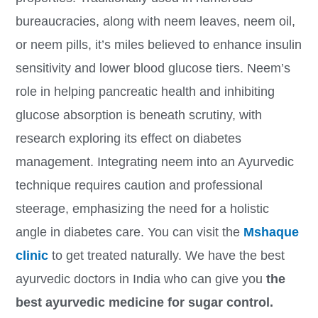
bureaucracies, along with neem leaves, neem oil,
or neem pills, it’s miles believed to enhance insulin
sensitivity and lower blood glucose tiers. Neem’s
role in helping pancreatic health and inhibiting
glucose absorption is beneath scrutiny, with
research exploring its effect on diabetes
management. Integrating neem into an Ayurvedic
technique requires caution and professional
steerage, emphasizing the need for a holistic
angle in diabetes care. You can visit the
Mshaque
clinic
to get treated naturally. We have the best
ayurvedic doctors in India who can give you
the
best ayurvedic medicine for sugar control.