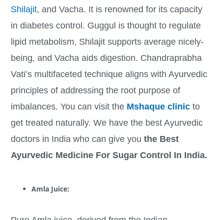
Shilajit
, and Vacha. It is renowned for its capacity
in diabetes control. Guggul is thought to regulate
lipid metabolism, Shilajit supports average nicely-
being, and Vacha aids digestion. Chandraprabha
Vati’s multifaceted technique aligns with Ayurvedic
principles of addressing the root purpose of
imbalances. You can visit the
Mshaque clinic
to
get treated naturally. We have the best Ayurvedic
doctors in India who can give you
the Best
Ayurvedic Medicine For Sugar Control In India.
Amla Juice:
Pure Amla juice, derived from the Indian