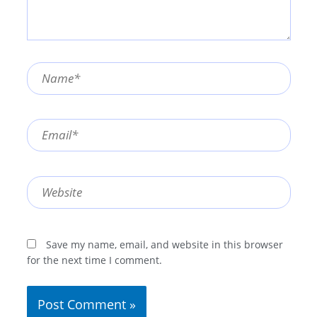
Name*
Email*
Website
Save my name, email, and website in this browser
for the next time I comment.