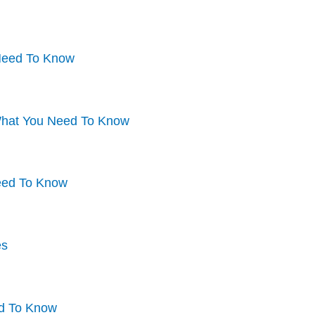
 Need To Know
What You Need To Know
Need To Know
es
ed To Know