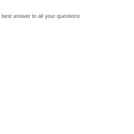
 best answer to all your questions