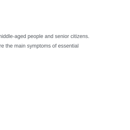
middle-aged people and senior citizens.
are the main symptoms of essential