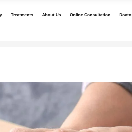
y
Treatments
About Us
Online Consultation
Docto