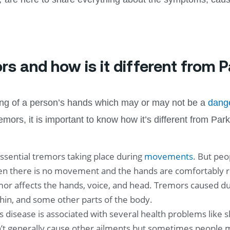
rs and how is it different from 
king of a person’s hands which may or may not be a
dang
ors, it is important to know how it’s different from Park
ssential tremors taking place during
movements
. But peo
 there is no movement and the hands are comfortably res
mor affects the hands, voice, and head. Tremors caused due
 chin, and some other parts of the body.
s disease is associated with several health problems lik
’t generally cause other ailments but sometimes people m