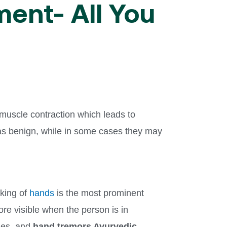
ent- All You
muscle contraction which leads to
as benign, while in some cases they may
aking of
hands
is the most prominent
ore visible when the person is in
ses, and
hand tremors Ayurvedic