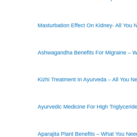
Masturbation Effect On Kidney- All You
Ashwagandha Benefits For Migraine – 
Kizhi Treatment In Ayurveda – All You 
Ayurvedic Medicine For High Triglycerid
Aparajita Plant Benefits – What You Ne