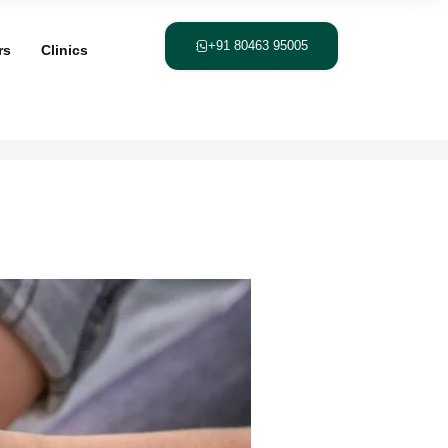
+91 80463 95005
rs
Clinics