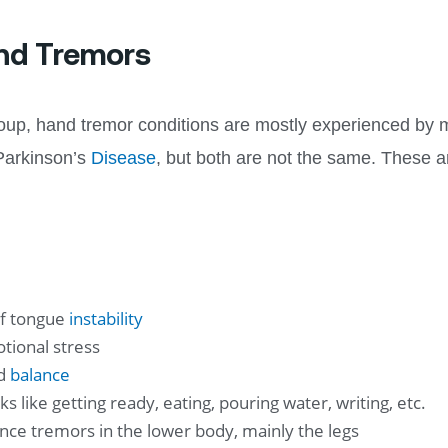
nd Tremors
group, hand tremor conditions are mostly experienced by 
 Parkinson’s
Disease
, but both are not the same. These 
of tongue
instability
tional stress
nd
balance
s like getting ready, eating, pouring water, writing, etc.
nce tremors in the lower body, mainly the legs