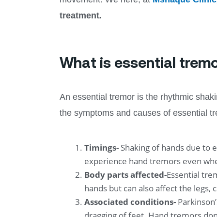
treatment
.
What is essential tremo
An essential tremor is the rhythmic sha
the symptoms and causes of essential trem
Timings-
Shaking of hands due to e
experience hand tremors even when
Body parts affected-
Essential tre
hands but can also affect the legs,
Associated conditions-
Parkinson’
dragging of feet. Hand tremors don