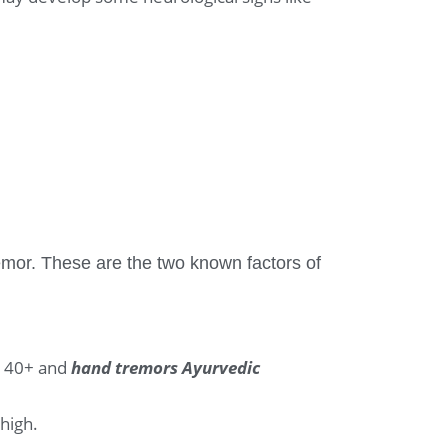
mor. These are the two known factors of
re 40+ and
hand tremors Ayurvedic
 high.