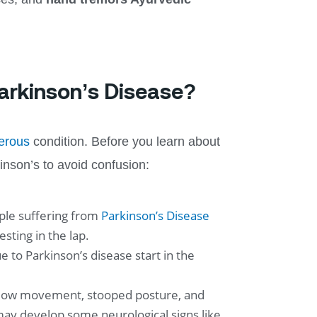
Parkinson’s Disease?
erous
condition. Before you learn about
inson’s to avoid confusion:
ple suffering from
Parkinson’s Disease
ting in the lap.
 to Parkinson’s disease start in the
e slow movement, stooped posture, and
ay develop some neurological signs like