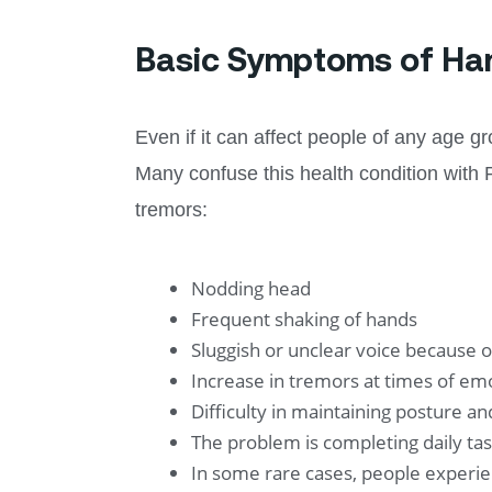
Basic Symptoms of Ha
Even if it can affect people of any age 
Many confuse this health condition with
tremors:
Nodding head
Frequent shaking of hands
Sluggish or unclear voice because 
Increase in tremors at times of emo
Difficulty in maintaining posture a
The problem is completing daily task
In some rare cases, people experie