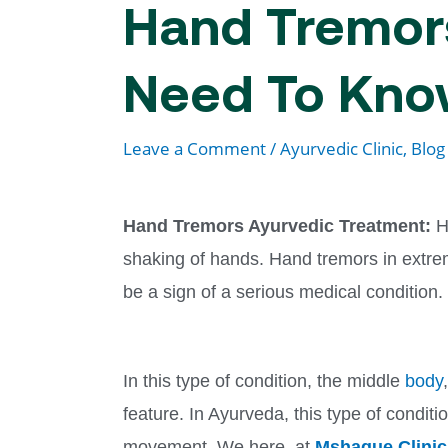
Hand Tremors
Need To Kn
Leave a Comment
/
Ayurvedic Clinic
,
Blog
Hand Tremors Ayurvedic Treatment:
H
shaking of hands. Hand tremors in extre
be a sign of a serious medical condition.
In this type of condition, the middle
body
feature. In Ayurveda, this type of condit
movement. We here, at
Mshaque Clinic