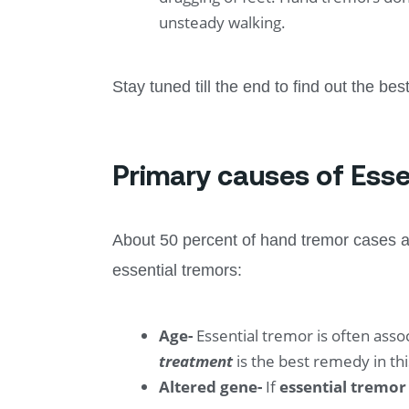
unsteady walking.
Stay tuned till the end to find out the be
Primary causes of Esse
About 50 percent of hand tremor cases a
essential tremors:
Age-
Essential tremor is often ass
treatment
is the best remedy in thi
Altered gene-
If
essential tremo