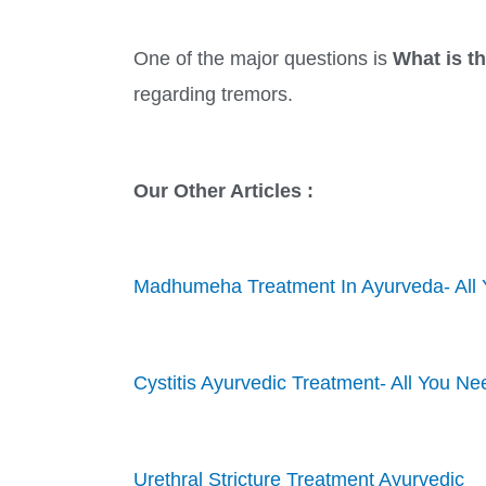
One of the major questions is
What is t
regarding tremors.
Our Other Articles :
Madhumeha Treatment In Ayurveda- All
Cystitis Ayurvedic Treatment- All You N
Urethral Stricture Treatment Ayurvedic