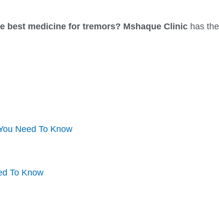
he best medicine for tremors?
Mshaque Clinic
has the
 You Need To Know
eed To Know