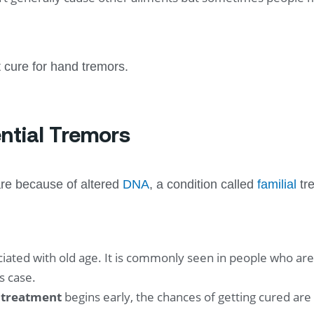
st cure for hand tremors.
ntial Tremors
re because of altered
DNA
, a condition called
familial
tre
ociated with old age. It is commonly seen in people who a
s case.
r treatment
begins early, the chances of getting cured are