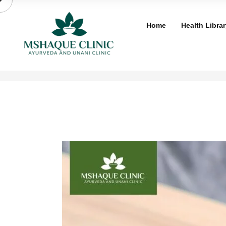
Skip
to
Home
Health Librar
content