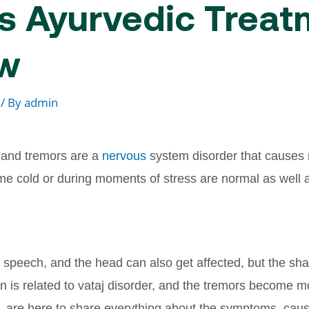
 Ayurvedic Treatm
ow
/ By
admin
and tremors are a
nervous
system disorder that causes 
me cold or during moments of stress are normal as well 
, speech, and the head can also get affected, but the sh
ion is related to vataj disorder, and the tremors become m
,
are here to share everything about the symptoms, cau