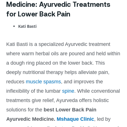
Medicine: Ayurvedic Treatments
for Lower Back Pain
Kati Basti
Kati Basti is a specialized Ayurvedic treatment
where warm herbal oils are poured and held within
a dough ring placed on the lower back. This
deeply nutritional therapy helps alleviate pain,
reduces
muscle spasms
, and improves the
inflexibility of the lumbar
spine
. While conventional
treatments give relief, Ayurveda offers holistic
solutions for the
best
Lower Back Pain
Ayurvedic Medicine.
Mshaque Clinic
, led by