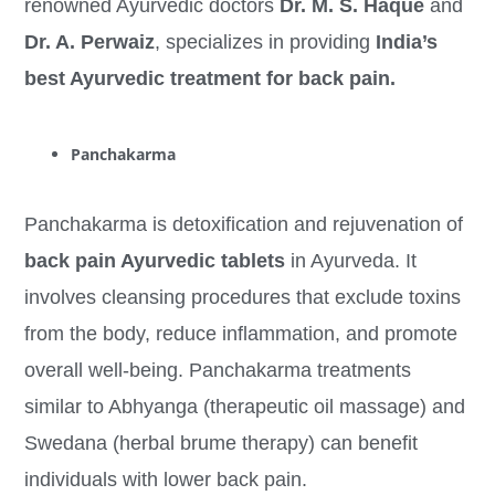
renowned Ayurvedic doctors
Dr. M. S. Haque
and
Dr. A. Perwaiz
, specializes in providing
India’s
best Ayurvedic treatment for back pain.
Panchakarma
Panchakarma is detoxification and rejuvenation of
back pain Ayurvedic tablets
in Ayurveda. It
involves cleansing procedures that exclude toxins
from the body, reduce inflammation, and promote
overall well-being. Panchakarma treatments
similar to Abhyanga (therapeutic oil massage) and
Swedana (herbal brume therapy) can benefit
individuals with lower back pain.