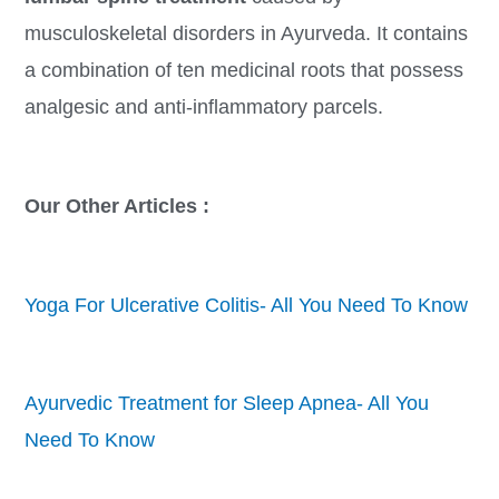
musculoskeletal disorders in Ayurveda. It contains
a combination of ten medicinal roots that possess
analgesic and anti-inflammatory parcels.
Our Other Articles :
Yoga For Ulcerative Colitis- All You Need To Know
Ayurvedic Treatment for Sleep Apnea- All You
Need To Know