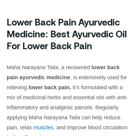
Lower Back Pain Ayurvedic
Medicine: Best Ayurvedic Oil
For Lower Back Pain
Maha Narayana Taila, a renowned
lower back
pain ayurvedic medicine
, is extensively used for
relieving
lower back pain.
It’s formulated with a
mix of medicinal herbs and essential oils with anti-
inflammatory and analgesic parcels. Regularly
applying Maha Narayana Taila can help reduce
pain, relax
muscles
, and improve blood circulation