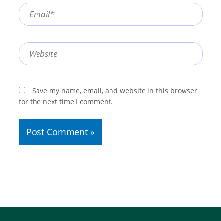
Email*
Website
Save my name, email, and website in this browser
for the next time I comment.