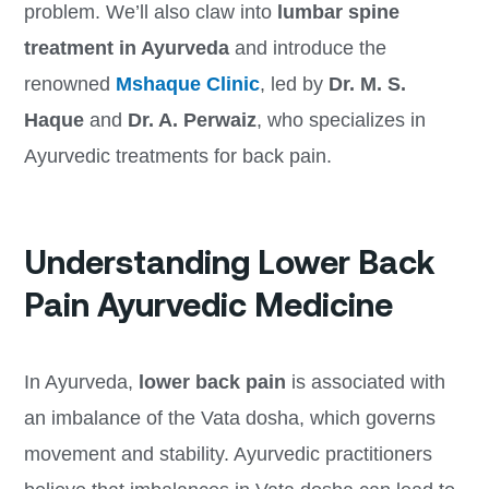
problem. We’ll also claw into
lumbar spine
treatment in Ayurveda
and introduce the
renowned
Mshaque Clinic
, led by
Dr. M. S.
Haque
and
Dr. A. Perwaiz
, who specializes in
Ayurvedic treatments for back pain.
Understanding Lower Back
Pain Ayurvedic Medicine
In Ayurveda,
lower back pain
is associated with
an imbalance of the Vata dosha, which governs
movement and stability. Ayurvedic practitioners