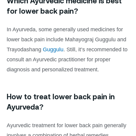
Which Ayurvedic medicine is best
for lower back pain?
In Ayurveda, some generally used medicines for
lower back pain include Mahayograj Guggulu and
Trayodashang
Guggulu
. Still, it’s recommended to
consult an Ayurvedic practitioner for proper
diagnosis and personalized treatment.
How to treat lower back pain in
Ayurveda?
Ayurvedic treatment for lower back pain generally
involves a combination of herbal remedies,