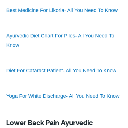
Best Medicine For Likoria- All You Need To Know
Ayurvedic Diet Chart For Piles- All You Need To
Know
Diet For Cataract Patient- All You Need To Know
Yoga For White Discharge- All You Need To Know
Lower Back Pain Ayurvedic