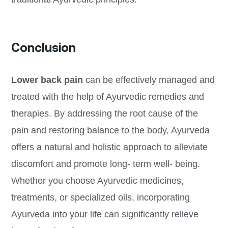
Conclusion
Lower back pain
can be effectively managed and
treated with the help of Ayurvedic remedies and
therapies. By addressing the root cause of the
pain and restoring balance to the body, Ayurveda
offers a natural and holistic approach to alleviate
discomfort and promote long- term well- being.
Whether you choose Ayurvedic medicines,
treatments, or specialized oils, incorporating
Ayurveda into your life can significantly relieve