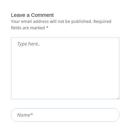
Leave a Comment
Your email address will not be published.
Required
fields are marked
*
Type
here..
Name*