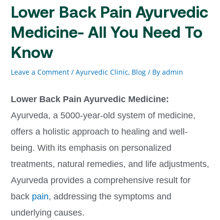
Lower Back Pain Ayurvedic
Medicine- All You Need To
Know
Leave a Comment
/
Ayurvedic Clinic
,
Blog
/ By
admin
Lower Back Pain Ayurvedic Medicine:
Ayurveda, a 5000-year-old system of medicine,
offers a holistic approach to healing and well-
being. With its emphasis on personalized
treatments, natural remedies, and life adjustments,
Ayurveda provides a comprehensive result for
back
pain
, addressing the symptoms and
underlying causes.