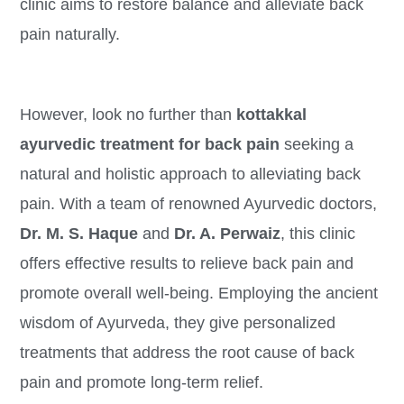
clinic aims to restore balance and alleviate back
pain naturally.
However, look no further than
kottakkal
ayurvedic treatment for back pain
seeking a
natural and holistic approach to alleviating back
pain. With a team of renowned Ayurvedic doctors,
Dr. M. S. Haque
and
Dr. A. Perwaiz
, this clinic
offers effective results to relieve back pain and
promote overall well-being. Employing the ancient
wisdom of Ayurveda, they give personalized
treatments that address the root cause of back
pain and promote long-term relief.