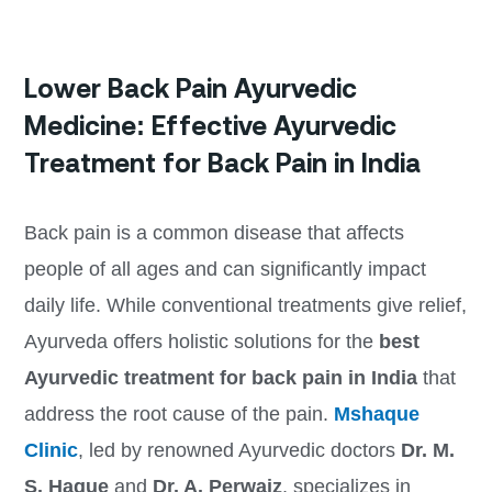
Lower Back Pain Ayurvedic
Medicine: Effective Ayurvedic
Treatment for Back Pain in India
Back pain is a common disease that affects
people of all ages and can significantly impact
daily life. While conventional treatments give relief,
Ayurveda offers holistic solutions for the
best
Ayurvedic treatment for back pain in India
that
address the root cause of the pain.
Mshaque
Clinic
, led by renowned Ayurvedic doctors
Dr. M.
S. Haque
and
Dr. A. Perwaiz
, specializes in