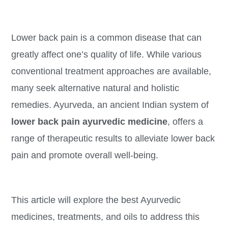
Lower back pain is a common disease that can
greatly affect one’s quality of life. While various
conventional treatment approaches are available,
many seek alternative natural and holistic
remedies. Ayurveda, an ancient Indian system of
lower back pain ayurvedic medicine
, offers a
range of therapeutic results to alleviate lower back
pain and promote overall well-being.
This article will explore the best Ayurvedic
medicines, treatments, and oils to address this