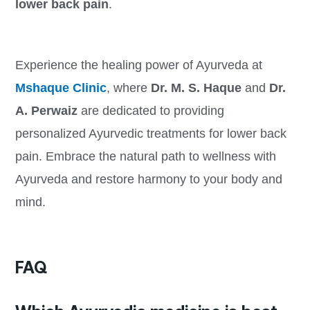
lower back pain
.
Experience the healing power of Ayurveda at
Mshaque Clinic
, where
Dr. M. S. Haque
and
Dr.
A. Perwaiz
are dedicated to providing
personalized Ayurvedic treatments for lower back
pain. Embrace the natural path to wellness with
Ayurveda and restore harmony to your body and
mind.
FAQ