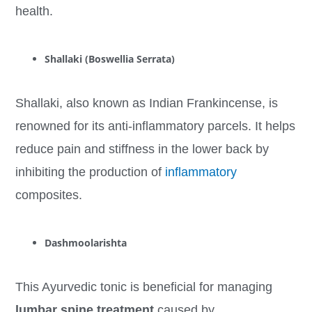
health.
Shallaki (Boswellia Serrata)
Shallaki, also known as Indian Frankincense, is
renowned for its anti-inflammatory parcels. It helps
reduce pain and stiffness in the lower back by
inhibiting the production of
inflammatory
composites.
Dashmoolarishta
This Ayurvedic tonic is beneficial for managing
lumbar spine treatment
caused by