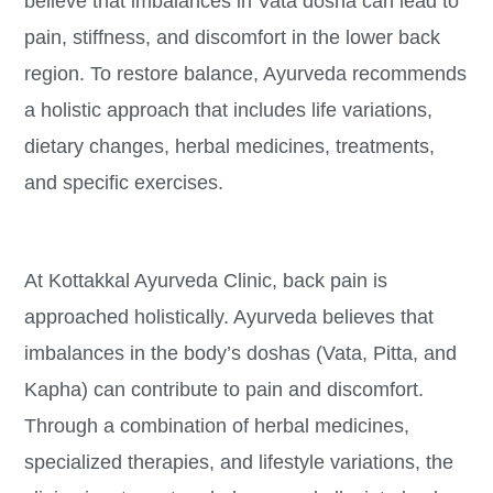
believe that imbalances in Vata dosha can lead to
pain, stiffness, and discomfort in the lower back
region. To restore balance, Ayurveda recommends
a holistic approach that includes life variations,
dietary changes, herbal medicines, treatments,
and specific exercises.
At Kottakkal Ayurveda Clinic, back pain is
approached holistically. Ayurveda believes that
imbalances in the body’s doshas (Vata, Pitta, and
Kapha) can contribute to pain and discomfort.
Through a combination of herbal medicines,
specialized therapies, and lifestyle variations, the