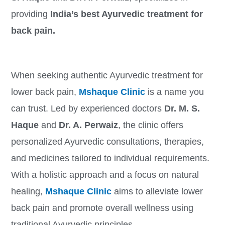
providing
India’s best Ayurvedic treatment for
back pain.
When seeking authentic Ayurvedic treatment for
lower back pain,
Mshaque Clinic
is a name you
can trust. Led by experienced doctors
Dr. M. S.
Haque
and
Dr. A. Perwaiz
, the clinic offers
personalized Ayurvedic consultations, therapies,
and medicines tailored to individual requirements.
With a holistic approach and a focus on natural
healing,
Mshaque Clinic
aims to alleviate lower
back pain and promote overall wellness using
traditional Ayurvedic principles.