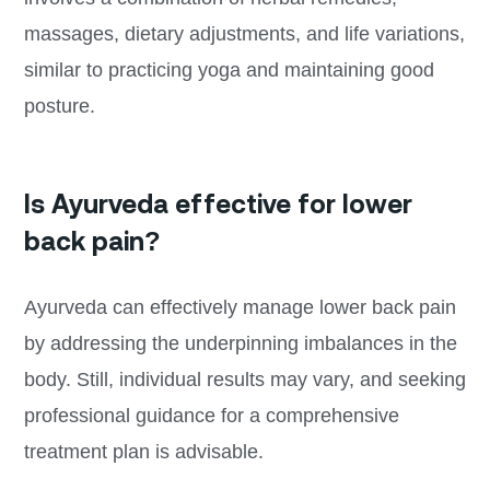
massages, dietary adjustments, and life variations,
similar to practicing yoga and maintaining good
posture.
Is Ayurveda effective for lower
back pain?
Ayurveda can effectively manage lower back pain
by addressing the underpinning imbalances in the
body. Still, individual results may vary, and seeking
professional guidance for a comprehensive
treatment plan is advisable.