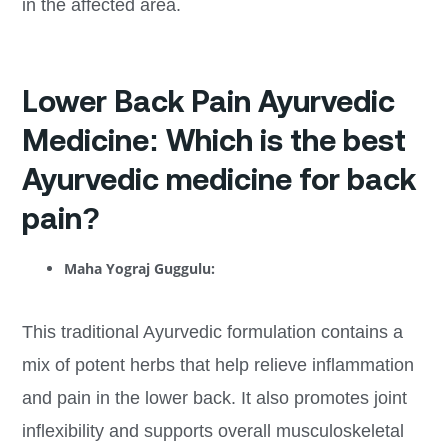
in the affected area.
Lower Back Pain Ayurvedic
Medicine: Which is the best
Ayurvedic medicine for back
pain?
Maha Yograj Guggulu:
This traditional Ayurvedic formulation contains a
mix of potent herbs that help relieve inflammation
and pain in the lower back. It also promotes joint
inflexibility and supports overall musculoskeletal