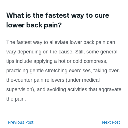
What is the fastest way to cure
lower back pain?
The fastest way to alleviate lower back pain can
vary depending on the cause. Still, some general
tips include applying a hot or cold compress,
practicing gentle stretching exercises, taking over-
the-counter pain relievers (under medical
supervision), and avoiding activities that aggravate
the pain.
←
Previous Post
Next Post
→